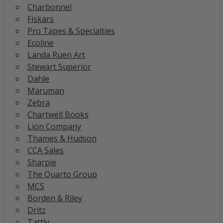
Charbonnel
Fiskars
Pro Tapes & Specialties
Ecoline
Landa Ruen Art
Stewart Superior
Dahle
Maruman
Zebra
Chartwell Books
Lion Company
Thames & Hudson
CCA Sales
Sharpie
The Quarto Group
MCS
Borden & Riley
Dritz
Tattly