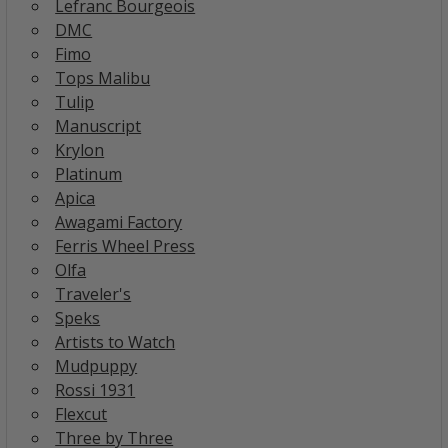
Lefranc Bourgeois
DMC
Fimo
Tops Malibu
Tulip
Manuscript
Krylon
Platinum
Apica
Awagami Factory
Ferris Wheel Press
Olfa
Traveler's
Speks
Artists to Watch
Mudpuppy
Rossi 1931
Flexcut
Three by Three