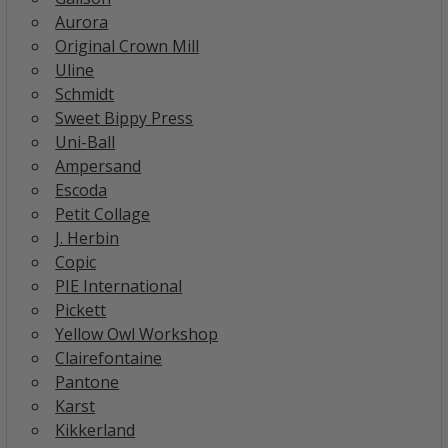
Aurora
Original Crown Mill
Uline
Schmidt
Sweet Bippy Press
Uni-Ball
Ampersand
Escoda
Petit Collage
J. Herbin
Copic
PIE International
Pickett
Yellow Owl Workshop
Clairefontaine
Pantone
Karst
Kikkerland