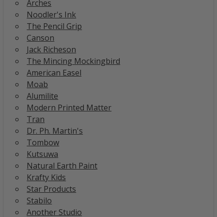
Arches
Noodler's Ink
The Pencil Grip
Canson
Jack Richeson
The Mincing Mockingbird
American Easel
Moab
Alumilite
Modern Printed Matter
Tran
Dr. Ph. Martin's
Tombow
Kutsuwa
Natural Earth Paint
Krafty Kids
Star Products
Stabilo
Another Studio