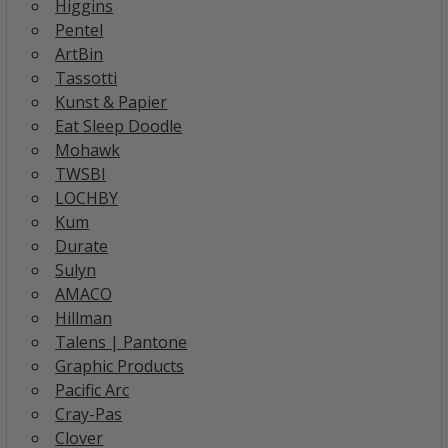
Higgins
Pentel
ArtBin
Tassotti
Kunst & Papier
Eat Sleep Doodle
Mohawk
TWSBI
LOCHBY
Kum
Durate
Sulyn
AMACO
Hillman
Talens | Pantone
Graphic Products
Pacific Arc
Cray-Pas
Clover