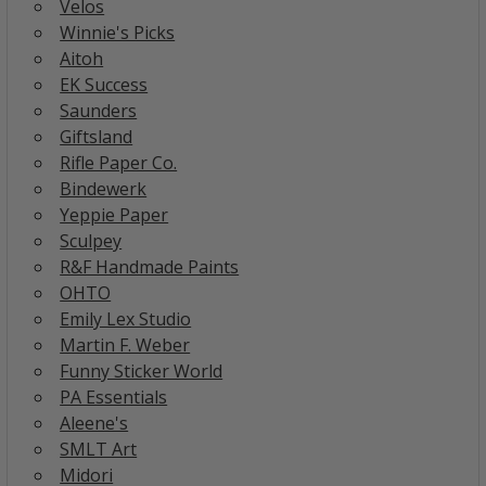
Velos
Winnie's Picks
Aitoh
EK Success
Saunders
Giftsland
Rifle Paper Co.
Bindewerk
Yeppie Paper
Sculpey
R&F Handmade Paints
OHTO
Emily Lex Studio
Martin F. Weber
Funny Sticker World
PA Essentials
Aleene's
SMLT Art
Midori