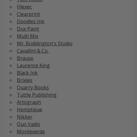
Filexec
Clearprint
Doodles Ink
Dux Paint
Multi Mix
Mr. Boddington's Studio
Cavallini & Co.
Brause
Laurence King
Black Ink
Brixies
Quarry Books
Tuttle Publishing
Artograph
Hemptique
Nikker
Quo Vadis
Monteverde