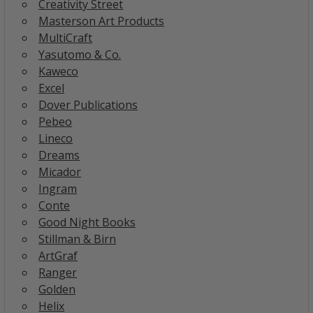
Creativity Street
Masterson Art Products
MultiCraft
Yasutomo & Co.
Kaweco
Excel
Dover Publications
Pebeo
Lineco
Dreams
Micador
Ingram
Conte
Good Night Books
Stillman & Birn
ArtGraf
Ranger
Golden
Helix