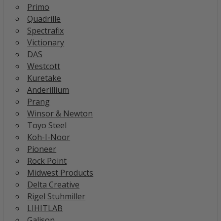
Primo
Quadrille
Spectrafix
Victionary
DAS
Westcott
Kuretake
Anderillium
Prang
Winsor & Newton
Toyo Steel
Koh-I-Noor
Pioneer
Rock Point
Midwest Products
Delta Creative
Rigel Stuhmiller
LIHITLAB
Galison