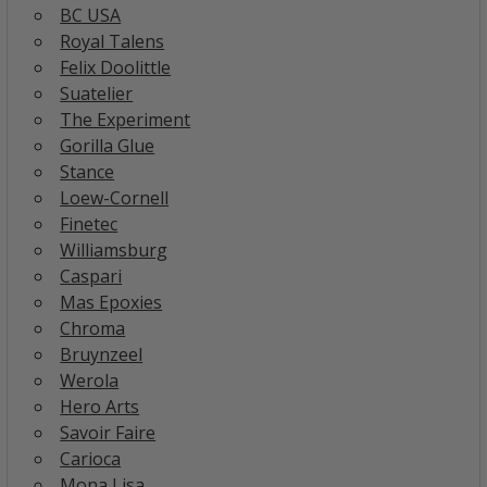
BC USA
Royal Talens
Felix Doolittle
Suatelier
The Experiment
Gorilla Glue
Stance
Loew-Cornell
Finetec
Williamsburg
Caspari
Mas Epoxies
Chroma
Bruynzeel
Werola
Hero Arts
Savoir Faire
Carioca
Mona Lisa