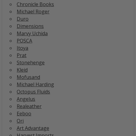
Chronicle Books
Michael Roger
Duro
Dimensions
Marvy Uchida
POSCA
Itoya
Prat
Stonehenge
Kleid
Mofusand
Michael Harding
Octopus Fluids
Angelus
Realeather
Eeboo
Ori
Art Advantage
Harvest Imports