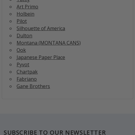
Art Primo
Holbein
Pilot
Silhouette of America
Dulton
Montana (MONTANA CANS)
Ook
Japanese Paper Place
Pyvot
Chartpak
Fabriano
Gane Brothers
Footer
SUBSCRIBE TO OUR NEWSLETTER