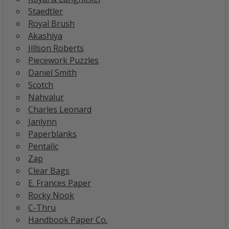
Staedtler
Royal Brush
Akashiya
Jillson Roberts
Piecework Puzzles
Daniel Smith
Scotch
Nahvalur
Charles Leonard
Janlynn
Paperblanks
Pentalic
Zap
Clear Bags
E. Frances Paper
Rocky Nook
C-Thru
Handbook Paper Co.