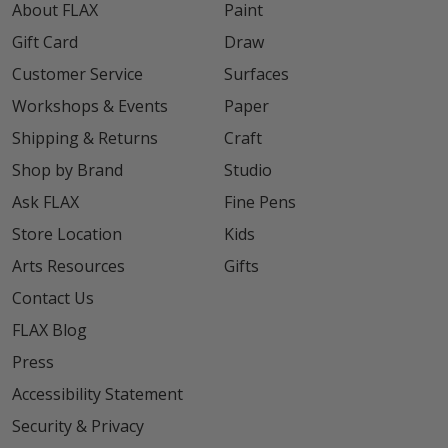
About FLAX
Paint
Gift Card
Draw
Customer Service
Surfaces
Workshops & Events
Paper
Shipping & Returns
Craft
Shop by Brand
Studio
Ask FLAX
Fine Pens
Store Location
Kids
Arts Resources
Gifts
Contact Us
FLAX Blog
Press
Accessibility Statement
Security & Privacy