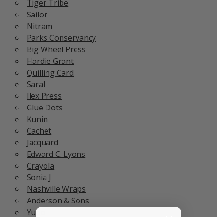
Tiger Tribe
Sailor
Nitram
Parks Conservancy
Big Wheel Press
Hardie Grant
Quilling Card
Saral
Ilex Press
Glue Dots
Kunin
Cachet
Jacquard
Edward C. Lyons
Crayola
Sonia J
Nashville Wraps
Anderson & Sons
Yupo