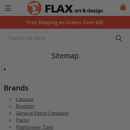
Free Shipping on Orders Over $65
Search
Sitemap
Brands
Lascaux
Bostitch
General Pencil Company
Pacon
Playforever Toys