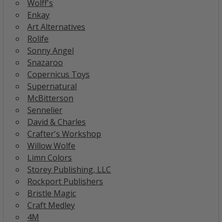
Wolff's
Enkay
Art Alternatives
Rolife
Sonny Angel
Snazaroo
Copernicus Toys
Supernatural
McBitterson
Sennelier
David & Charles
Crafter's Workshop
Willow Wolfe
Limn Colors
Storey Publishing, LLC
Rockport Publishers
Bristle Magic
Craft Medley
4M