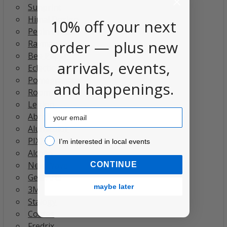
Sunprint
Himal Design
10% off your next
Pepin Press
order — plus new
Raymay
Bee Paper
arrivals, events,
Eclectic Products
Pomegranate
and happenings.
RoomyTown
Legion
Email
Abroli
Alumicolor
PIXIO
I’m interested in local events!
I’m interested in local events
Alcolin
New Wave
CONTINUE
Gelli Arts
maybe later
3M
Stalogy
Coates
Fredrix