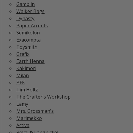
Gamblin
Walker Bags
Dynasty
Paper Accents
Semikolon
Exacompta
Toysmith
Grafix
Earth Henna
Kakimori
Milan
BFK
Tim Holtz
The Crafter's Workshop
Lamy
Mrs. Grossman's
Marimekko
Activa
Royal & Langnickel