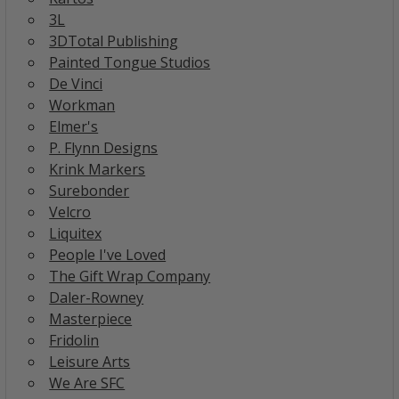
3L
3DTotal Publishing
Painted Tongue Studios
De Vinci
Workman
Elmer's
P. Flynn Designs
Krink Markers
Surebonder
Velcro
Liquitex
People I've Loved
The Gift Wrap Company
Daler-Rowney
Masterpiece
Fridolin
Leisure Arts
We Are SFC