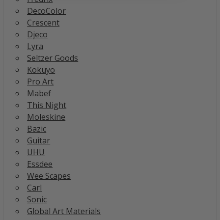
DecoColor
Crescent
Djeco
Lyra
Seltzer Goods
Kokuyo
Pro Art
Mabef
This Night
Moleskine
Bazic
Guitar
UHU
Essdee
Wee Scapes
Carl
Sonic
Global Art Materials