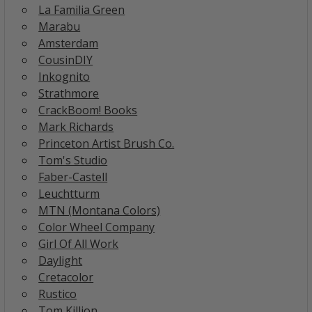
La Familia Green
Marabu
Amsterdam
CousinDIY
Inkognito
Strathmore
CrackBoom! Books
Mark Richards
Princeton Artist Brush Co.
Tom's Studio
Faber-Castell
Leuchtturm
MTN (Montana Colors)
Color Wheel Company
Girl Of All Work
Daylight
Cretacolor
Rustico
Tom Killion