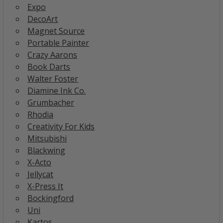
Expo
DecoArt
Magnet Source
Portable Painter
Crazy Aarons
Book Darts
Walter Foster
Diamine Ink Co.
Grumbacher
Rhodia
Creativity For Kids
Mitsubishi
Blackwing
X-Acto
Jellycat
X-Press It
Bockingford
Uni
Kartos