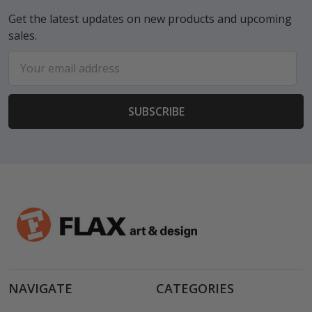
Get the latest updates on new products and upcoming
sales.
Email
Address
NAVIGATE
CATEGORIES