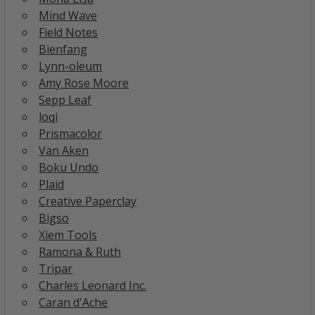
Mind Wave
Field Notes
Bienfang
Lynn-oleum
Amy Rose Moore
Sepp Leaf
loqi
Prismacolor
Van Aken
Boku Undo
Plaid
Creative Paperclay
Bigso
Xiem Tools
Ramona & Ruth
Tripar
Charles Leonard Inc.
Caran d'Ache