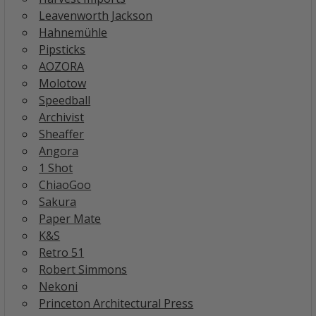
Leavenworth Jackson
Hahnemühle
Pipsticks
AOZORA
Molotow
Speedball
Archivist
Sheaffer
Angora
1 Shot
ChiaoGoo
Sakura
Paper Mate
K&S
Retro 51
Robert Simmons
Nekoni
Princeton Architectural Press