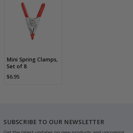
Mini Spring Clamps,
Set of 8
$6.95
Footer
SUBSCRIBE TO OUR NEWSLETTER
Get the latest updates on new products and upcoming