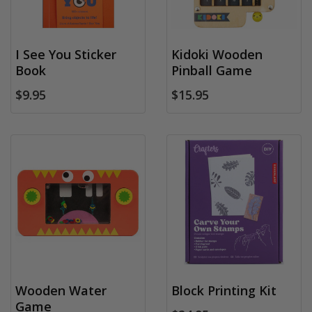
I See You Sticker
Kidoki Wooden
Book
Pinball Game
$9.95
$15.95
Wooden Water
Block Printing Kit
Game