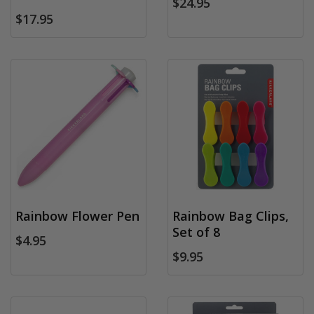
$24.95
$17.95
Rainbow Flower Pen
Rainbow Bag Clips,
Set of 8
$4.95
$9.95