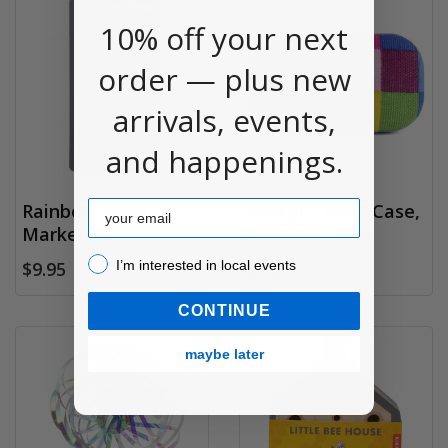
10% off your next
order — plus new
arrivals, events,
and happenings.
Email
Rainbow Drink
Pocket Travel Case,
Markers
Plaid Assorted
I’m interested in local events!
I’m interested in local events
$9.95
$7.95
CONTINUE
maybe later