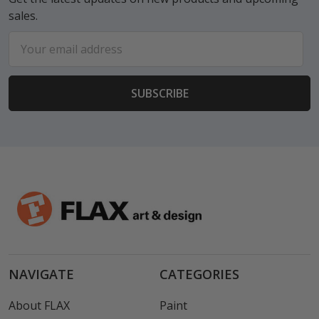
sales.
Email
Address
NAVIGATE
CATEGORIES
About FLAX
Paint