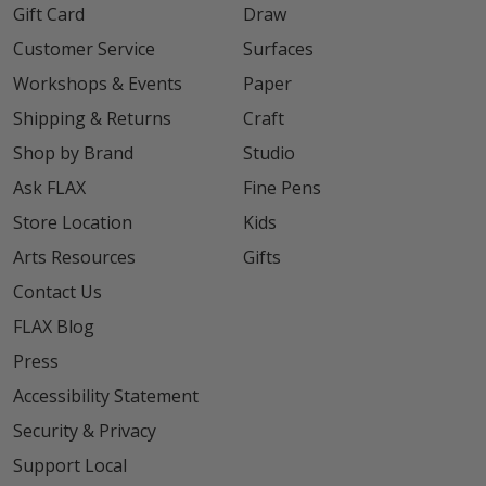
Gift Card
Draw
Customer Service
Surfaces
Workshops & Events
Paper
Shipping & Returns
Craft
Shop by Brand
Studio
Ask FLAX
Fine Pens
Store Location
Kids
Arts Resources
Gifts
Contact Us
FLAX Blog
Press
Accessibility Statement
Security & Privacy
Support Local