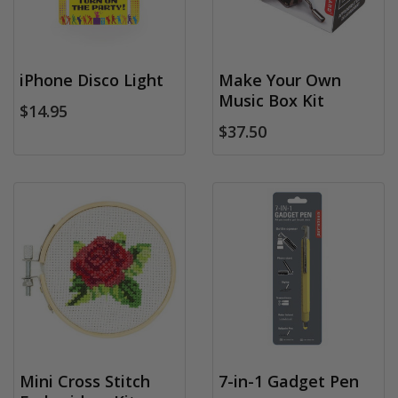
iPhone Disco Light
Make Your Own
Music Box Kit
$14.95
$37.50
Mini Cross Stitch
7-in-1 Gadget Pen