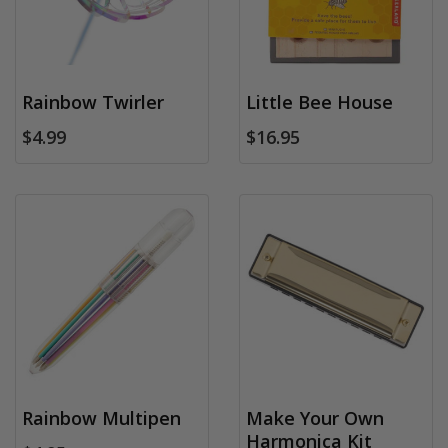
Rainbow Twirler
Little Bee House
$4.99
$16.95
Rainbow Multipen
Make Your Own
Harmonica Kit