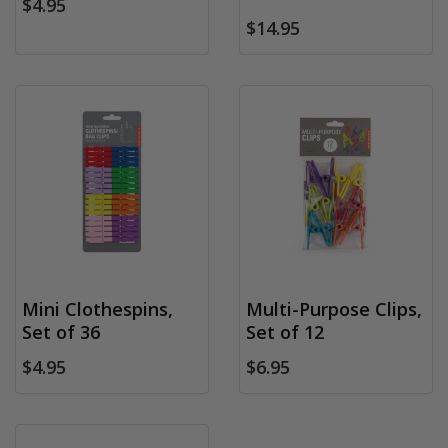
$4.95
$14.95
Mini Clothespins,
Multi-Purpose Clips,
Set of 36
Set of 12
$4.95
$6.95