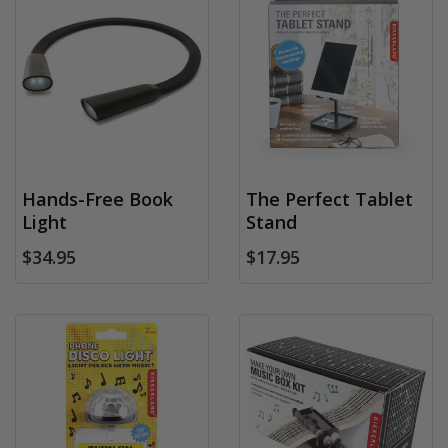
Hands-Free Book
The Perfect Tablet
Light
Stand
$34.95
$17.95