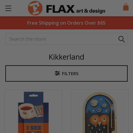
Free Shipping on Orders Over $65
Search
Kikkerland
FILTERS
Sidebar