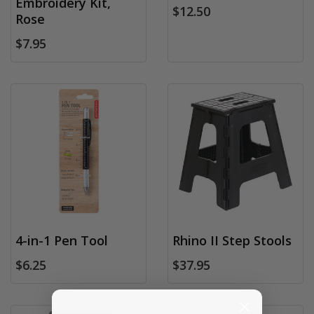
Embroidery Kit,
$12.50
Rose
$7.95
4-in-1 Pen Tool
Rhino II Step Stools
$6.25
$37.95