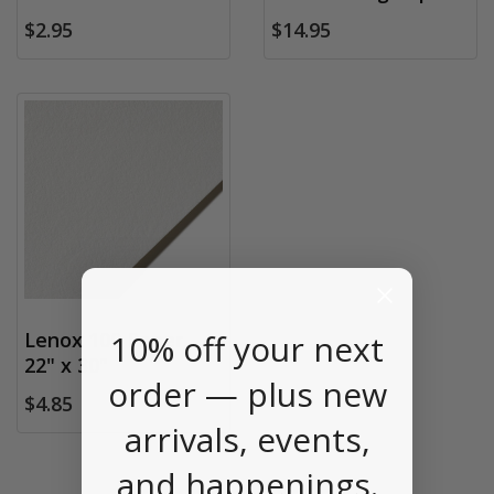
$2.95
$14.95
10% off your next
Lenox 100 Paper,
22" x 30"
order — plus new
$4.85
arrivals, events,
and happenings.