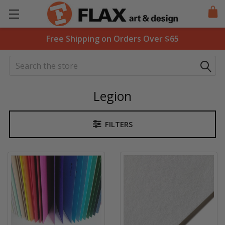
Free Shipping on Orders Over $65
Search
Legion
FILTERS
Sidebar