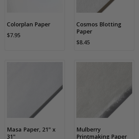
Colorplan Paper
Cosmos Blotting
Paper
$7.95
$8.45
Masa Paper, 21" x
Mulberry
31"
Printmaking Paper