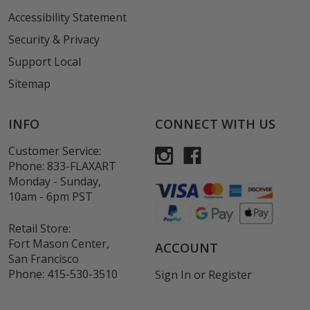
Accessibility Statement
Security & Privacy
Support Local
Sitemap
INFO
CONNECT WITH US
Customer Service:
Phone:
833-FLAXART
Monday - Sunday,
10am - 6pm PST
Retail Store:
Fort Mason Center,
ACCOUNT
San Francisco
Phone:
415-530-3510
Sign In
or
Register