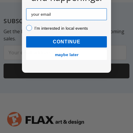
Email
Footer
SUBSCRIBE TO OUR NEWSLETTER
I’m interested in local events!
I’m interested in local events
Get the latest updates on new products and upcoming
sales.
CONTINUE
Email
maybe later
Address