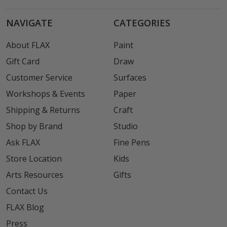
NAVIGATE
CATEGORIES
About FLAX
Paint
Gift Card
Draw
Customer Service
Surfaces
Workshops & Events
Paper
Shipping & Returns
Craft
Shop by Brand
Studio
Ask FLAX
Fine Pens
Store Location
Kids
Arts Resources
Gifts
Contact Us
FLAX Blog
Press