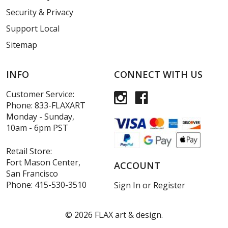
Security & Privacy
Support Local
Sitemap
INFO
CONNECT WITH US
Customer Service:
Phone:
833-FLAXART
Monday - Sunday,
10am - 6pm PST
Retail Store:
Fort Mason Center,
ACCOUNT
San Francisco
Phone:
415-530-3510
Sign In
or
Register
©
2026
FLAX art & design.