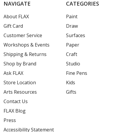
NAVIGATE
CATEGORIES
About FLAX
Paint
Gift Card
Draw
Customer Service
Surfaces
Workshops & Events
Paper
Shipping & Returns
Craft
Shop by Brand
Studio
Ask FLAX
Fine Pens
Store Location
Kids
Arts Resources
Gifts
Contact Us
FLAX Blog
Press
Accessibility Statement