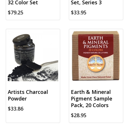
32 Color Set
Set, Series 3
$79.25
$33.95
Artists Charcoal
Earth & Mineral
Powder
Pigment Sample
Pack, 20 Colors
$33.86
$28.95