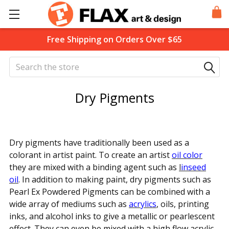
Free Shipping on Orders Over $65
Search
Dry Pigments
Dry pigments have traditionally been used as a
colorant in artist paint. To create an artist
oil color
they are mixed with a binding agent such as
l
inseed
oil
. In addition to making paint, dry pigments such as
Pearl Ex Powdered Pigments can be combined with a
wide array of mediums such as
acrylics
, oils, printing
inks, and alcohol inks to give a metallic or pearlescent
effect. They can even be mixed with a high flow acrylic