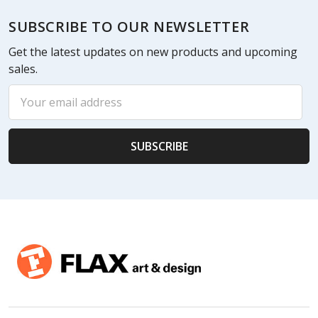
Footer
SUBSCRIBE TO OUR NEWSLETTER
Get the latest updates on new products and upcoming
sales.
Email
Address