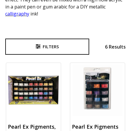
in a paint pen or gum arabic for a DIY metallic
calligraphy
ink!
6 Results
FILTERS
Sidebar
Pearl Ex Pigments,
Pearl Ex Pigments