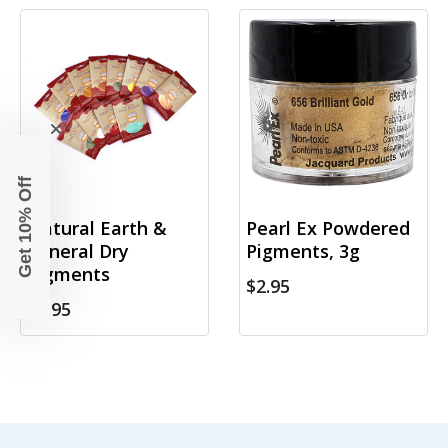
Get 10% Off
Natural Earth &
Pearl Ex Powdered
Mineral Dry
Pigments, 3g
Pigments
$2.95
$6.95