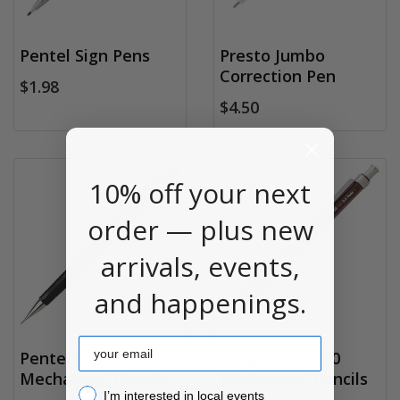
Pentel Sign Pens
Presto Jumbo
Correction Pen
$1.98
$4.50
10% off your next
order — plus new
arrivals, events,
and happenings.
Email
Pentel Sharp
Graph Gear 500
Mechanical Pencils
Mechanical Pencils
I’m interested in local events!
I’m interested in local events