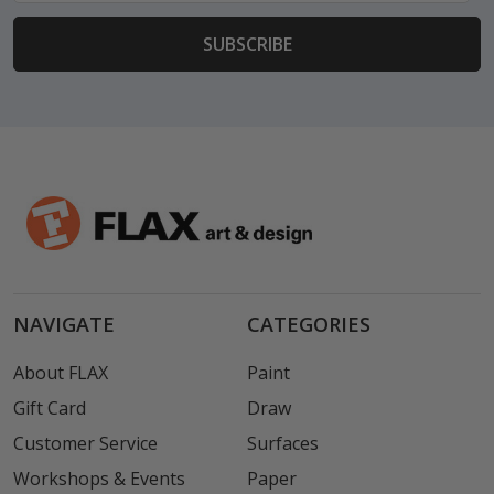
NAVIGATE
CATEGORIES
About FLAX
Paint
Gift Card
Draw
Customer Service
Surfaces
Workshops & Events
Paper