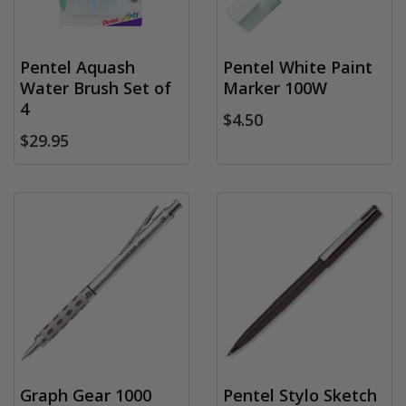
Pentel Aquash
Pentel White Paint
Water Brush Set of
Marker 100W
4
$4.50
$29.95
Graph Gear 1000
Pentel Stylo Sketch