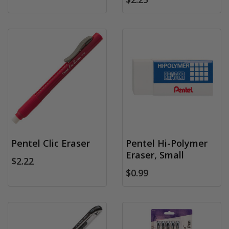
Pentel Clic Eraser
Pentel Hi-Polymer
Eraser, Small
$2.22
$0.99