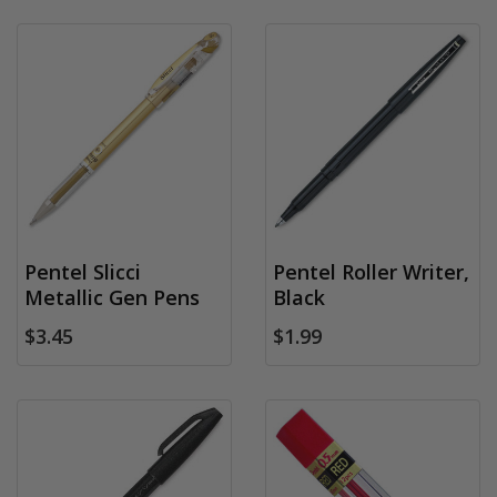
Pentel Slicci
Pentel Roller Writer,
Metallic Gen Pens
Black
$3.45
$1.99