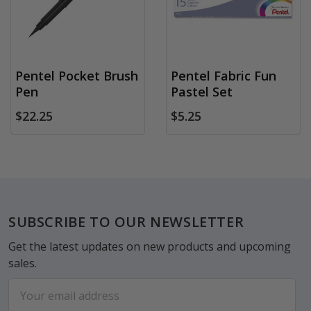
Pentel Pocket Brush
Pentel Fabric Fun
Pen
Pastel Set
$22.25
$5.25
Footer
SUBSCRIBE TO OUR NEWSLETTER
Get the latest updates on new products and upcoming
sales.
Email
Address