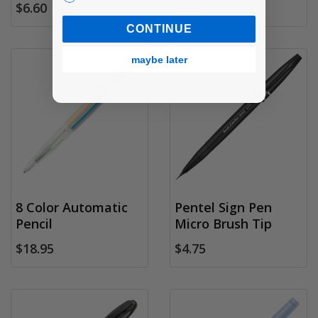
$6.60
$7.15
CONTINUE
maybe later
8 Color Automatic
Pentel Sign Pen
Pencil
Micro Brush Tip
$18.95
$4.75