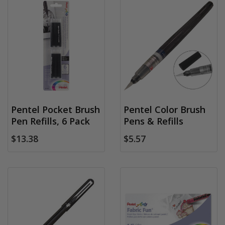
Pentel Pocket Brush
Pentel Color Brush
Pen Refills, 6 Pack
Pens & Refills
$13.38
$5.57