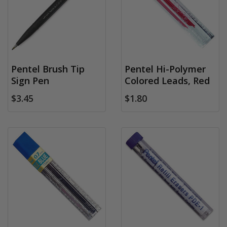
Pentel Brush Tip
Pentel Hi-Polymer
Sign Pen
Colored Leads, Red
$3.45
$1.80