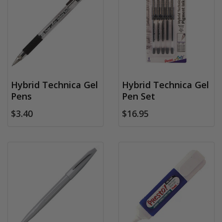
Hybrid Technica Gel
Hybrid Technica Gel
Pens
Pen Set
$3.40
$16.95