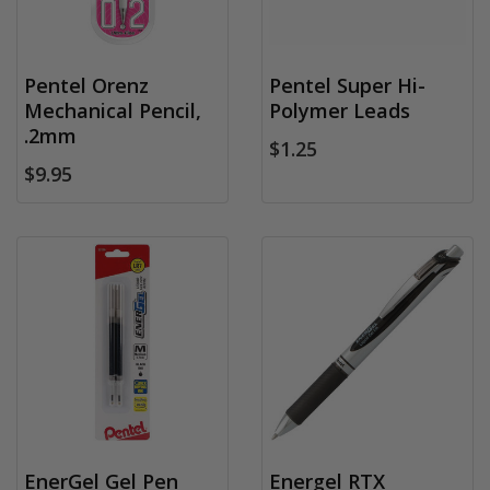
Pentel Orenz
Pentel Super Hi-
Mechanical Pencil,
Polymer Leads
.2mm
$1.25
$9.95
EnerGel Gel Pen
Energel RTX