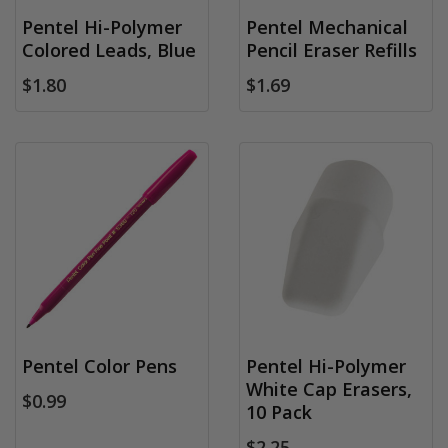
Pentel Hi-Polymer
Pentel Mechanical
Colored Leads, Blue
Pencil Eraser Refills
$1.80
$1.69
Pentel Color Pens
Pentel Hi-Polymer
White Cap Erasers,
$0.99
10 Pack
$2.25