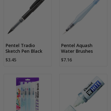
Pentel Tradio
Pentel Aquash
Sketch Pen Black
Water Brushes
$3.45
$7.16