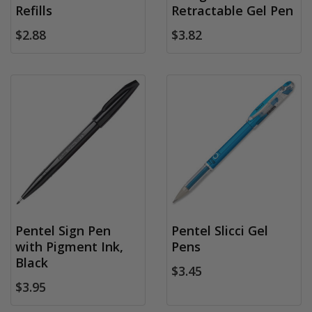
Refills
Retractable Gel Pen
$2.88
$3.82
Pentel Sign Pen
Pentel Slicci Gel
with Pigment Ink,
Pens
Black
$3.45
$3.95