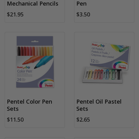
Mechanical Pencils
Pen
$21.95
$3.50
Pentel Color Pen
Pentel Oil Pastel
Sets
Sets
$11.50
$2.65