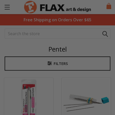
Free Shipping on Orders Over $65
Search
Pentel
FILTERS
Sidebar