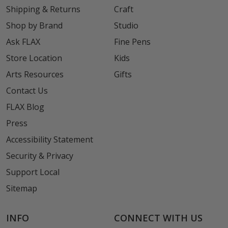
Shipping & Returns
Craft
Shop by Brand
Studio
Ask FLAX
Fine Pens
Store Location
Kids
Arts Resources
Gifts
Contact Us
FLAX Blog
Press
Accessibility Statement
Security & Privacy
Support Local
Sitemap
INFO
CONNECT WITH US