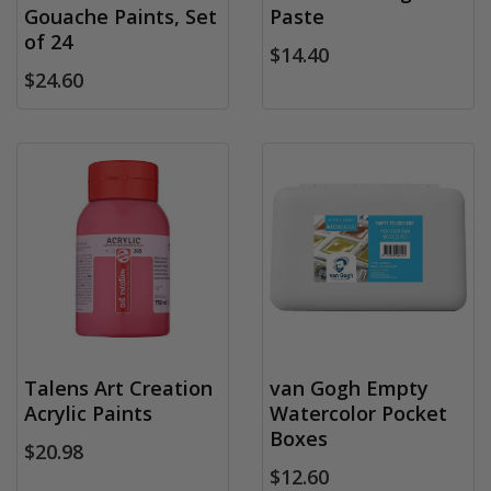
Gouache Paints, Set
Paste
of 24
$14.40
$24.60
Talens Art Creation
van Gogh Empty
Acrylic Paints
Watercolor Pocket
Boxes
$20.98
$12.60