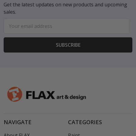
Get the latest updates on new products and upcoming
sales.
Email
Address
NAVIGATE
CATEGORIES
About FLAX
Paint