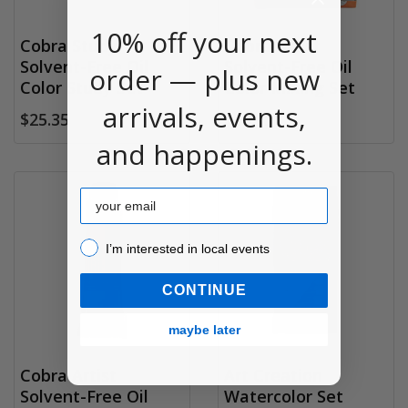
10% off your next
Cobra Study
Cobra Artist
Solvent-Free Oil
Solvent-Free Oil
order — plus new
Color Study Set
Color Mixing Set
arrivals, events,
$25.35
$30.95
and happenings.
Email
I’m interested in local events!
I’m interested in local events
CONTINUE
maybe later
Cobra Artist
Art Creation
Solvent-Free Oil
Watercolor Set