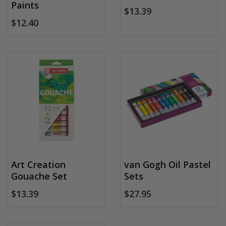
Paints
$13.39
$12.40
Art Creation
van Gogh Oil Pastel
Gouache Set
Sets
$13.39
$27.95