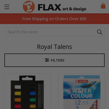
Free Shipping on Orders Over $65
Search
Royal Talens
FILTERS
Sidebar