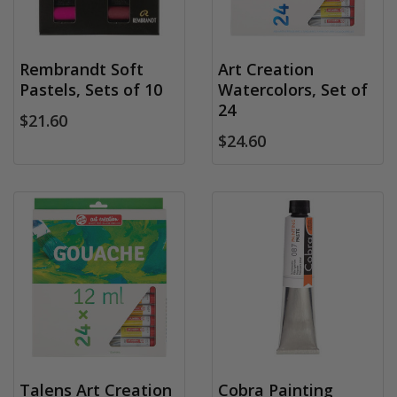
Rembrandt Soft
Art Creation
Pastels, Sets of 10
Watercolors, Set of
24
$21.60
$24.60
Talens Art Creation
Cobra Painting