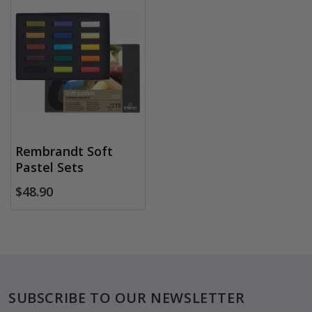
Rembrandt Soft
Pastel Sets
$48.90
Footer
SUBSCRIBE TO OUR NEWSLETTER