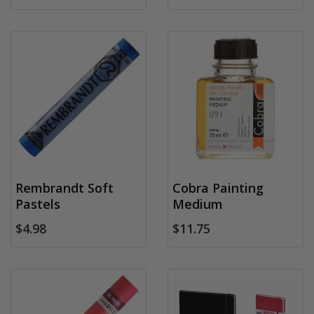
Rembrandt Soft
Cobra Painting
Pastels
Medium
$4.98
$11.75