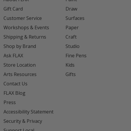
Gift Card
Draw
Customer Service
Surfaces
Workshops & Events
Paper
Shipping & Returns
Craft
Shop by Brand
Studio
Ask FLAX
Fine Pens
Store Location
Kids
Arts Resources
Gifts
Contact Us
FLAX Blog
Press
Accessibility Statement
Security & Privacy
Support Local