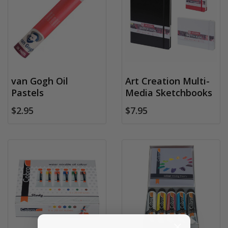
van Gogh Oil
Art Creation Multi-
Pastels
Media Sketchbooks
$2.95
$7.95