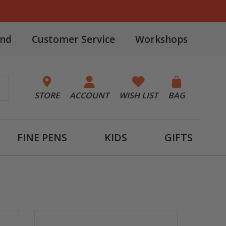
and
Customer Service
Workshops
STORE
ACCOUNT
WISH LIST
BAG
FINE PENS
KIDS
GIFTS