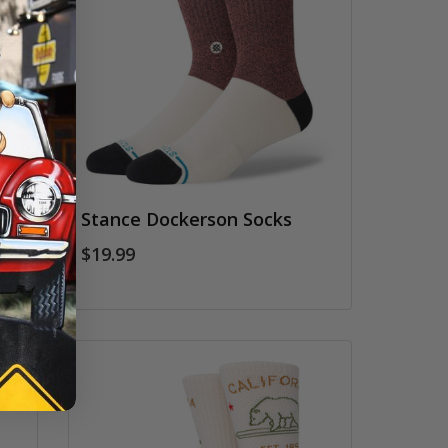
w
Stance Dockerson Socks
$19.99