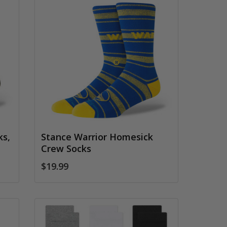
ks,
Stance Warrior Homesick
Crew Socks
$19.99