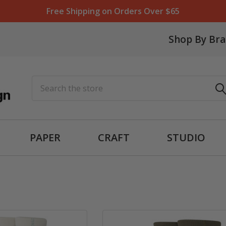
Free Shipping on Orders Over $65
Shop By Br
Search
PAPER
CRAFT
STUDIO