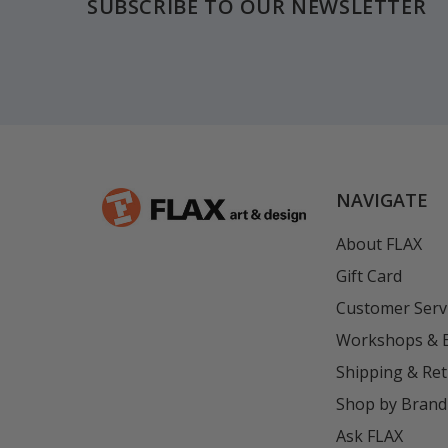
SUBSCRIBE TO OUR NEWSLETTER
NAVIGATE
About FLAX
Gift Card
Customer Serv
Workshops & 
Shipping & Re
Shop by Brand
Ask FLAX