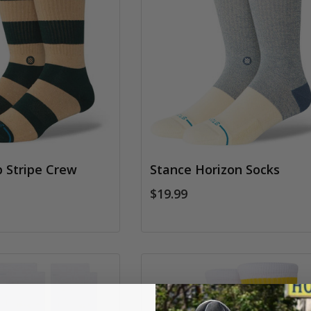
 Stripe Crew
Stance Horizon Socks
$19.99