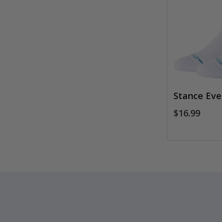
Stance Eve
$16.99
Footer