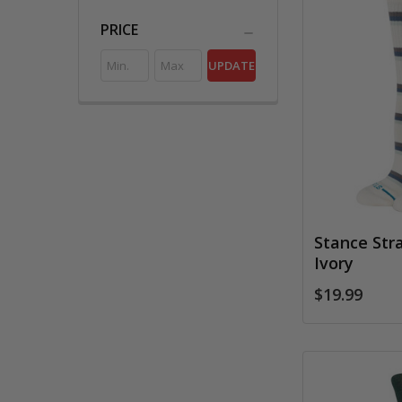
PRICE
UPDATE
Stance Str
Ivory
$19.99