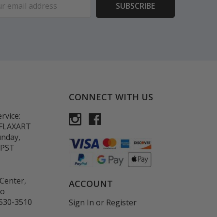
ess
CONNECT WITH US
rvice:
-FLAXART
unday,
 PST
Center,
ACCOUNT
co
530-3510
Sign In
or
Register