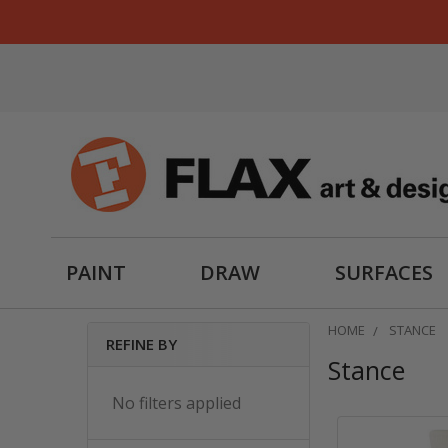
PAINT
DRAW
SURFACES
HOME
STANCE
REFINE BY
Stance
Sidebar
No filters applied