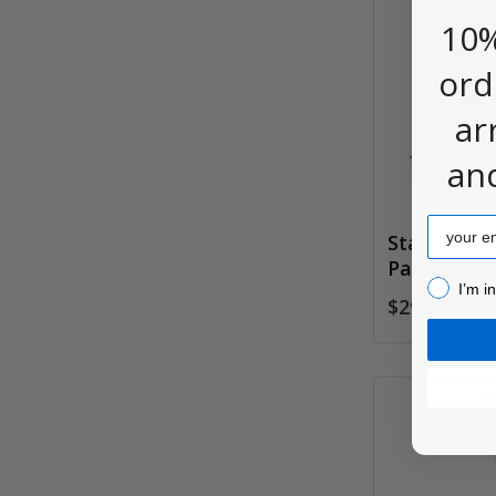
10%
ord
ar
an
Email
Stance Ico
Pack
I’m inter
I’m i
$29.99