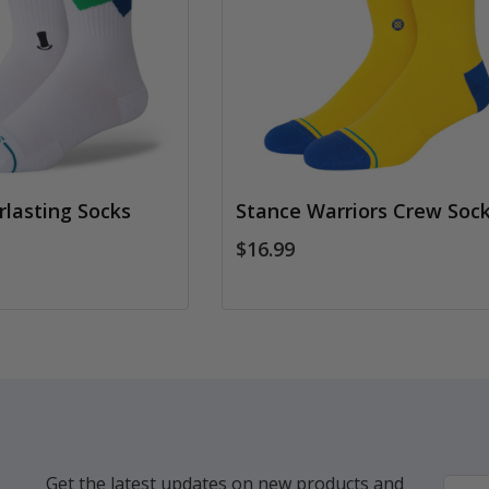
rlasting Socks
Stance Warriors Crew Soc
$16.99
Get the latest updates on new products and
Email