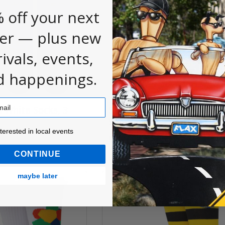
 off your next
er — plus new
rivals, events,
d happenings.
n White Socks, 3
Stance Warriors Tube Cre
Socks
ested in local events!
nterested in local events
$19.99
CONTINUE
maybe later