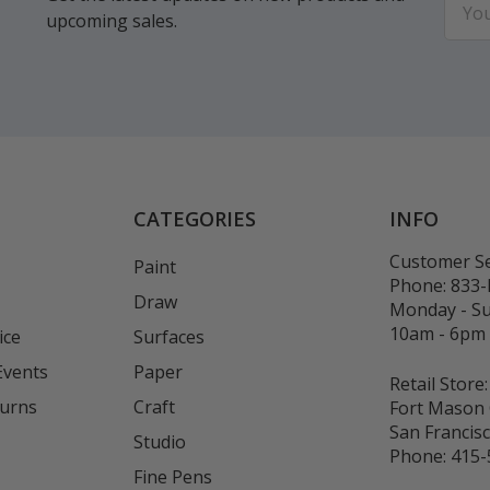
upcoming sales.
Addr
CATEGORIES
INFO
Customer Se
Paint
Phone:
833
Draw
Monday - S
10am - 6pm
ice
Surfaces
Events
Paper
Retail Store:
turns
Craft
Fort Mason 
San Francis
Studio
Phone:
415-
Fine Pens