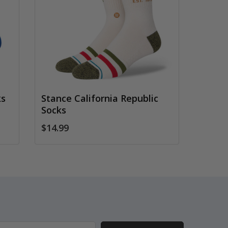
ks
Stance California Republic
Socks
$14.99