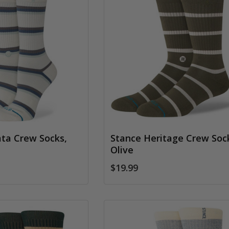
ata Crew Socks,
Stance Heritage Crew Soc
Olive
$19.99