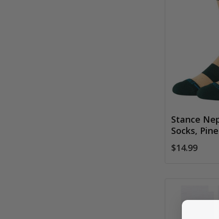
Stance Nep
Socks, Pine
$14.99