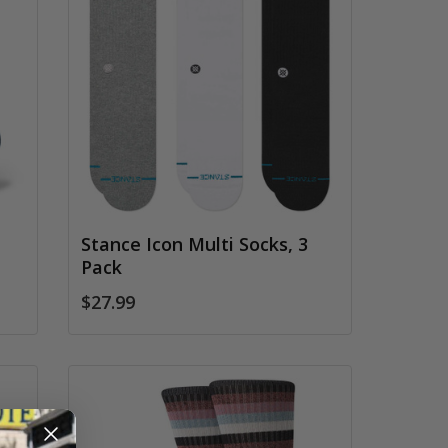
Stance Icon Multi Socks, 3
Pack
$27.99