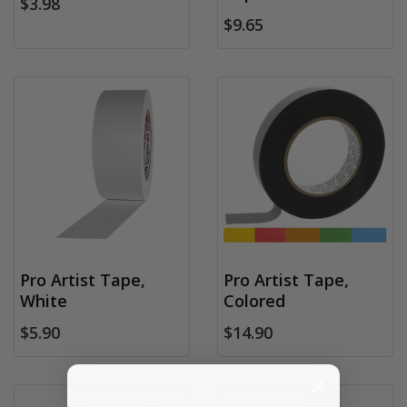
$3.98
$9.65
Pro Artist Tape,
Pro Artist Tape,
White
Colored
$5.90
$14.90