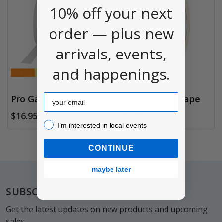
10% off your next
order — plus new
arrivals, events,
and happenings.
Email
Pro Gaffers Tape
Pro Drafting Tape
$16.95
$7.79
I’m interested in local events!
I’m interested in local events
CONTINUE
maybe later
Footer
SUBSCRIBE TO OUR NEWSLETTER
Get the latest updates on new products and upcoming
sales.