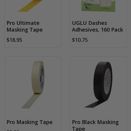
Pro Ultimate
UGLU Dashes
Masking Tape
Adhesives, 160 Pack
$18.95
$10.75
Pro Masking Tape
Pro Black Masking
Tape