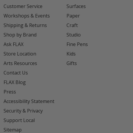
Customer Service
Surfaces
Workshops & Events
Paper
Shipping & Returns
Craft
Shop by Brand
Studio
Ask FLAX
Fine Pens
Store Location
Kids
Arts Resources
Gifts
Contact Us
FLAX Blog
Press
Accessibility Statement
Security & Privacy
Support Local
Sitemap