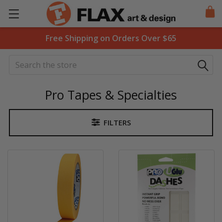
Free Shipping on Orders Over $65
Search
Pro Tapes & Specialties
FILTERS
Sidebar