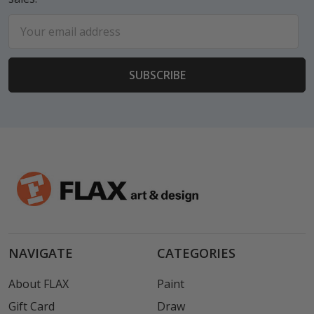
Email
Address
NAVIGATE
CATEGORIES
About FLAX
Paint
Gift Card
Draw