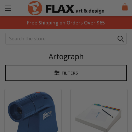
Free Shipping on Orders Over $65
Search
Artograph
FILTERS
Sidebar