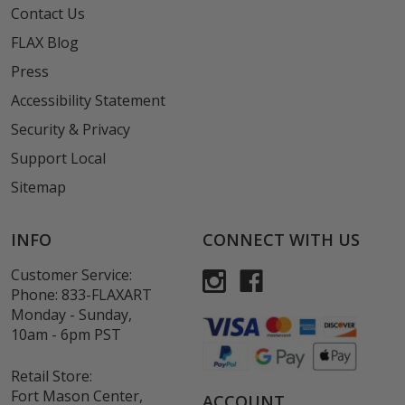
Contact Us
FLAX Blog
Press
Accessibility Statement
Security & Privacy
Support Local
Sitemap
INFO
CONNECT WITH US
Customer Service:
Phone:
833-FLAXART
Monday - Sunday,
10am - 6pm PST
Retail Store:
Fort Mason Center,
ACCOUNT