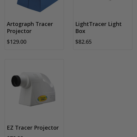
Artograph Tracer
LightTracer Light
Projector
Box
$129.00
$82.65
EZ Tracer Projector