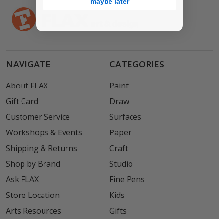
maybe later
NAVIGATE
CATEGORIES
About FLAX
Paint
Gift Card
Draw
Customer Service
Surfaces
Workshops & Events
Paper
Shipping & Returns
Craft
Shop by Brand
Studio
Ask FLAX
Fine Pens
Store Location
Kids
Arts Resources
Gifts