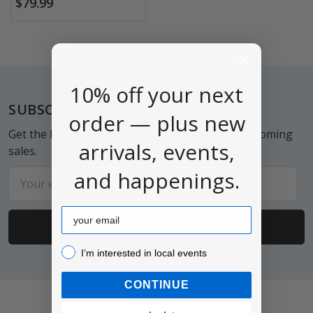
$79.99
10% off your next
Footer
SUBSCRIBE TO OUR NEWSLETTER
order — plus new
Get the latest updates on new products and upcoming
arrivals, events,
sales.
and happenings.
Email
Address
Email
I’m interested in local events!
I’m interested in local events
CONTINUE