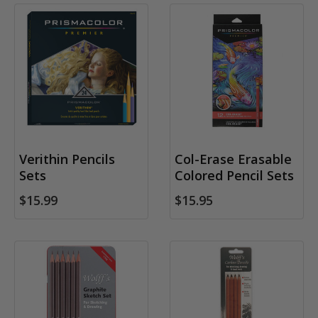
Verithin Pencils
Col-Erase Erasable
Sets
Colored Pencil Sets
$15.99
$15.95