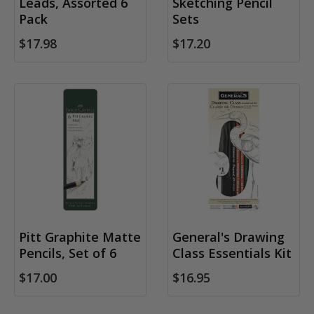
Leads, Assorted 6
Sketching Pencil
Pack
Sets
$17.98
$17.20
Pitt Graphite Matte
General's Drawing
Pencils, Set of 6
Class Essentials Kit
$17.00
$16.95