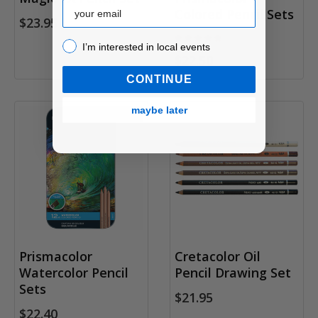
Email
Colored Pencil Sets
$23.95
I’m interested in local events!
I’m interested in local events
$22.50
CONTINUE
maybe later
Prismacolor
Cretacolor Oil
Watercolor Pencil
Pencil Drawing Set
Sets
$21.95
$22.40