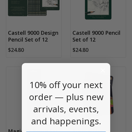
Castell 9000 Design
Castell 9000 Pencil
Pencil Set of 12
Set of 12
$24.80
$24.80
10% off your next
order — plus new
arrivals, events,
and happenings.
Magic FX Pencil Set
Prismacolor