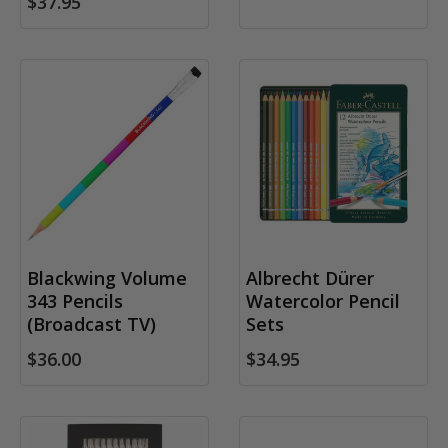
$37.95
Blackwing Volume
Albrecht Dürer
343 Pencils
Watercolor Pencil
(Broadcast TV)
Sets
$36.00
$34.95