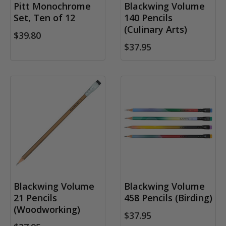
Pitt Monochrome
Blackwing Volume
Set, Ten of 12
140 Pencils
(Culinary Arts)
$39.80
$37.95
Blackwing Volume
Blackwing Volume
21 Pencils
458 Pencils (Birding)
(Woodworking)
$37.95