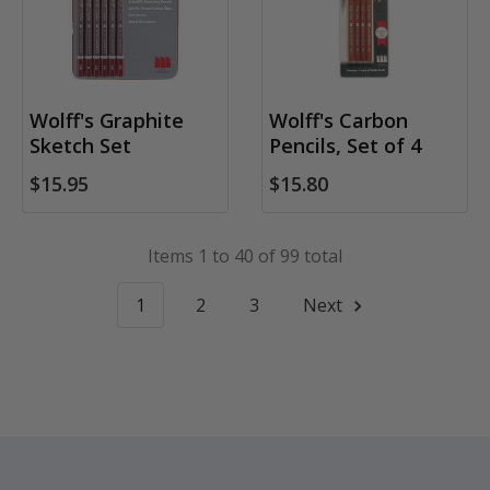
Wolff's Graphite
Wolff's Carbon
Sketch Set
Pencils, Set of 4
$15.95
$15.80
Items 1 to 40 of 99 total
1
2
3
Next