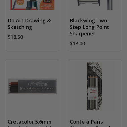
Do Art Drawing &
Blackwing Two-
Sketching
Step Long Point
Sharpener
$18.50
$18.00
Cretacolor 5.6mm
Conté à Paris