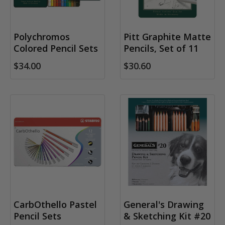
Polychromos
Pitt Graphite Matte
Colored Pencil Sets
Pencils, Set of 11
$34.00
$30.60
CarbOthello Pastel
General's Drawing
Pencil Sets
& Sketching Kit #20