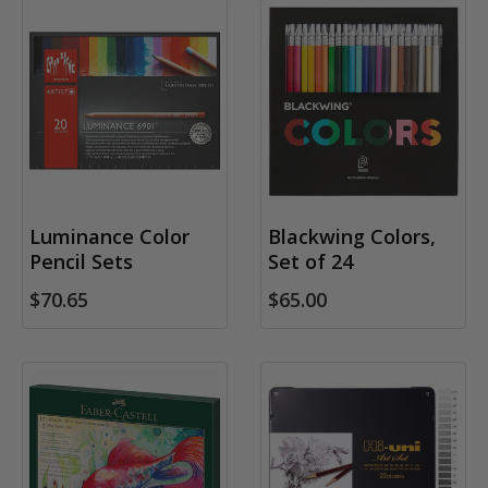
Luminance Color
Blackwing Colors,
Pencil Sets
Set of 24
$70.65
$65.00