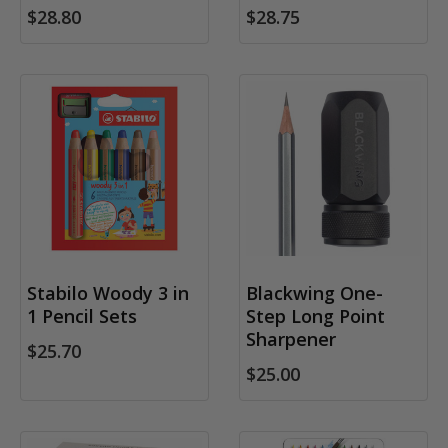
$28.80
$28.75
Stabilo Woody 3 in
Blackwing One-
1 Pencil Sets
Step Long Point
Sharpener
$25.70
$25.00