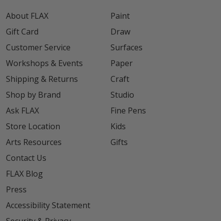
About FLAX
Paint
Gift Card
Draw
Customer Service
Surfaces
Workshops & Events
Paper
Shipping & Returns
Craft
Shop by Brand
Studio
Ask FLAX
Fine Pens
Store Location
Kids
Arts Resources
Gifts
Contact Us
FLAX Blog
Press
Accessibility Statement
Security & Privacy