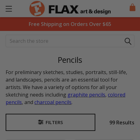
Free Shipping on Orders Over $65
Search
Pencils
For preliminary sketches, studies, portraits, still-life,
and landscapes, pencils are an essential tool for
artists. We have a variety of options for all your
sketching needs including
graphite pencils
,
colored
pencils
, and
charcoal pencils
.
99 Results
FILTERS
Sidebar