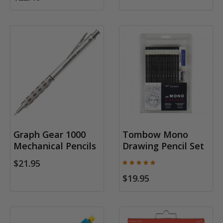
Graph Gear 1000
Tombow Mono
Mechanical Pencils
Drawing Pencil Set
$21.95
$19.95