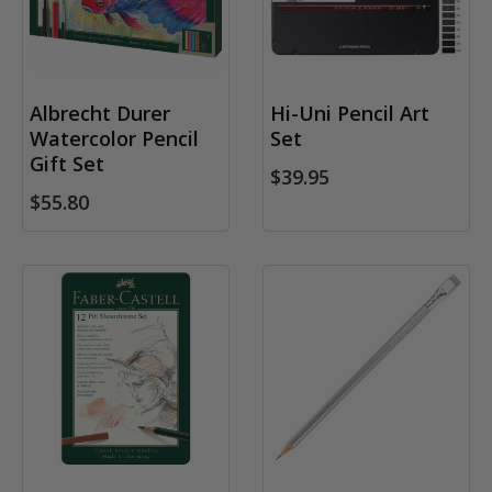
Albrecht Durer
Hi-Uni Pencil Art
Watercolor Pencil
Set
Gift Set
$39.95
$55.80