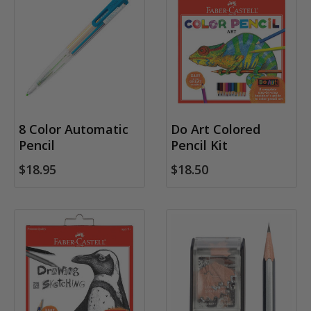
8 Color Automatic
Do Art Colored
Pencil
Pencil Kit
$18.95
$18.50