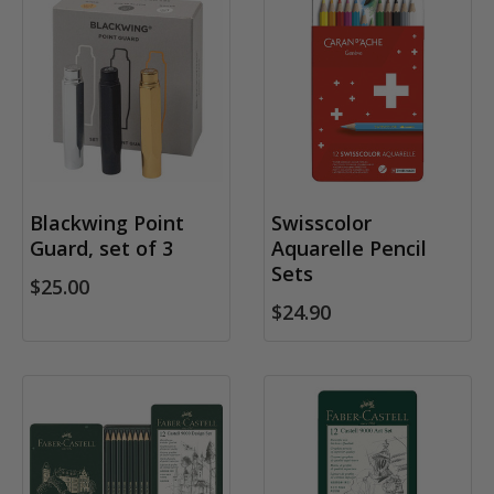
Blackwing Point
Swisscolor
Guard, set of 3
Aquarelle Pencil
Sets
$25.00
$24.90