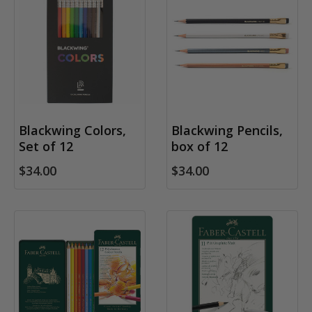
Blackwing Colors,
Blackwing Pencils,
Set of 12
box of 12
$34.00
$34.00