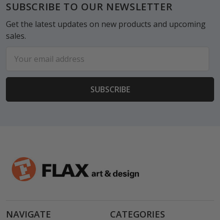
Footer
SUBSCRIBE TO OUR NEWSLETTER
Get the latest updates on new products and upcoming
sales.
Email
Address
NAVIGATE
CATEGORIES