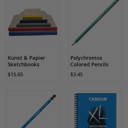
Kunst & Papier
Polychromos
Sketchbooks
Colored Pencils
$15.65
$3.45