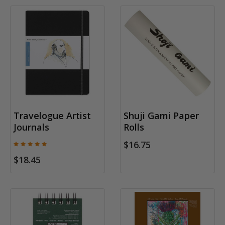
Travelogue Artist
Shuji Gami Paper
Journals
Rolls
$16.75
$18.45