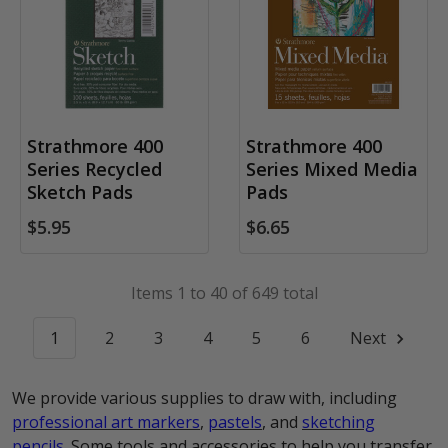
Strathmore 400
Strathmore 400
Series Recycled
Series Mixed Media
Sketch Pads
Pads
$5.95
$6.65
Items 1 to 40 of 649 total
1
2
3
4
5
6
Next
We provide various supplies to draw with, including
professional art markers
,
pastels
, and
sketching
pencils
. Some tools and accessories to help you transfer