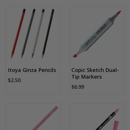
Itoya Ginza Pencils
Copic Sketch Dual-
Tip Markers
$2.50
$6.99