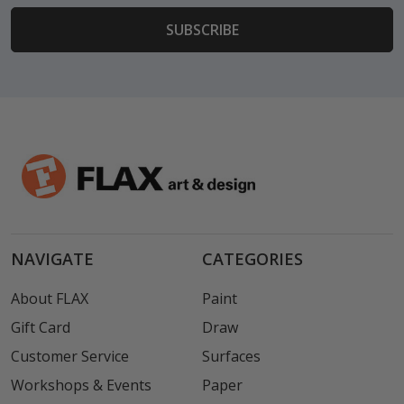
NAVIGATE
CATEGORIES
About FLAX
Paint
Gift Card
Draw
Customer Service
Surfaces
Workshops & Events
Paper