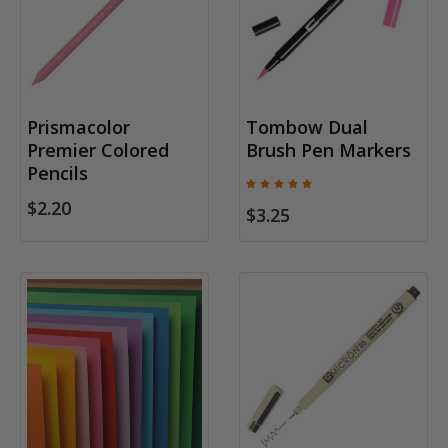
Prismacolor
Tombow Dual
Premier Colored
Brush Pen Markers
Pencils
$2.20
$3.25