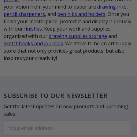
your vision from your mind to paper are
drawing inks
,
pencil sharpeners
, and
pen nibs and holders
. Once you
finish your masterpiece, protect it and display it proudly
with our
finishes
. Keep your work and supplies
organized with our
drawing supplies storage
and
sketchbooks and journals
. We strive to be an art supply
store that not only provides great products, but also
inspires your creativity!
Footer
SUBSCRIBE TO OUR NEWSLETTER
Get the latest updates on new products and upcoming
sales.
Email
Address