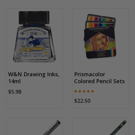
W&N Drawing Inks,
Prismacolor
14ml
Colored Pencil Sets
$5.98
$22.50