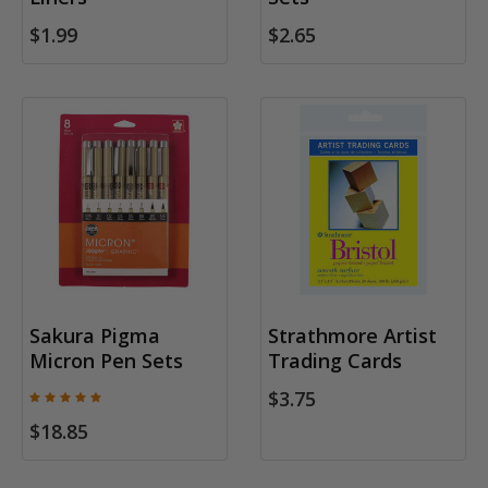
$1.99
$2.65
Sakura Pigma
Strathmore Artist
Micron Pen Sets
Trading Cards
$3.75
$18.85