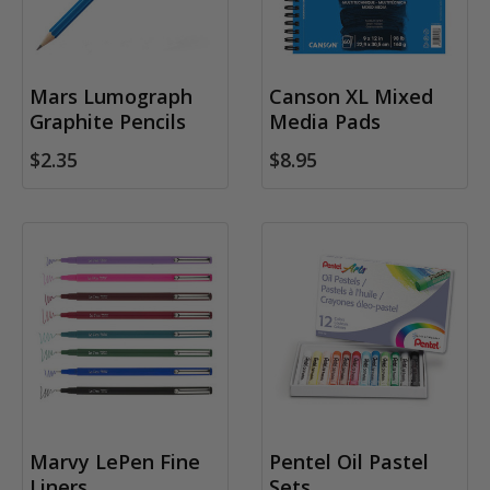
Mars Lumograph
Canson XL Mixed
Graphite Pencils
Media Pads
$2.35
$8.95
Marvy LePen Fine
Pentel Oil Pastel
Liners
Sets