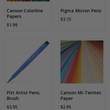
Canson Colorline
Pigma Micron Pens
Papers
$3.15
$1.99
Pitt Artist Pens,
Canson Mi-Teintes
Brush
Paper
$3.95
$2.95