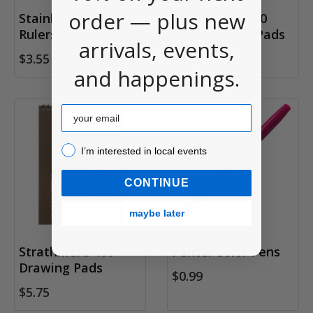
order — plus new
Stainless Steel
Strathmore 300
Rulers
Series Bristol Pads
arrivals, events,
$3.55
$4.95
and happenings.
Email
I’m interested in local events!
I’m interested in local events
CONTINUE
maybe later
Strathmore 400
Pentel Color Pens
Drawing Pads
$0.99
$5.75