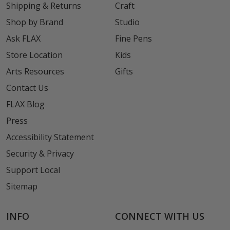
Shipping & Returns
Craft
Shop by Brand
Studio
Ask FLAX
Fine Pens
Store Location
Kids
Arts Resources
Gifts
Contact Us
FLAX Blog
Press
Accessibility Statement
Security & Privacy
Support Local
Sitemap
INFO
CONNECT WITH US