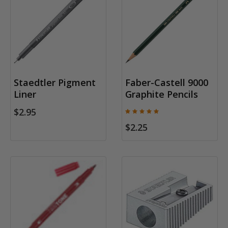
Staedtler Pigment
Faber-Castell 9000
Liner
Graphite Pencils
$2.95
$2.25