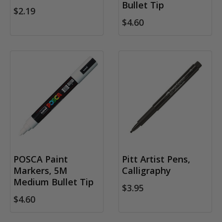
Bullet Tip
$2.19
$4.60
POSCA Paint
Pitt Artist Pens,
Markers, 5M
Calligraphy
Medium Bullet Tip
$3.95
$4.60