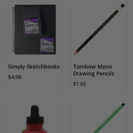
Simply Sketchbooks
Tombow Mono
Drawing Pencils
$4.99
$1.65