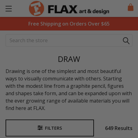
Free Shipping on Orders Over $65
Search
DRAW
Drawing is one of the simplest and most beautiful
ways to visually communicate with others. Starting
with the modest line from a graphite pencil, figures
and shapes take form, and can be expanded upon with
the ever growing range of available materials you will
find here at FLAX.
649 Results
FILTERS
Sidebar