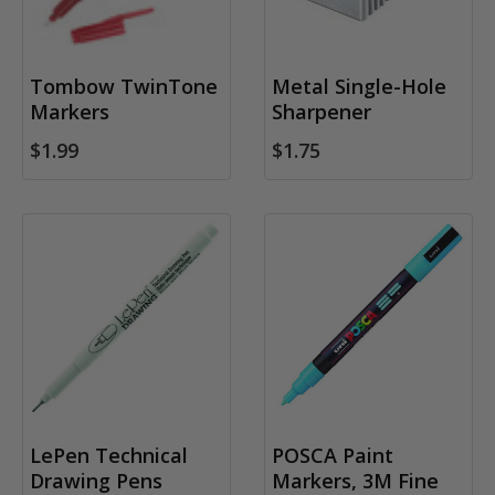
Tombow TwinTone
Metal Single-Hole
Markers
Sharpener
$1.99
$1.75
LePen Technical
POSCA Paint
Drawing Pens
Markers, 3M Fine