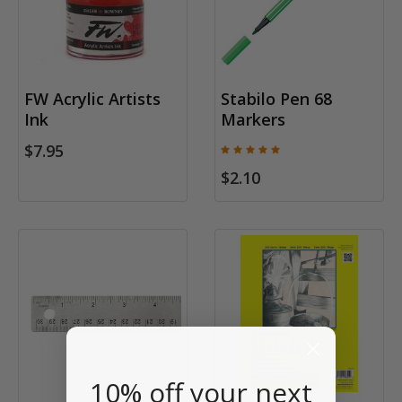
FW Acrylic Artists
Stabilo Pen 68
Ink
Markers
$7.95
$2.10
10% off your next