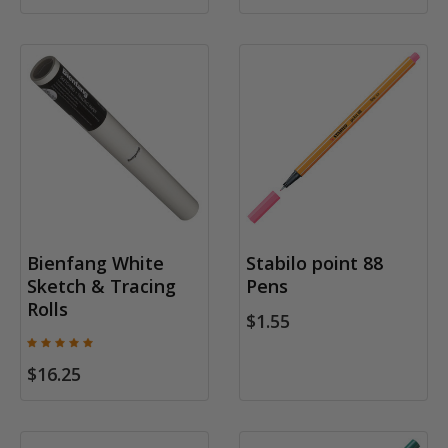
Bienfang White
Stabilo point 88
Sketch & Tracing
Pens
Rolls
$1.55
$16.25