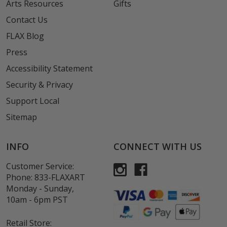
Arts Resources
Gifts
Contact Us
FLAX Blog
Press
Accessibility Statement
Security & Privacy
Support Local
Sitemap
INFO
CONNECT WITH US
Customer Service:
Phone:
833-FLAXART
Monday - Sunday,
10am - 6pm PST
Retail Store: