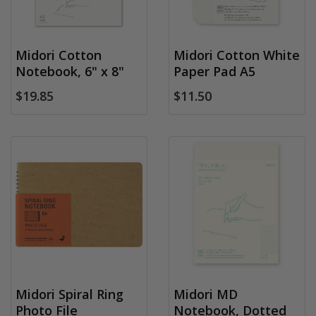
Midori Cotton
Midori Cotton White
Notebook, 6" x 8"
Paper Pad A5
$19.85
$11.50
Midori Spiral Ring
Midori MD
Photo File
Notebook, Dotted