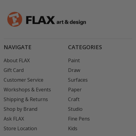
NAVIGATE
CATEGORIES
About FLAX
Paint
Gift Card
Draw
Customer Service
Surfaces
Workshops & Events
Paper
Shipping & Returns
Craft
Shop by Brand
Studio
Ask FLAX
Fine Pens
Store Location
Kids