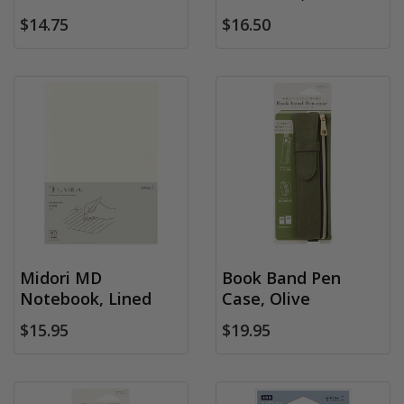
$14.75
$16.50
Midori MD
Book Band Pen
Notebook, Lined
Case, Olive
$15.95
$19.95