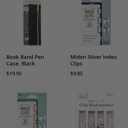
Book Band Pen
Midori Silver Index
Case, Black
Clips
$19.95
$9.85