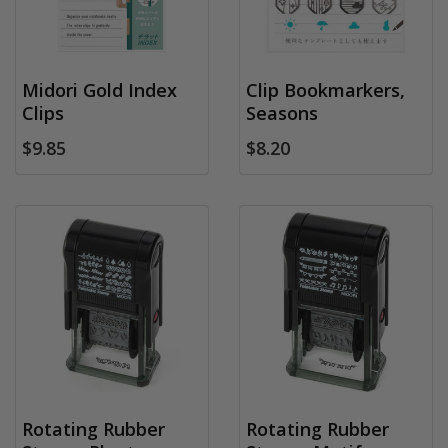
Midori Gold Index
Clip Bookmarkers,
Clips
Seasons
$9.85
$8.20
Rotating Rubber
Rotating Rubber