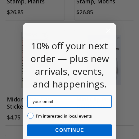
Stamp, Plants
Stamp, Motifs
$26.85
$26.85
10% off your next
order — plus new
arrivals, events,
and happenings.
Email
Midori Chat Cat
Mini Clip Pen
Stickers
Holder, Silver
I’m interested in local events!
I’m interested in local events
$4.75
$7.25
CONTINUE