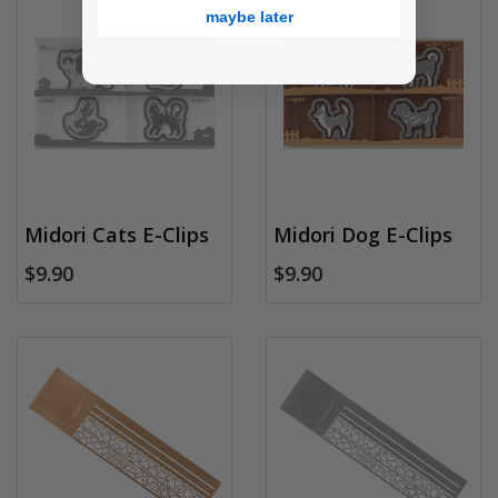
maybe later
Midori Cats E-Clips
Midori Dog E-Clips
$9.90
$9.90