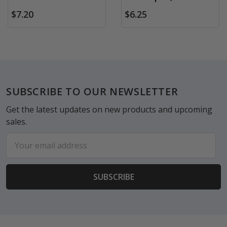
$7.20
$6.25
Footer
SUBSCRIBE TO OUR NEWSLETTER
Get the latest updates on new products and upcoming
sales.
Email
Address