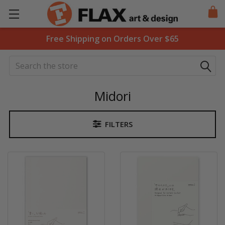
Free Shipping on Orders Over $65
Search
Midori
FILTERS
Sidebar