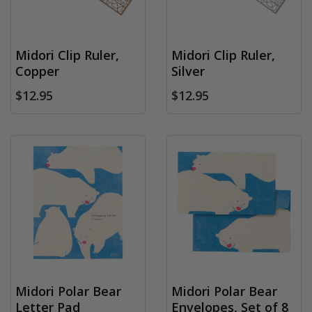
Midori Clip Ruler,
Midori Clip Ruler,
Copper
Silver
$12.95
$12.95
Midori Polar Bear
Midori Polar Bear
Letter Pad
Envelopes, Set of 8