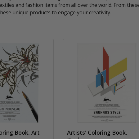
 textiles and fashion items from all over the world. From thes
hese unique products to engage your creativity.
loring Book, Art
Artists' Coloring Book,