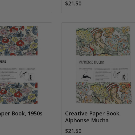
$21.50
aper Book, 1950s
Creative Paper Book,
Alphonse Mucha
$21.50