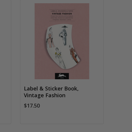
Label & Sticker Book,
Vintage Fashion
$17.50