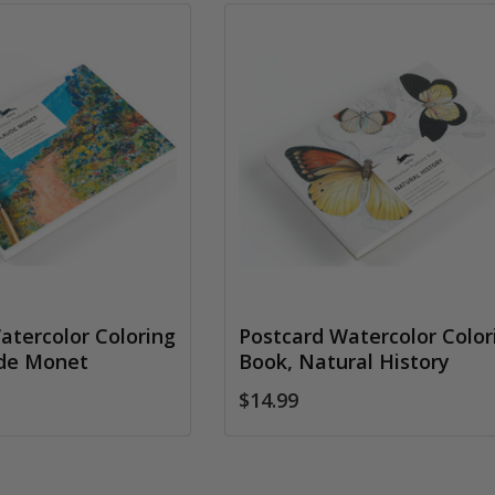
atercolor Coloring
Postcard Watercolor Color
ude Monet
Book, Natural History
$14.99