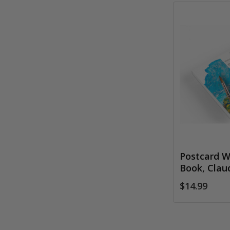
Postcard W
Book, Cla
$14.99