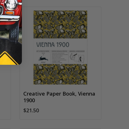
Creative Paper Book, Vienna
1900
$21.50