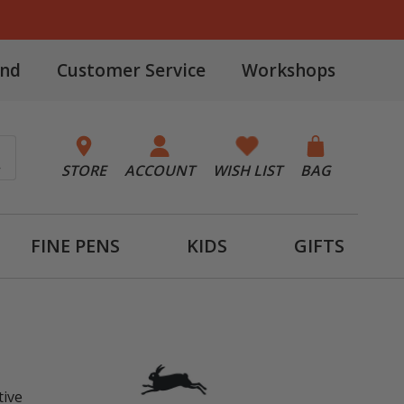
and
Customer Service
Workshops
STORE
ACCOUNT
WISH LIST
BAG
FINE PENS
KIDS
GIFTS
tive