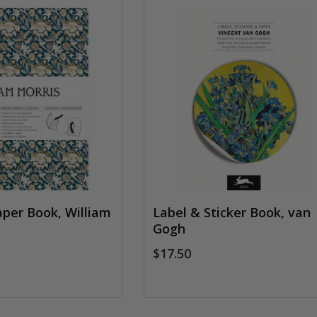
aper Book, William
Label & Sticker Book, van
Gogh
$17.50