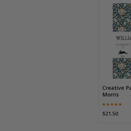
Creative P
Morris
$21.50