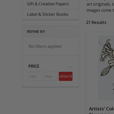
Gift & Creative Papers
art originals,
images come t
Label & Sticker Books
21 Results
REFINE BY
No filters applied
PRICE
UPDATE
Artists' Co