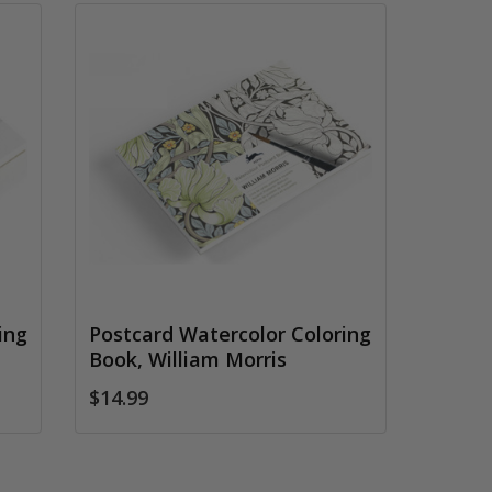
ing
Postcard Watercolor Coloring
Book, William Morris
$14.99