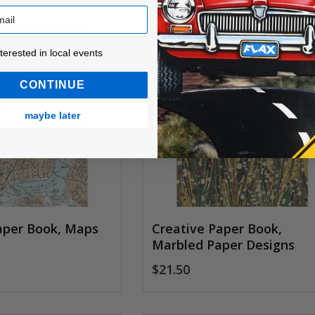
ested in local events!
nterested in local events
CONTINUE
maybe later
aper Book, Maps
Creative Paper Book,
Marbled Paper Designs
$21.50