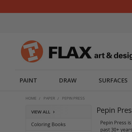
PAINT
DRAW
SURFACES
HOME
PAPER
PEPIN PRESS
Pepin Pres
›
VIEW ALL
Sidebar
Pepin Press is
Coloring Books
past 30+ years