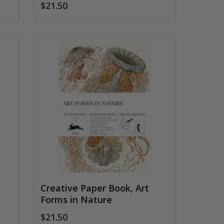
$21.50
Creative Paper Book, Art
Forms in Nature
$21.50