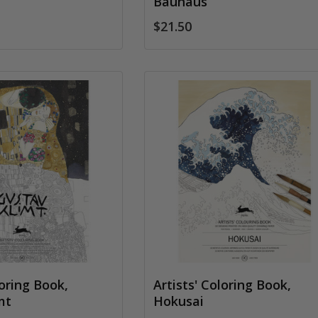
Bauhaus
$21.50
loring Book,
Artists' Coloring Book,
mt
Hokusai