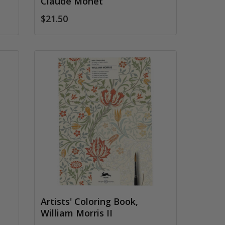
Claude Monet
$21.50
Artists' Coloring Book,
William Morris II