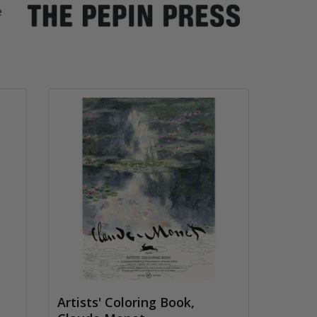
e
Artists' Coloring Book,