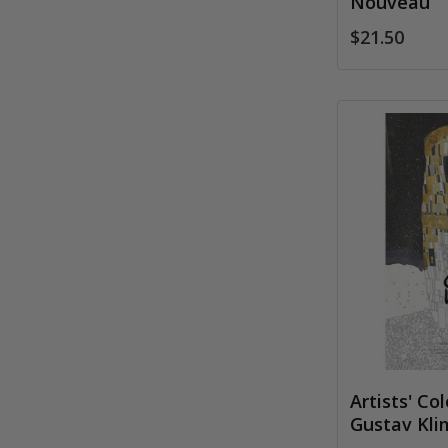
Nouveau
$21.50
Artists' Co
Gustav Kli