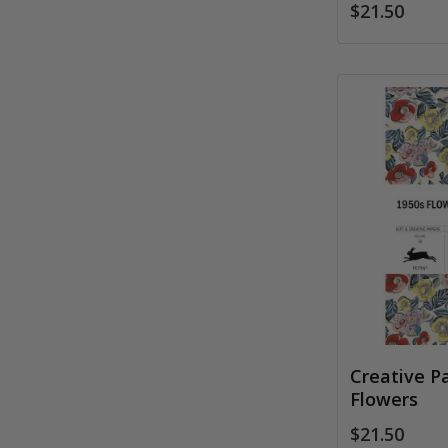
$21.50
Creative P
Flowers
$21.50