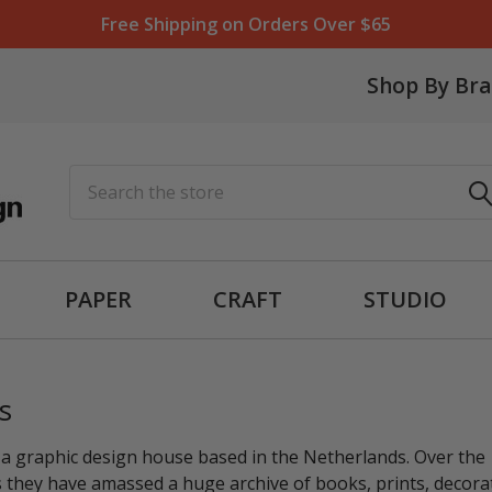
Free Shipping on Orders Over $65
Shop By Br
Search
PAPER
CRAFT
STUDIO
s
 a graphic design house based in the Netherlands. Over the
 they have amassed a huge archive of books, prints, decora