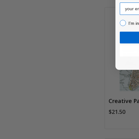
Email
I’m inter
I’m i
Creative P
$21.50