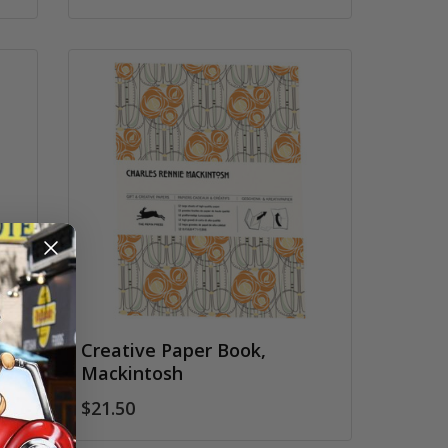
Creative Paper Book,
Mackintosh
$21.50