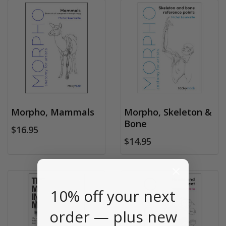
Morpho, Mammals
Morpho, Skeleton &
Bone
$16.95
$14.95
10% off your next
order — plus new