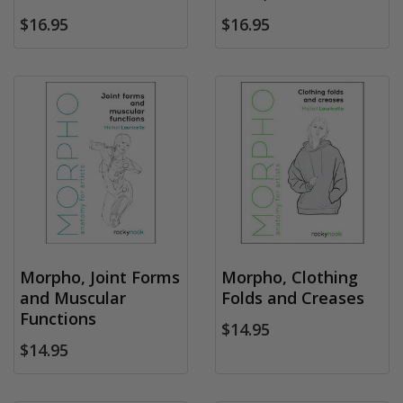
$16.95
$16.95
Morpho, Joint Forms
Morpho, Clothing
and Muscular
Folds and Creases
Functions
$14.95
$14.95