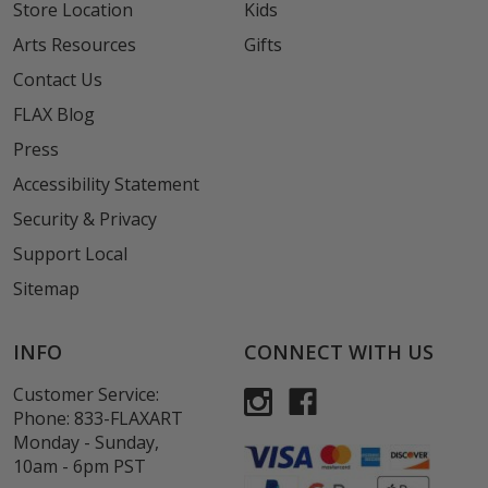
Store Location
Kids
Arts Resources
Gifts
Contact Us
FLAX Blog
Press
Accessibility Statement
Security & Privacy
Support Local
Sitemap
INFO
CONNECT WITH US
Customer Service:
Phone:
833-FLAXART
Monday - Sunday,
10am - 6pm PST