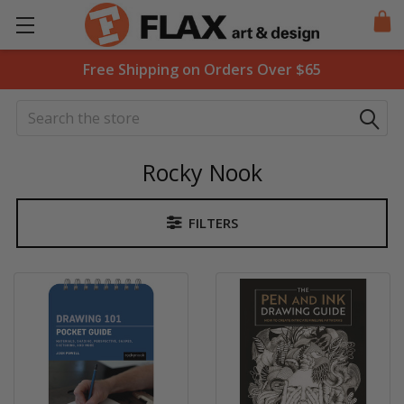
Free Shipping on Orders Over $65
Search
Rocky Nook
FILTERS
Sidebar