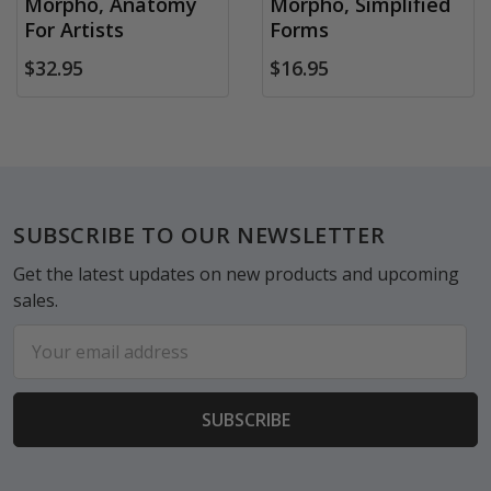
Morpho, Anatomy
Morpho, Simplified
For Artists
Forms
$32.95
$16.95
Footer
SUBSCRIBE TO OUR NEWSLETTER
Get the latest updates on new products and upcoming
sales.
Email
Address