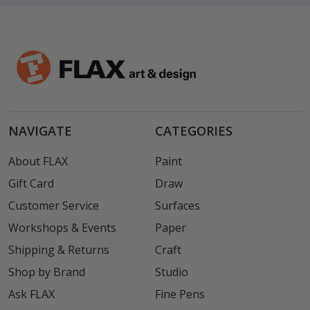
NAVIGATE
CATEGORIES
About FLAX
Paint
Gift Card
Draw
Customer Service
Surfaces
Workshops & Events
Paper
Shipping & Returns
Craft
Shop by Brand
Studio
Ask FLAX
Fine Pens