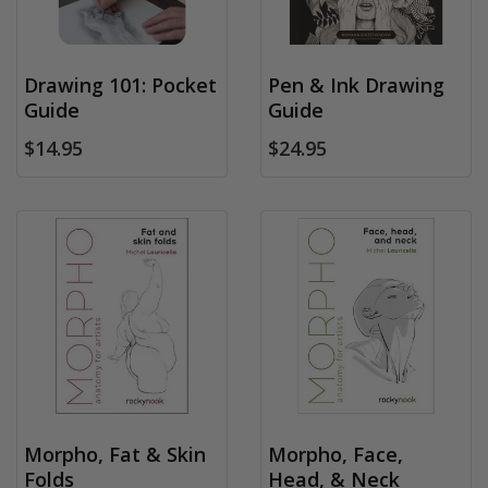
Drawing 101: Pocket
Pen & Ink Drawing
Guide
Guide
$14.95
$24.95
Morpho, Fat & Skin
Morpho, Face,
Folds
Head, & Neck