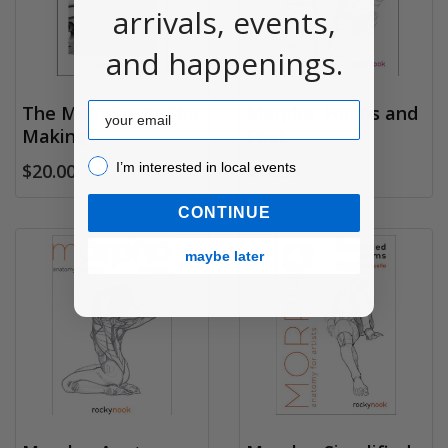
arrivals, events,
and happenings.
Email
The Meaning In The
Morpho, Hands and
Making
Feet
I’m interested in local events!
I’m interested in local events
$20.00
$14.95
CONTINUE
maybe later