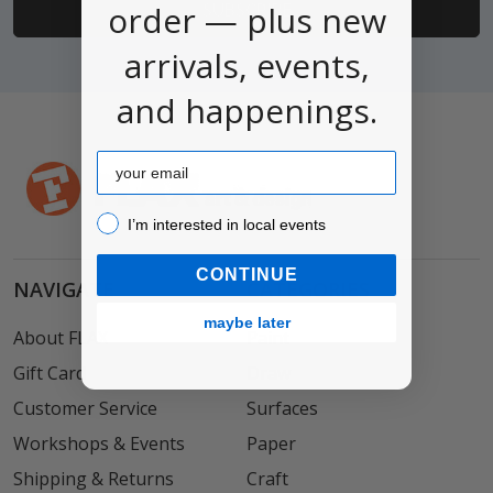
order — plus new
arrivals, events,
and happenings.
Email
I’m interested in local events!
I’m interested in local events
CONTINUE
NAVIGATE
CATEGORIES
maybe later
About FLAX
Paint
Gift Card
Draw
Customer Service
Surfaces
Workshops & Events
Paper
Shipping & Returns
Craft