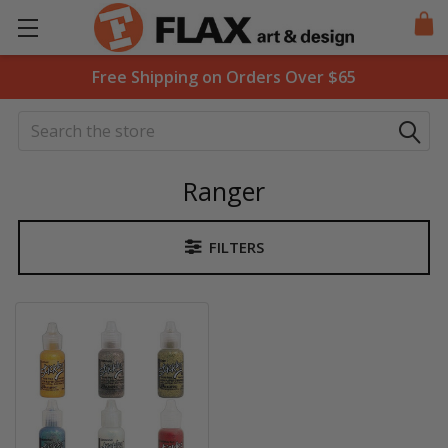
Free Shipping on Orders Over $65
Search
Ranger
FILTERS
Sidebar