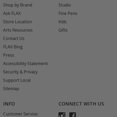
Shop by Brand
Studio
Ask FLAX
Fine Pens
Store Location
Kids
Arts Resources
Gifts
Contact Us
FLAX Blog
Press
Accessibility Statement
Security & Privacy
Support Local
Sitemap
INFO
CONNECT WITH US
Customer Service: