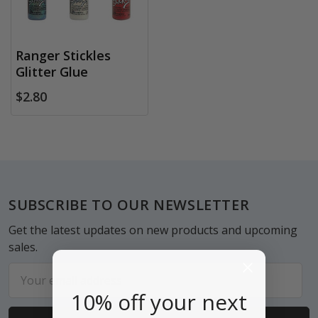
Ranger Stickles
Glitter Glue
$2.80
Footer
SUBSCRIBE TO OUR NEWSLETTER
Get the latest updates on new products and upcoming
sales.
Email
Address
10% off your next