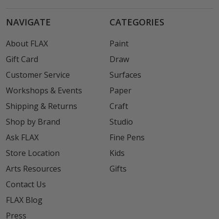
NAVIGATE
CATEGORIES
About FLAX
Paint
Gift Card
Draw
Customer Service
Surfaces
Workshops & Events
Paper
Shipping & Returns
Craft
Shop by Brand
Studio
Ask FLAX
Fine Pens
Store Location
Kids
Arts Resources
Gifts
Contact Us
FLAX Blog
Press