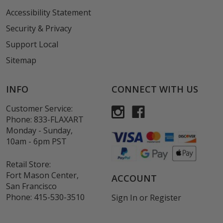
Accessibility Statement
Security & Privacy
Support Local
Sitemap
INFO
CONNECT WITH US
Customer Service:
Phone:
833-FLAXART
Monday - Sunday,
10am - 6pm PST
Retail Store:
Fort Mason Center,
ACCOUNT
San Francisco
Phone:
415-530-3510
Sign In
or
Register