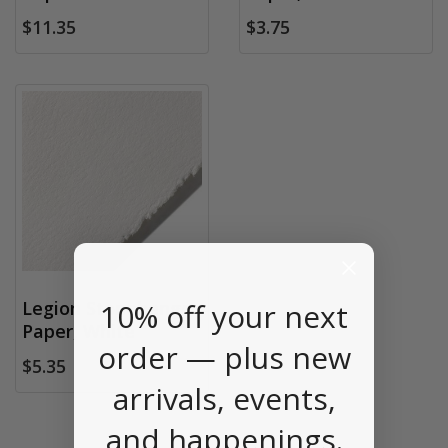
$11.35
$3.75
10% off your next
Legion Stonehenge
Paper, White
order — plus new
$5.35
arrivals, events,
and happenings.