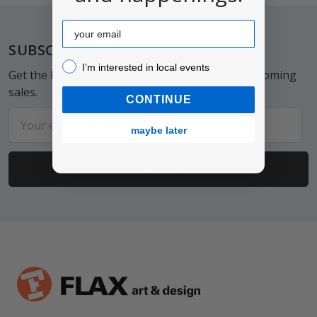
Email
Footer
SUBSCRIBE TO OUR NEWSLETTER
I’m interested in local events!
I’m interested in local events
Get the latest updates on new products and upcoming
sales.
CONTINUE
Email
maybe later
Address