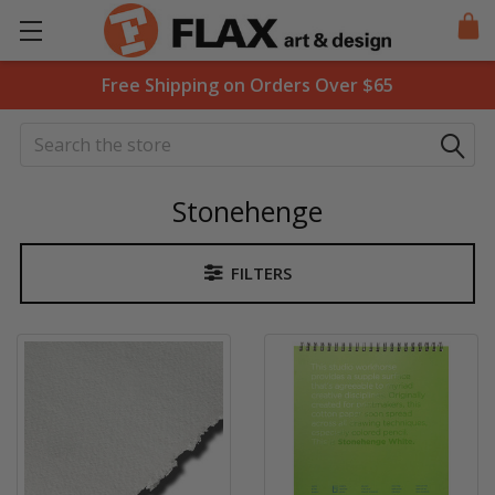
Free Shipping on Orders Over $65
Search
Stonehenge
FILTERS
Sidebar