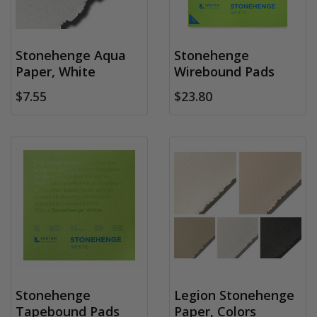
Stonehenge Aqua
Stonehenge
Paper, White
Wirebound Pads
$7.55
$23.80
Stonehenge
Legion Stonehenge
Tapebound Pads
Paper, Colors