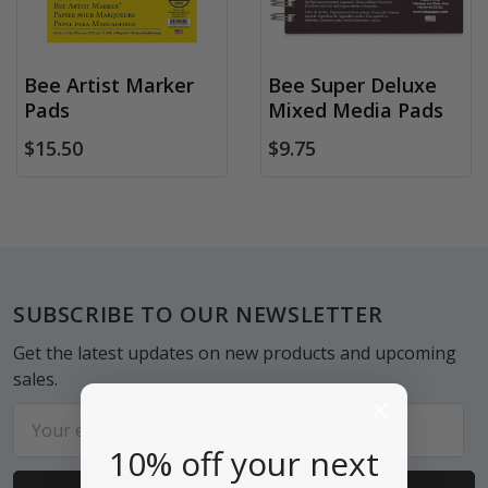
Bee Artist Marker
Bee Super Deluxe
Pads
Mixed Media Pads
$15.50
$9.75
Footer
SUBSCRIBE TO OUR NEWSLETTER
Get the latest updates on new products and upcoming
sales.
Email
Address
10% off your next