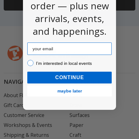
order — plus new
arrivals, events,
and happenings.
Email
I’m interested in local events!
I’m interested in local events
CONTINUE
NAVIGATE
CATEGORIES
maybe later
About FLAX
Paint
Gift Card
Draw
Customer Service
Surfaces
Workshops & Events
Paper
Shipping & Returns
Craft