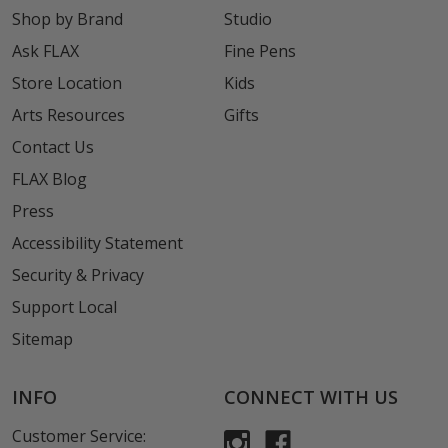
Shop by Brand
Studio
Ask FLAX
Fine Pens
Store Location
Kids
Arts Resources
Gifts
Contact Us
FLAX Blog
Press
Accessibility Statement
Security & Privacy
Support Local
Sitemap
INFO
CONNECT WITH US
Customer Service: