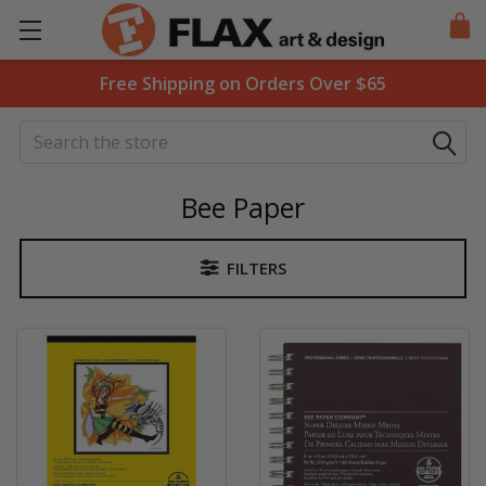
Free Shipping on Orders Over $65
Search
Bee Paper
FILTERS
Sidebar