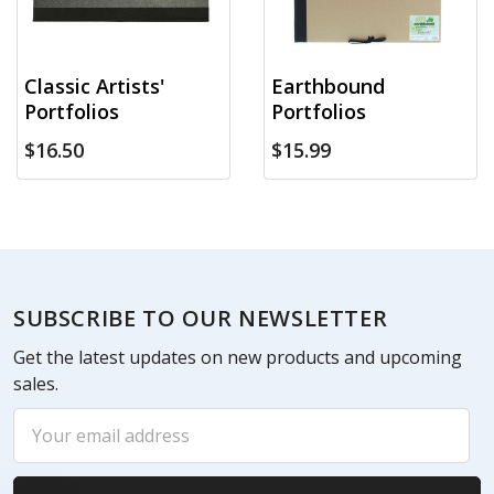
Classic Artists'
Earthbound
Portfolios
Portfolios
$16.50
$15.99
Footer
SUBSCRIBE TO OUR NEWSLETTER
Get the latest updates on new products and upcoming
sales.
Email
Address