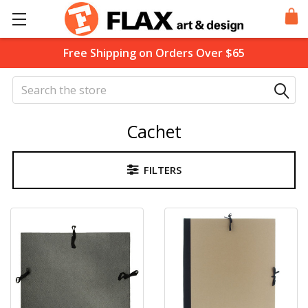
Free Shipping on Orders Over $65
Search
Cachet
FILTERS
Sidebar