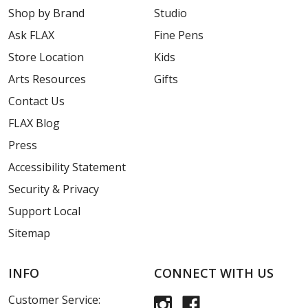
Shop by Brand
Studio
Ask FLAX
Fine Pens
Store Location
Kids
Arts Resources
Gifts
Contact Us
FLAX Blog
Press
Accessibility Statement
Security & Privacy
Support Local
Sitemap
INFO
CONNECT WITH US
Customer Service: