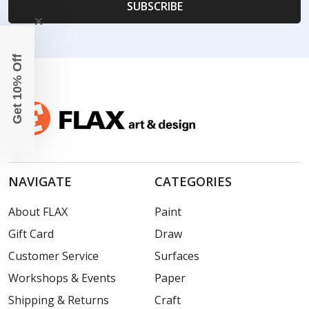
Get 10% Off
NAVIGATE
CATEGORIES
About FLAX
Paint
Gift Card
Draw
Customer Service
Surfaces
Workshops & Events
Paper
Shipping & Returns
Craft