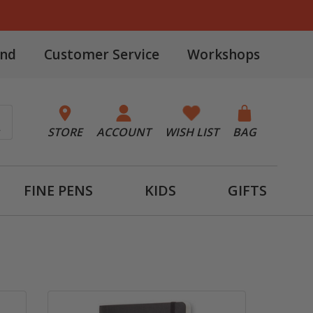
and
Customer Service
Workshops
STORE
ACCOUNT
WISH LIST
BAG
FINE PENS
KIDS
GIFTS