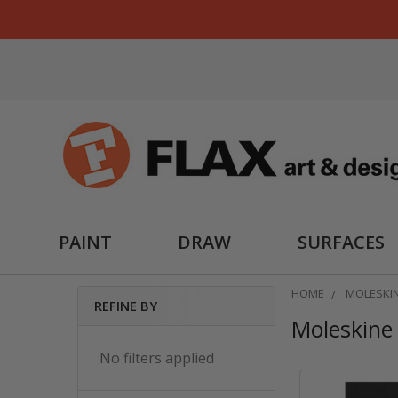
PAINT
DRAW
SURFACES
HOME
MOLESKI
REFINE BY
Moleskine
Sidebar
No filters applied