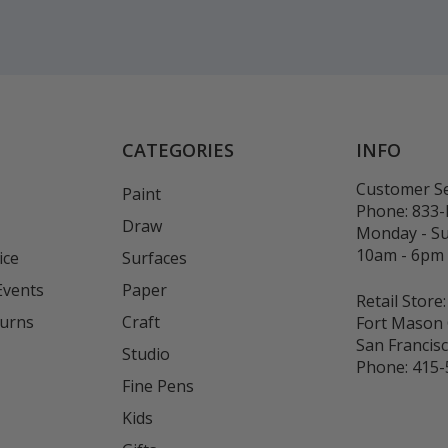
CATEGORIES
INFO
Customer Se
Paint
Phone:
833
Draw
Monday - S
10am - 6pm
ice
Surfaces
Events
Paper
Retail Store:
turns
Craft
Fort Mason 
San Francis
Studio
Phone:
415-
Fine Pens
Kids