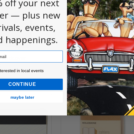
 off your next
er — plus new
rivals, events,
d happenings.
 Hardcover
Moleskine Sketch Pads
k
$10.00
ested in local events!
nterested in local events
CONTINUE
maybe later