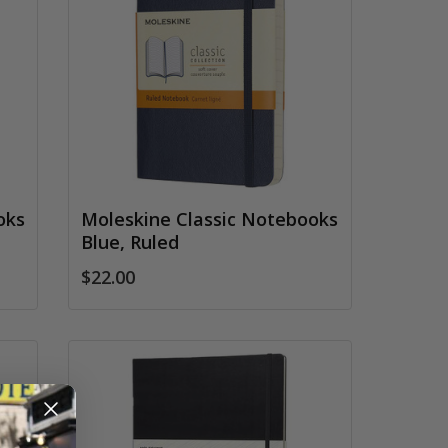
oks
Moleskine Classic Notebooks
Blue, Ruled
$22.00