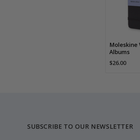
Moleskine 
Albums
$26.00
Footer
SUBSCRIBE TO OUR NEWSLETTER