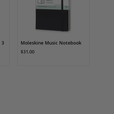
 3
Moleskine Music Notebook
$31.00