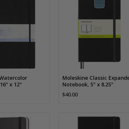
Watercolor
Moleskine Classic Expand
16" x 12"
Notebook, 5" x 8.25"
$40.00