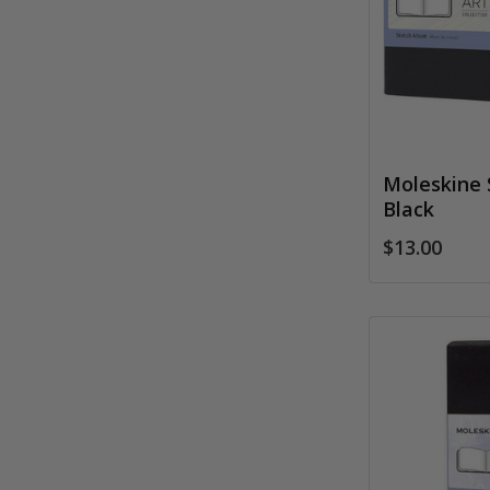
Moleskine 
Black
$13.00