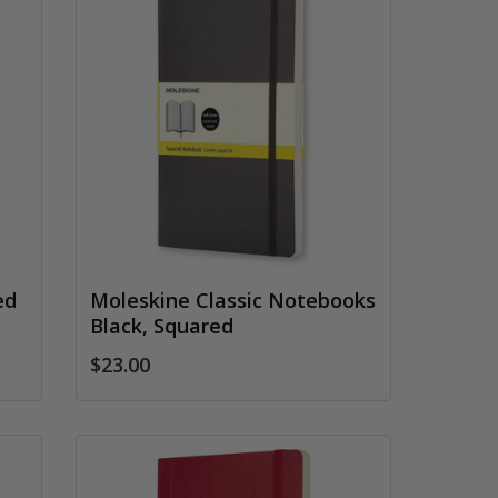
ed
Moleskine Classic Notebooks
Black, Squared
$23.00