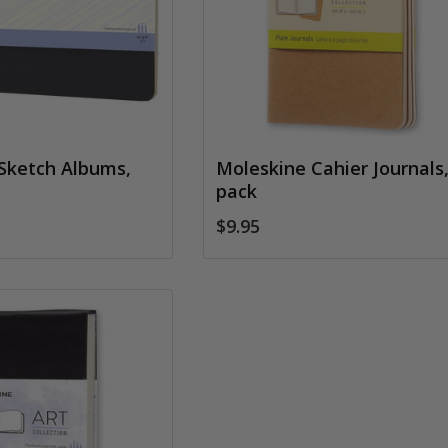
Sketch Albums,
Moleskine Cahier Journals,
pack
$9.95