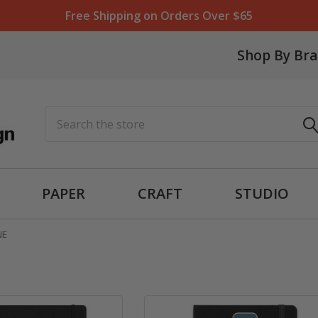
Free Shipping on Orders Over $65
Shop By Br
Search
PAPER
CRAFT
STUDIO
NE