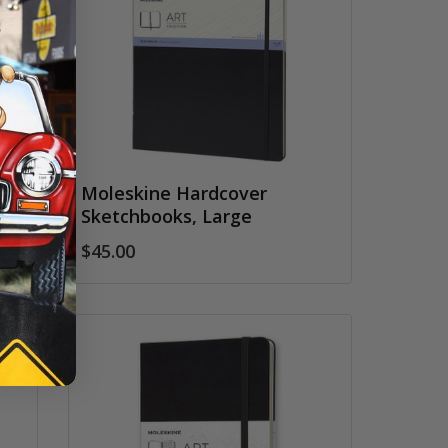
Moleskine Hardcover
Sketchbooks, Large
$45.00