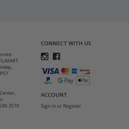
CONNECT WITH US
rvice:
-FLAXART
unday,
 PST
Center,
ACCOUNT
co
530-3510
Sign In
or
Register