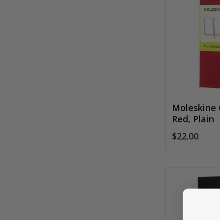
Moleskine 
Red, Plain
$22.00