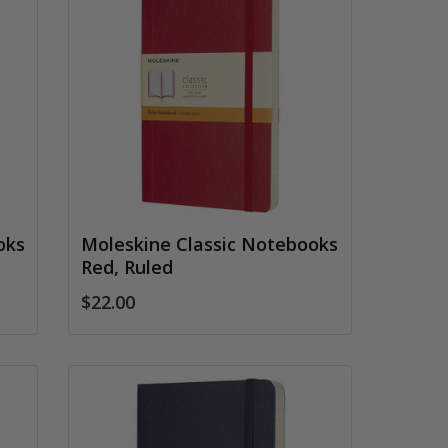
oks
Moleskine Classic Notebooks
Red, Ruled
$22.00