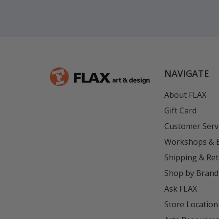
NAVIGATE
About FLAX
Gift Card
Customer Serv
Workshops & 
Shipping & Re
Shop by Brand
Ask FLAX
Store Location