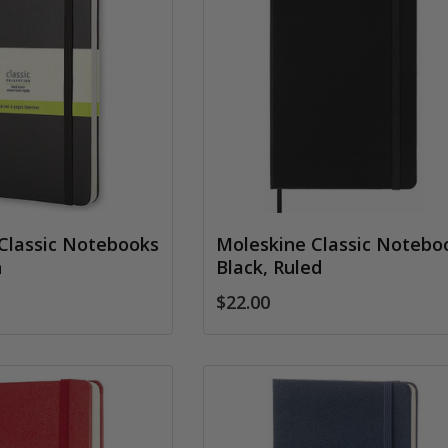
Classic Notebooks
Moleskine Classic Notebo
n
Black, Ruled
$22.00