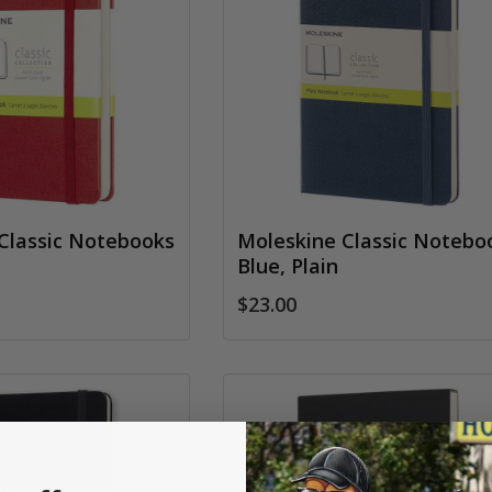
Classic Notebooks
Moleskine Classic Notebo
Blue, Plain
$23.00