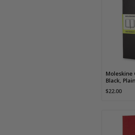
Moleskine 
Black, Plai
$22.00