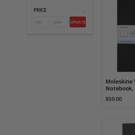
PRICE
UPDATE
Moleskine 
Notebook, 
$59.00