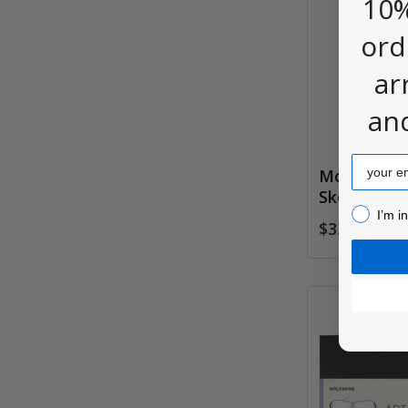
10%
ord
ar
an
Email
Moleskine
Sketchboo
I’m inter
I’m i
$33.00