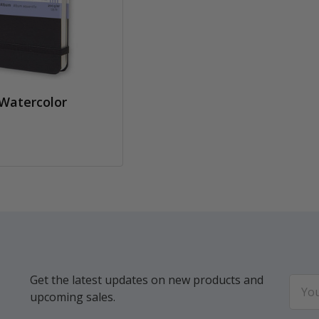
Watercolor
Get the latest updates on new products and
Email
upcoming sales.
Addr