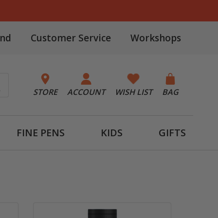
and
Customer Service
Workshops
STORE
ACCOUNT
WISH LIST
BAG
FINE PENS
KIDS
GIFTS