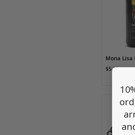
Mona Lisa 
$5.30
10%
ord
ar
an