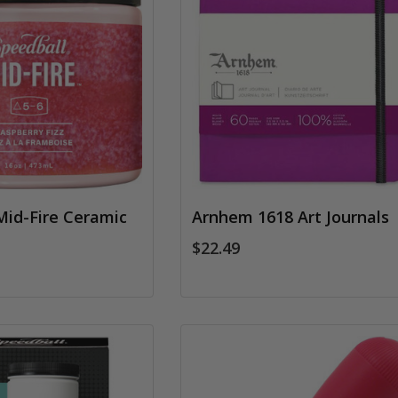
Mid-Fire Ceramic
Arnhem 1618 Art Journals
$22.49