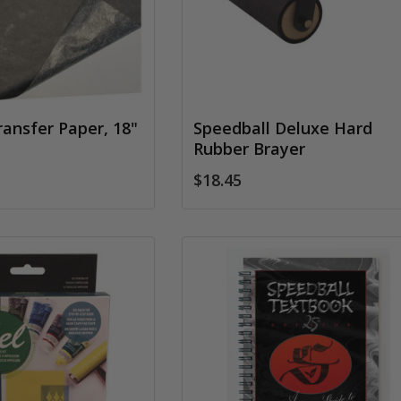
ransfer Paper, 18"
Speedball Deluxe Hard
Rubber Brayer
$18.45