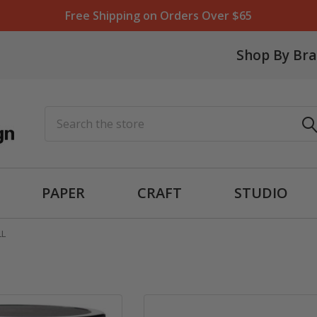
Free Shipping on Orders Over $65
Shop By Br
Search
PAPER
CRAFT
STUDIO
LL