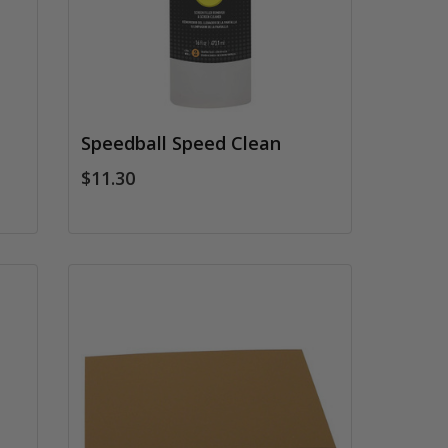
Speedball Speed Clean
$11.30