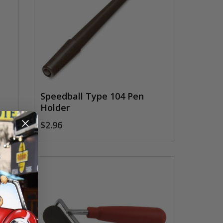
Speedball Type 104 Pen
Holder
$2.96