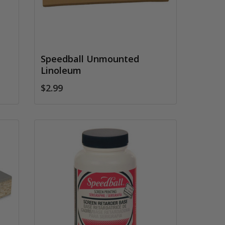
Speedball Unmounted
Linoleum
$2.99