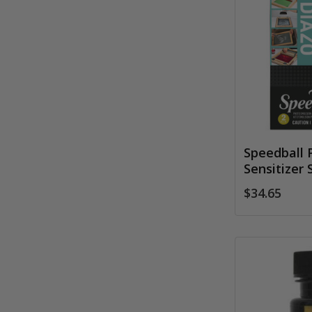
Speedball 
Sensitizer 
$34.65