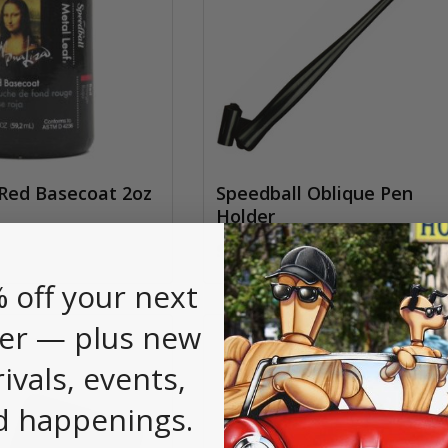
Red Basecoat 2oz
Speedball Oblique Pen
Holder
$3.70
 off your next
er — plus new
rivals, events,
d happenings.