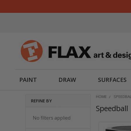
PAINT
DRAW
SURFACES
HOME
SPEEDBA
REFINE BY
Speedball
Sidebar
No filters applied