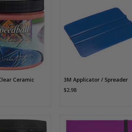
Clear Ceramic
3M Applicator / Spreader
$2.98