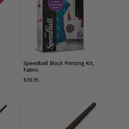
Speedball Block Printing Kit,
Fabric
$39.95