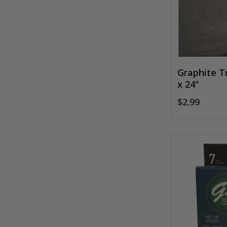
Graphite T
x 24"
$2.99