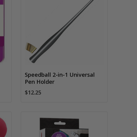
Speedball 2-in-1 Universal
Pen Holder
$12.25