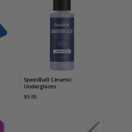
Speedball Ceramic
Underglazes
$5.95