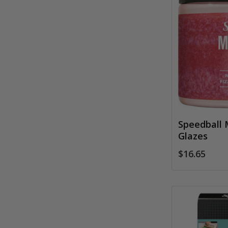
Speedball 
Glazes
$16.65