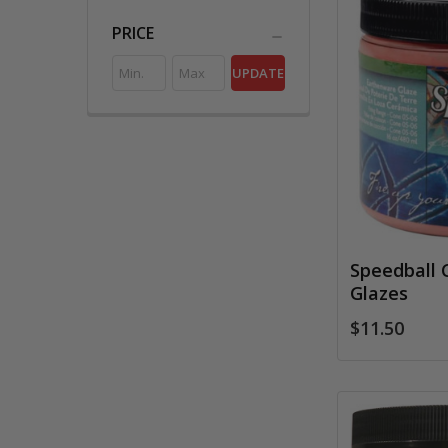
PRICE
UPDATE
Speedball 
Glazes
$11.50