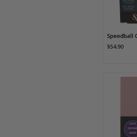
Speedball G
$54.90