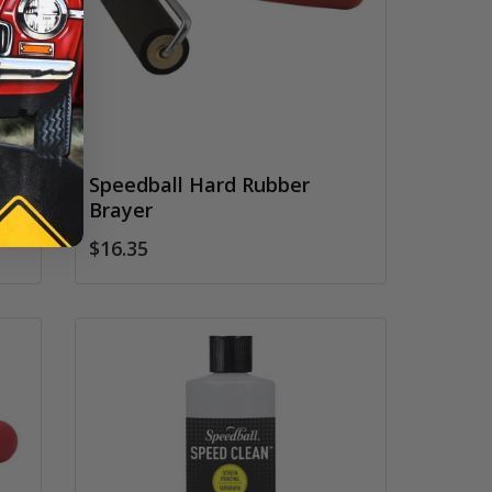
Speedball Hard Rubber
Brayer
$16.35