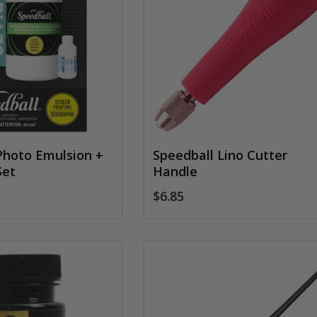
Photo Emulsion +
Speedball Lino Cutter
Set
Handle
$6.85