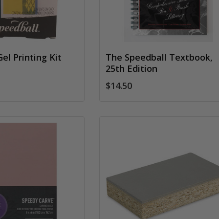
el Printing Kit
The Speedball Textbook,
25th Edition
$14.50