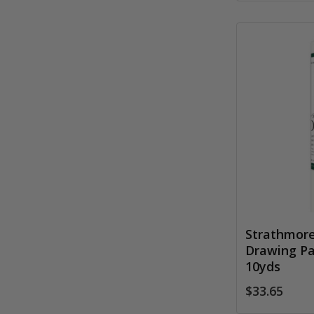
Strathmore
Drawing Pap
10yds
$33.65