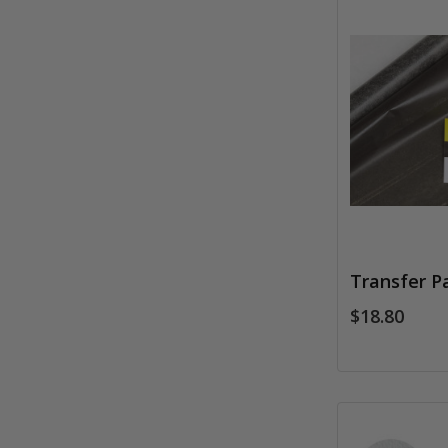
Transfer Pa
$18.80