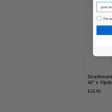
Email
I’m inter
I’m i
Strathmore
42" x 10yd
$22.95