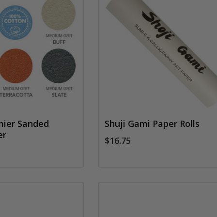
mier Sanded
Shuji Gami Paper Rolls
er
$16.75