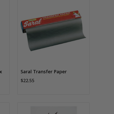
x
Saral Transfer Paper
$22.55