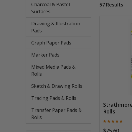
Charcoal & Pastel
57 Results
Surfaces
Drawing & Illustration
Pads
Graph Paper Pads
Marker Pads
Mixed Media Pads &
Rolls
Sketch & Drawing Rolls
Tracing Pads & Rolls
Strathmore 
Transfer Paper Pads &
Rolls
Rolls
$75.60