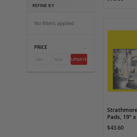
REFINE BY
No filters applied
PRICE
UPDATE
Strathmore 
Pads, 19" x
$43.60