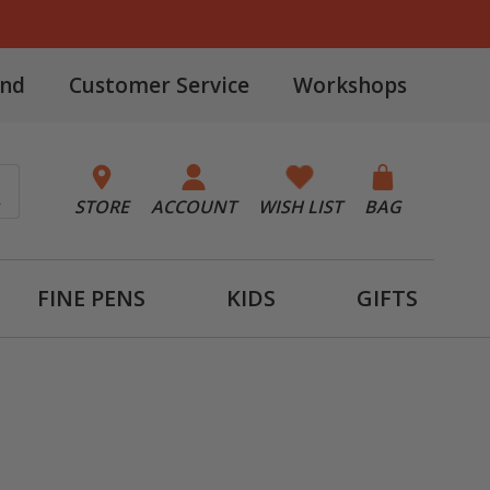
and
Customer Service
Workshops
STORE
ACCOUNT
WISH LIST
BAG
FINE PENS
KIDS
GIFTS