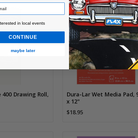
ested in local events!
nterested in local events
CONTINUE
maybe later
 400 Drawing Roll,
Dura-Lar Wet Media Pad, 
s
x 12"
$18.95