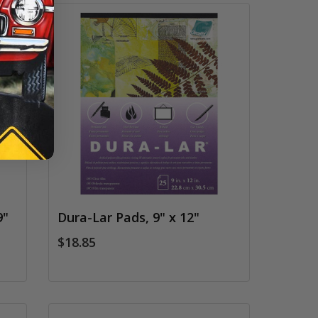
9"
Dura-Lar Pads, 9" x 12"
$18.85