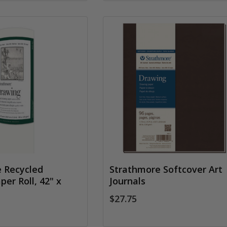
 Recycled
Strathmore Softcover Art
er Roll, 42" x
Journals
$27.75