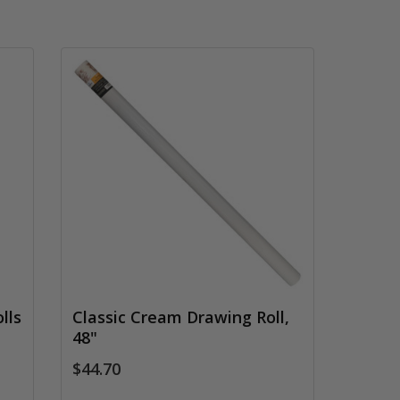
lls
Classic Cream Drawing Roll,
48"
$44.70