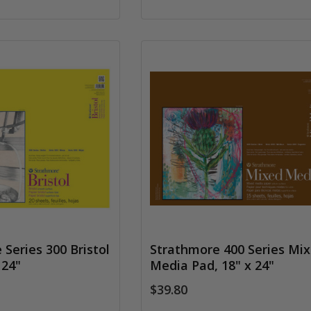
Series 300 Bristol
Strathmore 400 Series Mi
 24"
Media Pad, 18" x 24"
$39.80