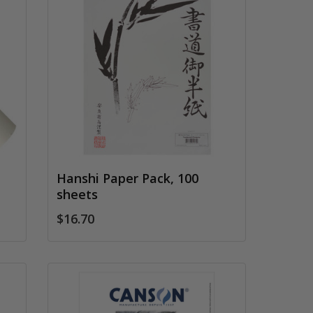
Hanshi Paper Pack, 100
sheets
$16.70