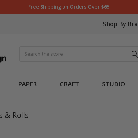
Free Shipping on Orders Over $65
Shop By Br
Search
PAPER
CRAFT
STUDIO
 & Rolls