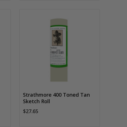
Strathmore 400 Toned Tan
Sketch Roll
$27.65