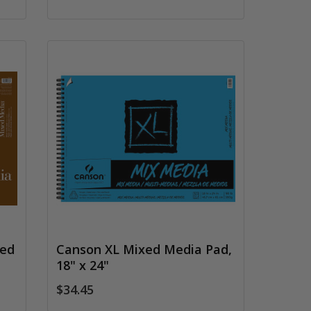
xed
Canson XL Mixed Media Pad,
18" x 24"
$34.45