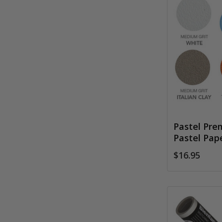
Pastel Pre
Pastel Pap
$16.95