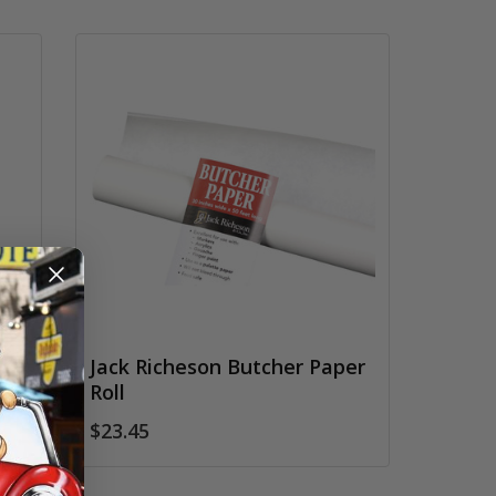
Jack Richeson Butcher Paper
Roll
$23.45