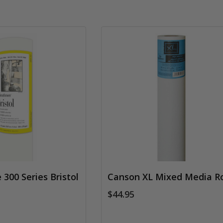
300 Series Bristol
Canson XL Mixed Media Ro
$44.95