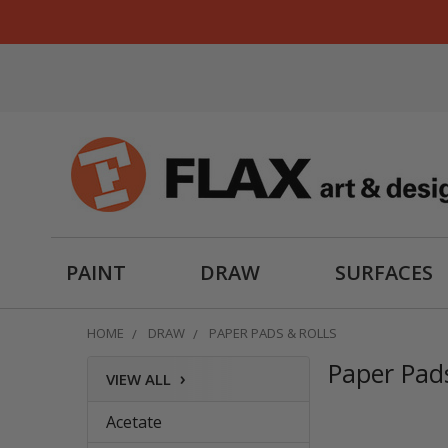
PAINT
DRAW
SURFACES
HOME
DRAW
PAPER PADS & ROLLS
Paper Pads
›
VIEW ALL
Sidebar
Acetate