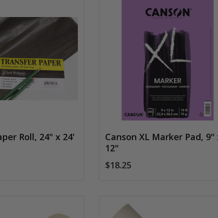
per Roll, 24" x 24'
Canson XL Marker Pad, 9" 
12"
$18.25