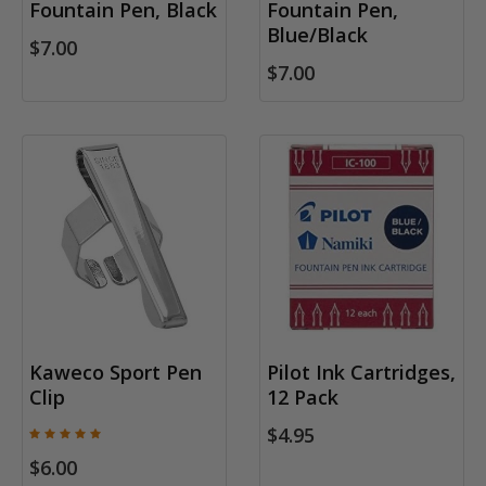
Fountain Pen, Black
Fountain Pen,
Blue/Black
$7.00
$7.00
Kaweco Sport Pen
Pilot Ink Cartridges,
Clip
12 Pack
$4.95
$6.00