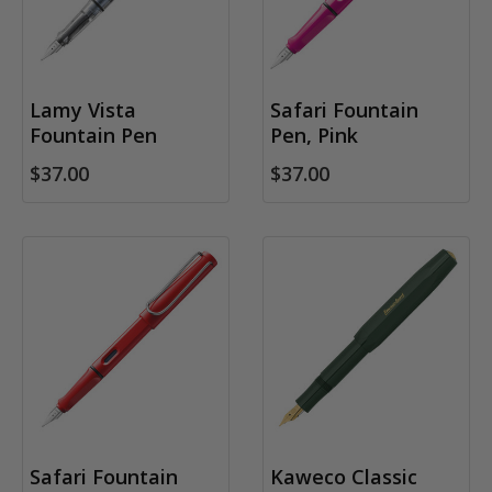
Lamy Vista
Safari Fountain
Fountain Pen
Pen, Pink
$37.00
$37.00
Safari Fountain
Kaweco Classic