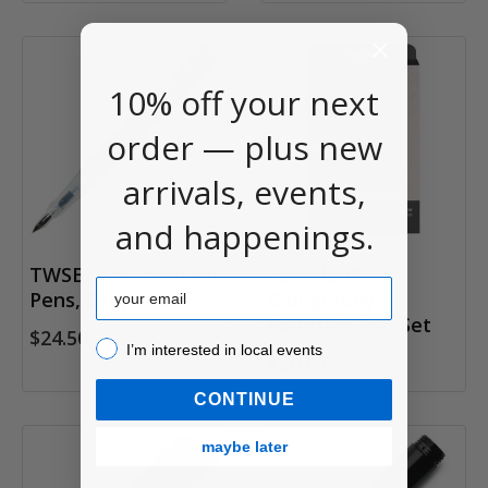
10% off your next
order — plus new
arrivals, events,
and happenings.
TWSBI Go! Fountain
Speedball
Email
Pens, Sapphire
Calligraphy
Fountain Pen Set
$24.50
I’m interested in local events!
I’m interested in local events
$20.85
CONTINUE
maybe later