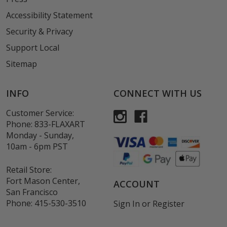
Accessibility Statement
Security & Privacy
Support Local
Sitemap
INFO
CONNECT WITH US
Customer Service:
Phone:
833-FLAXART
Monday - Sunday,
10am - 6pm PST
Retail Store:
Fort Mason Center,
ACCOUNT
San Francisco
Phone:
415-530-3510
Sign In
or
Register