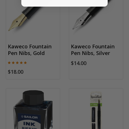
Kaweco Fountain
Kaweco Fountain
Pen Nibs, Gold
Pen Nibs, Silver
$14.00
$18.00