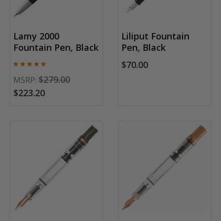
Lamy 2000
Liliput Fountain
Fountain Pen, Black
Pen, Black
$70.00
$279.00
MSRP:
$223.20