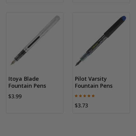
Itoya Blade
Pilot Varsity
Fountain Pens
Fountain Pens
$3.99
$3.73