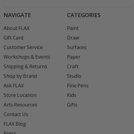
NAVIGATE
CATEGORIES
About FLAX
Paint
Gift Card
Draw
Customer Service
Surfaces
Workshops & Events
Paper
Shipping & Returns
Craft
Shop by Brand
Studio
Ask FLAX
Fine Pens
Store Location
Kids
Arts Resources
Gifts
Contact Us
FLAX Blog
Press