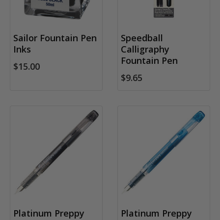
Sailor Fountain Pen
Speedball
Inks
Calligraphy
Fountain Pen
$15.00
$9.65
Platinum Preppy
Platinum Preppy