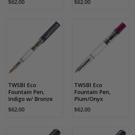
$62.00
$62.00
TWSBI Eco
TWSBI Eco
Fountain Pen,
Fountain Pen,
Indigo w/ Bronze
Plum/Onyx
$62.00
$62.00