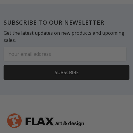
Footer
SUBSCRIBE TO OUR NEWSLETTER
Get the latest updates on new products and upcoming
sales.
Email
Address