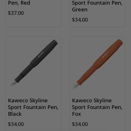
Pen, Red
Sport Fountain Pen,
Green
$37.00
$34.00
Kaweco Skyline
Kaweco Skyline
Sport Fountain Pen,
Sport Fountain Pen,
Black
Fox
$34.00
$34.00