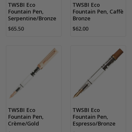
TWSBI Eco
TWSBI Eco
Fountain Pen,
Fountain Pen, Caffè
Serpentine/Bronze
Bronze
$65.50
$62.00
TWSBI Eco
TWSBI Eco
Fountain Pen,
Fountain Pen,
Crème/Gold
Espresso/Bronze