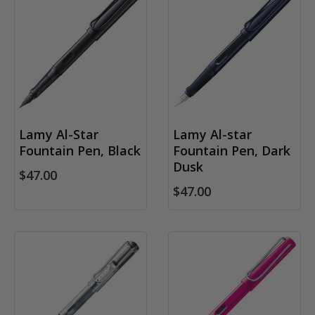
Lamy Al-Star
Lamy Al-star
Fountain Pen, Black
Fountain Pen, Dark
Dusk
$47.00
$47.00