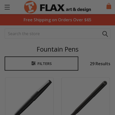
Free Shipping on Orders Over $65
Search
Fountain Pens
29 Results
FILTERS
Sidebar