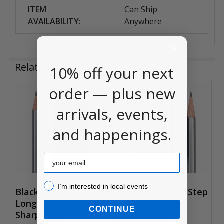
ITEM
Can Ship
AVAILABILITY:
Anywhere
Related Products
10% off your next
order — plus new
Related
arrivals, events,
Products
and happenings.
Email
I’m interested in local events!
I’m interested in local events
Blackwing One-Step
Blackwing Two-Step
Long Point
Long Point
CONTINUE
Sharpener
Sharpener