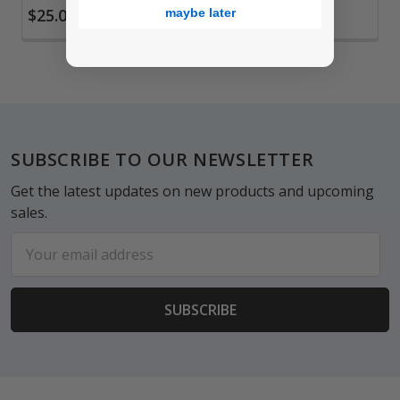
$25.00
$18.00
maybe later
Footer
SUBSCRIBE TO OUR NEWSLETTER
Get the latest updates on new products and upcoming
sales.
Email
Address