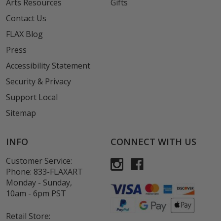
Arts Resources
Gifts
Contact Us
FLAX Blog
Press
Accessibility Statement
Security & Privacy
Support Local
Sitemap
INFO
CONNECT WITH US
Customer Service:
Phone:
833-FLAXART
Monday - Sunday,
10am - 6pm PST
Retail Store: