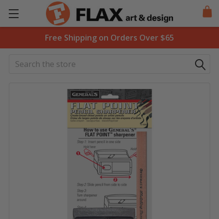
Free Shipping on Orders Over $65
Search