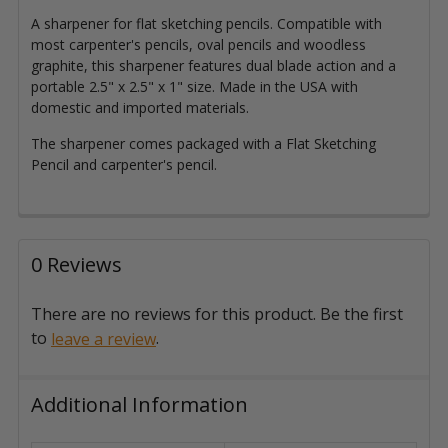
A sharpener for flat sketching pencils. Compatible with
most carpenter's pencils, oval pencils and woodless
graphite, this sharpener features dual blade action and a
portable 2.5" x 2.5" x 1" size.
Made in the USA with
domestic and imported materials
.
The sharpener comes packaged with a Flat Sketching
Pencil and carpenter's pencil.
0 Reviews
There are no reviews for this product. Be the first
to
.
leave a review
Additional Information