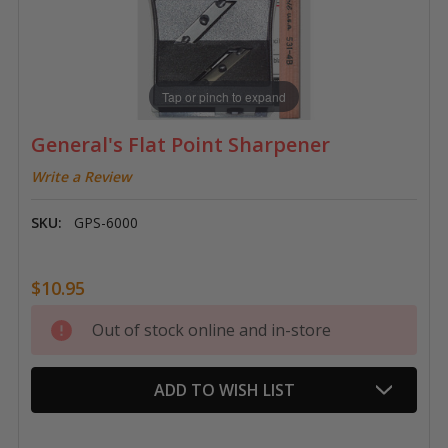
Tap or pinch to expand
General's Flat Point Sharpener
Write a Review
SKU:
GPS-6000
$10.95
Current
Out of stock online and in-store
Stock:
ADD TO WISH LIST