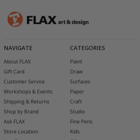
NAVIGATE
CATEGORIES
About FLAX
Paint
Gift Card
Draw
Customer Service
Surfaces
Workshops & Events
Paper
Shipping & Returns
Craft
Shop by Brand
Studio
Ask FLAX
Fine Pens
Store Location
Kids