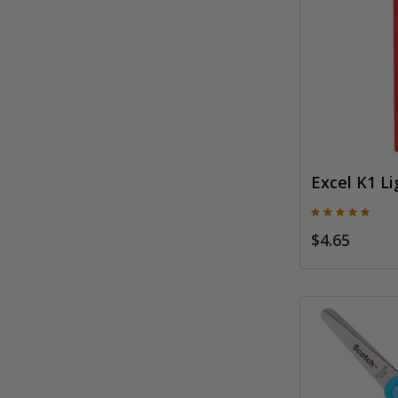
Excel K1 Li
$4.65