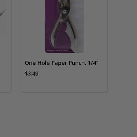
One Hole Paper Punch, 1/4"
$3.49