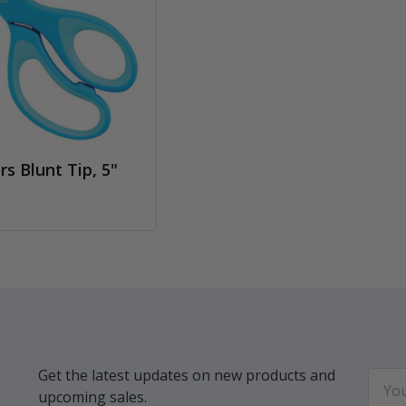
rs Blunt Tip, 5"
Get the latest updates on new products and
Email
upcoming sales.
Addr