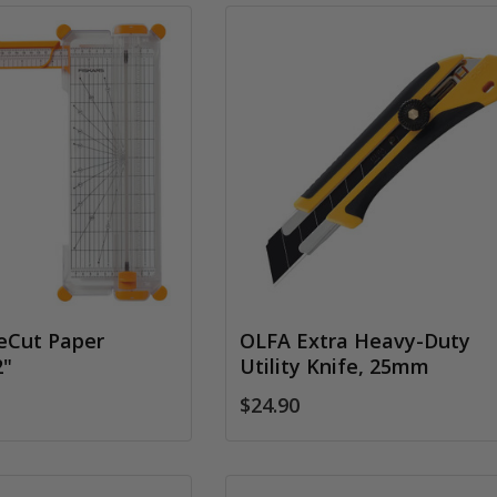
reCut Paper
OLFA Extra Heavy-Duty
2"
Utility Knife, 25mm
$24.90