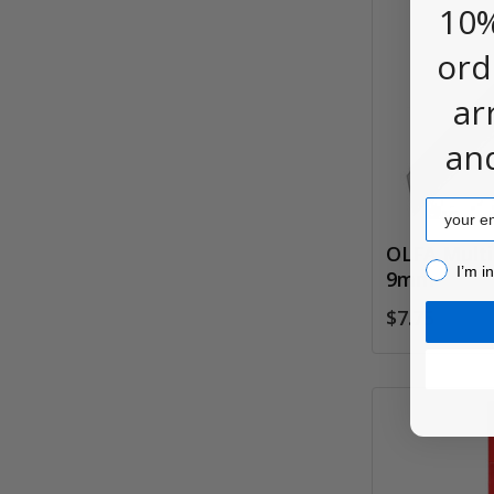
10%
ord
ar
an
Email
OLFA Multi
I’m inter
I’m i
9mm
$7.75