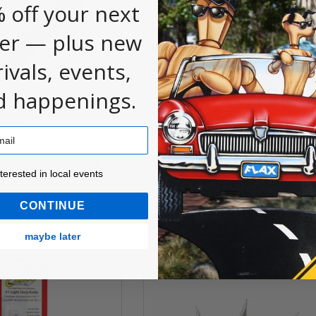
 off your next
er — plus new
rivals, events,
d happenings.
-Purpose Blades,
Z-Series #11 Blade Pack
ested in local events!
nterested in local events
$6.65
CONTINUE
maybe later