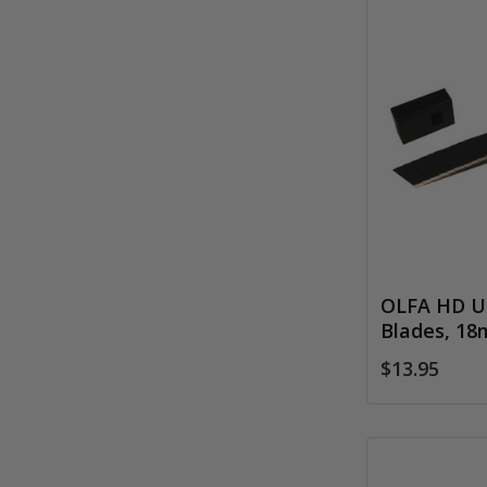
OLFA HD Ul
Blades, 1
$13.95