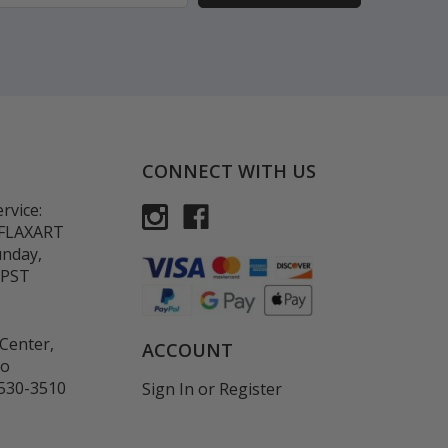
CONNECT WITH US
rvice:
-FLAXART
unday,
 PST
Center,
ACCOUNT
co
530-3510
Sign In
or
Register