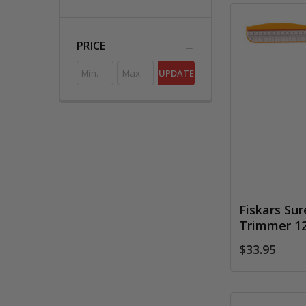
PRICE
UPDATE
Fiskars Su
Trimmer 1
$33.95