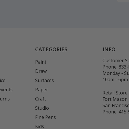
CATEGORIES
INFO
Customer Se
Paint
Phone:
833
Draw
Monday - S
10am - 6pm
ice
Surfaces
Events
Paper
Retail Store:
turns
Craft
Fort Mason 
San Francis
Studio
Phone:
415-
Fine Pens
Kids