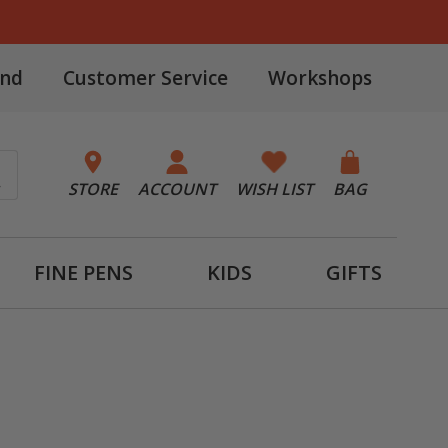
and
Customer Service
Workshops
STORE
ACCOUNT
WISH LIST
BAG
FINE PENS
KIDS
GIFTS