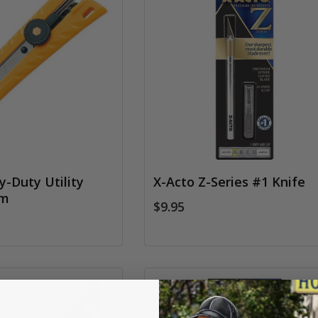
-Duty Utility
X-Acto Z-Series #1 Knife
mm
$9.95