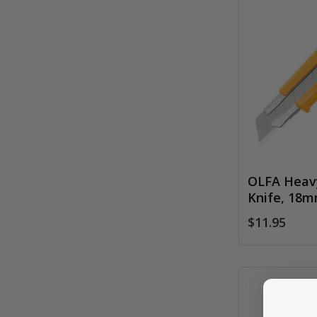
OLFA Heavy
Knife, 18
$11.95