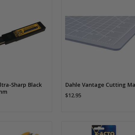
tra-Sharp Black
Dahle Vantage Cutting Ma
8mm
$12.95