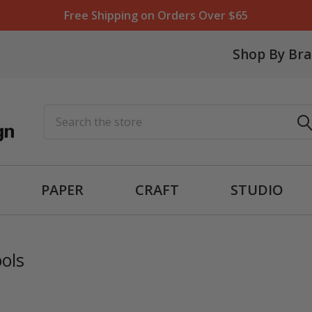
Free Shipping on Orders Over $65
Shop By Br
Search
PAPER
CRAFT
STUDIO
ols