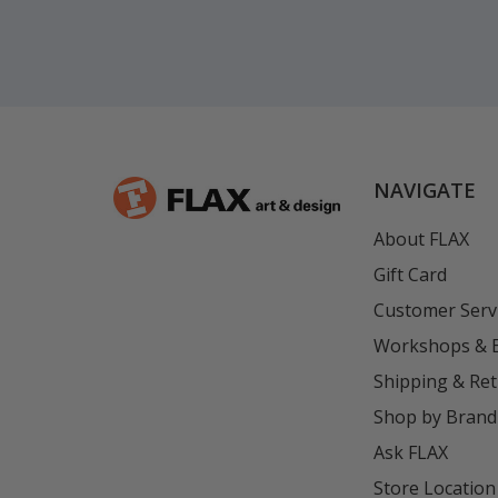
NAVIGATE
About FLAX
Gift Card
Customer Serv
Workshops & 
Shipping & Re
Shop by Brand
Ask FLAX
Store Location