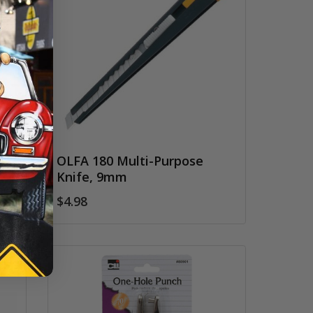
OLFA 180 Multi-Purpose
Knife, 9mm
$4.98