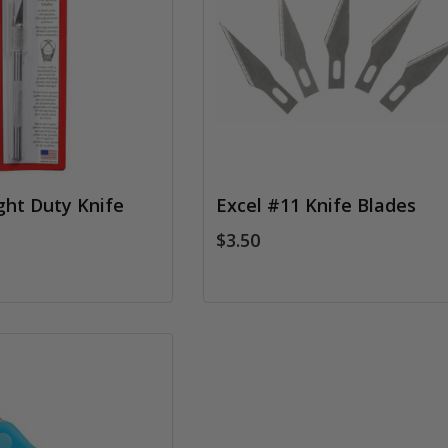
ght Duty Knife
Excel #11 Knife Blades
$3.50