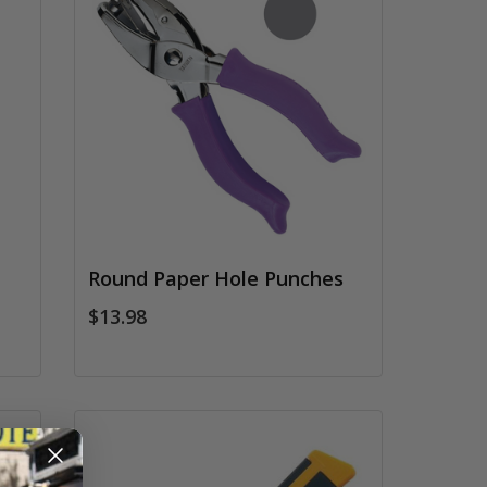
Round Paper Hole Punches
$13.98