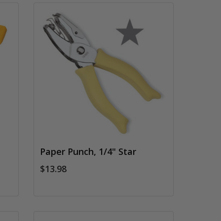
Paper Punch, 1/4" Star
$13.98