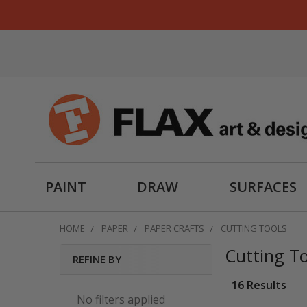
PAINT
DRAW
SURFACES
HOME
PAPER
PAPER CRAFTS
CUTTING TOOLS
Cutting To
REFINE BY
Sidebar
16 Results
No filters applied