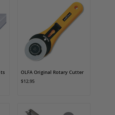
ts
OLFA Original Rotary Cutter
$12.95