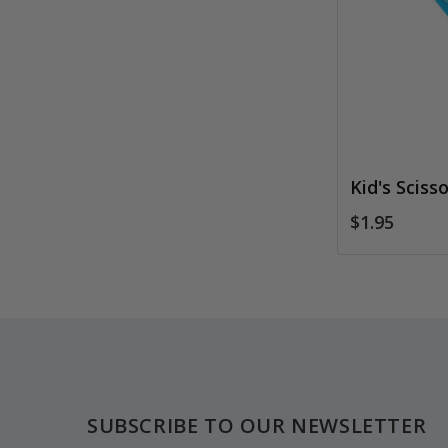
Kid's Scisso
$1.95
Footer
SUBSCRIBE TO OUR NEWSLETTER