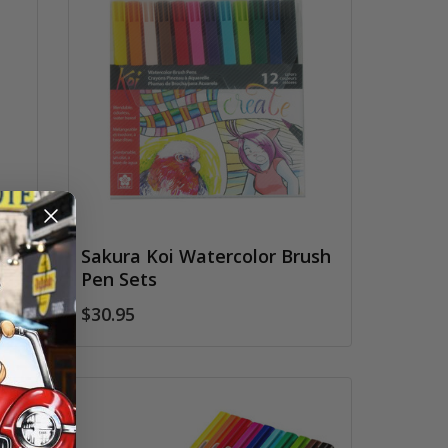
rs
Sakura Koi Watercolor Brush
Pen Sets
$30.95