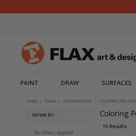
PAINT
DRAW
SURFACES
HOME
DRAW
DRAWING PENS
COLORING PEN SET
Coloring P
REFINE BY
Sidebar
15 Results
No filters applied