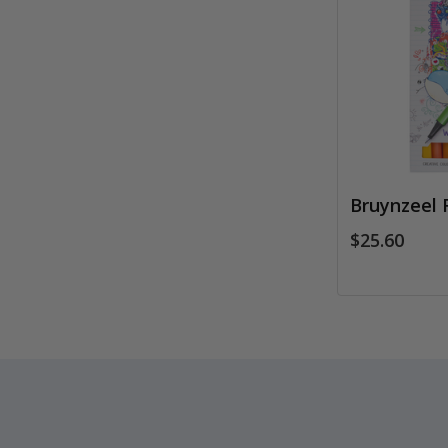
Bruynzeel 
$25.60
Footer