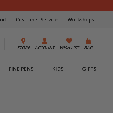
and
Customer Service
Workshops
STORE
ACCOUNT
WISH LIST
BAG
FINE PENS
KIDS
GIFTS