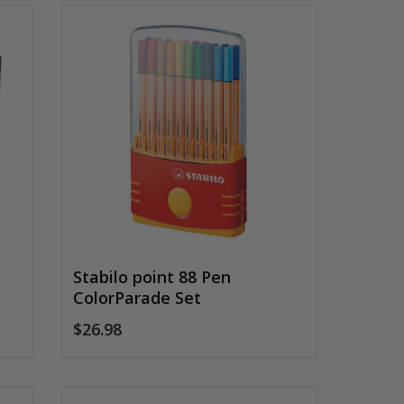
Stabilo point 88 Pen
ColorParade Set
$26.98