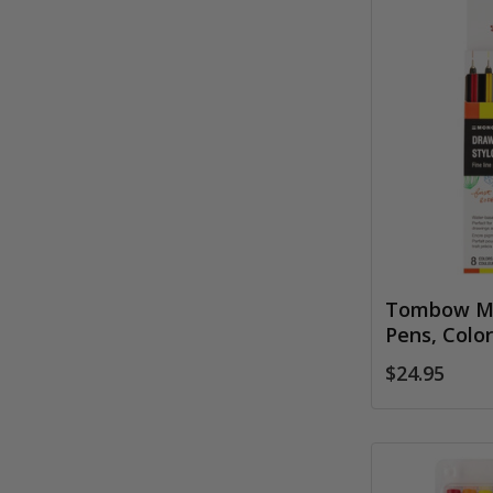
Tombow M
Pens, Color
$24.95