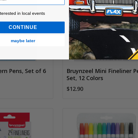
ested in local events!
nterested in local events
CONTINUE
maybe later
ern Pens, Set of 6
Bruynzeel Mini Fineliner P
Set, 12 Colors
$12.90