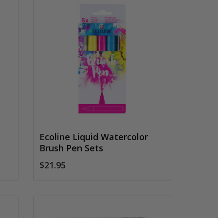
Ecoline Liquid Watercolor
Brush Pen Sets
$21.95