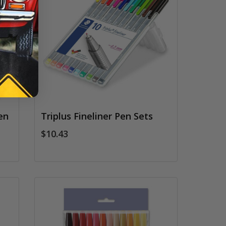
en
Triplus Fineliner Pen Sets
$10.43