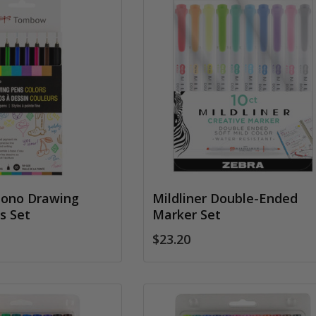
ono Drawing
Mildliner Double-Ended
s Set
Marker Set
$23.20