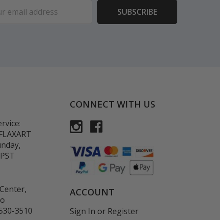
ess
CONNECT WITH US
rvice:
-FLAXART
unday,
 PST
Center,
ACCOUNT
co
530-3510
Sign In
or
Register