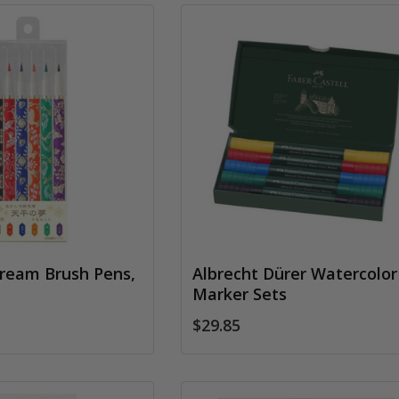
ream Brush Pens,
Albrecht Dürer Watercolor
Marker Sets
$29.85