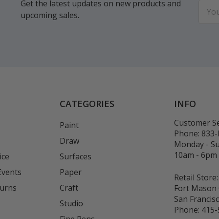
Get the latest updates on new products and
Email
upcoming sales.
Addr
CATEGORIES
INFO
Customer Se
Paint
Phone:
833
Draw
Monday - S
10am - 6pm
ice
Surfaces
Events
Paper
Retail Store:
turns
Craft
Fort Mason 
San Francis
Studio
Phone:
415-
Fine Pens