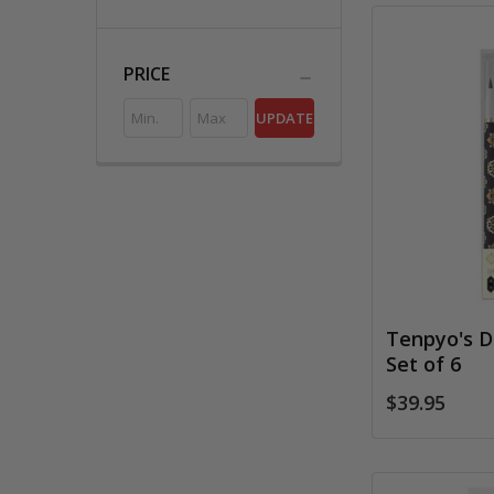
PRICE
UPDATE
Tenpyo's D
Set of 6
$39.95