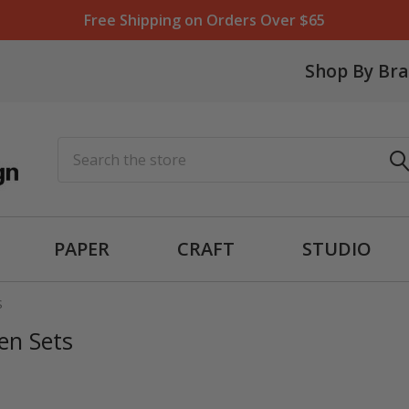
Free Shipping on Orders Over $65
Shop By Br
Search
PAPER
CRAFT
STUDIO
S
en Sets