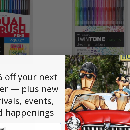
 off your next
al Brush Pen
Tombow TwinTone Marke
Sets
er — plus new
$21.50
rivals, events,
d happenings.