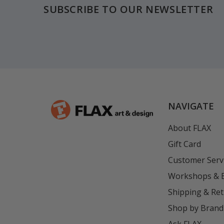
SUBSCRIBE TO OUR NEWSLETTER
NAVIGATE
About FLAX
Gift Card
Customer Serv
Workshops & 
Shipping & Re
Shop by Brand
Ask FLAX