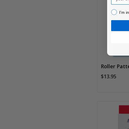
I’m inter
I’m i
Roller Patt
$13.95