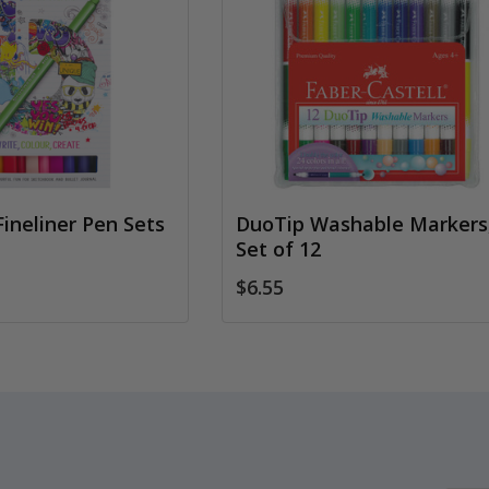
Fineliner Pen Sets
DuoTip Washable Markers
Set of 12
$6.55