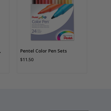
,
Pentel Color Pen Sets
$11.50