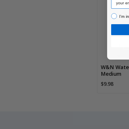
I’m inter
I’m i
W&N Water
Medium
$9.98
Footer