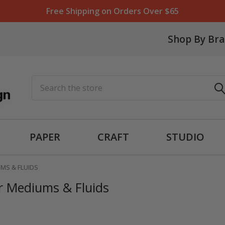
Free Shipping on Orders Over $65
Shop By Br
Search
PAPER
CRAFT
STUDIO
MS & FLUIDS
r Mediums & Fluids