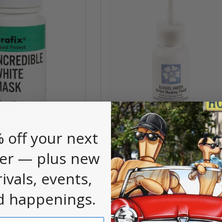
te Mask Liquid
Daniel Smith Masking Flui
 off your next
z
$11.85
er — plus new
rivals, events,
d happenings.