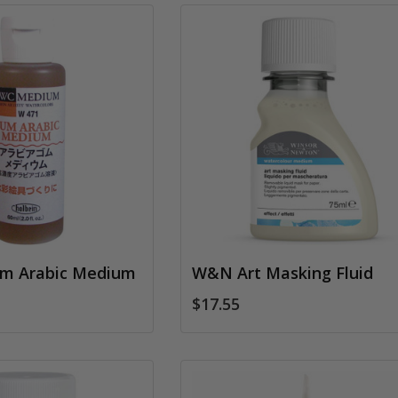
um Arabic Medium
W&N Art Masking Fluid
$17.55