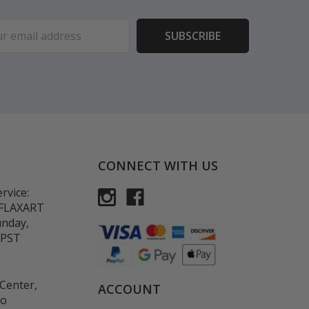
ess
CONNECT WITH US
rvice:
-FLAXART
unday,
 PST
Center,
ACCOUNT
co