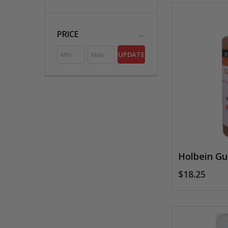
PRICE
UPDATE
Holbein G
$18.25