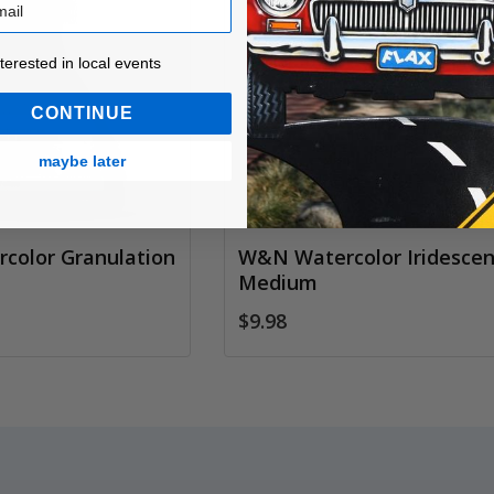
ested in local events!
nterested in local events
CONTINUE
maybe later
color Granulation
W&N Watercolor Iridescen
Medium
$9.98