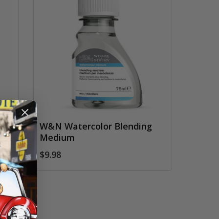
d
W&N Watercolor Blending
Medium
$9.98