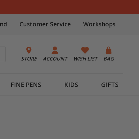
and
Customer Service
Workshops
STORE
ACCOUNT
WISH LIST
BAG
FINE PENS
KIDS
GIFTS