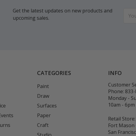
Get the latest updates on new products and
Email
upcoming sales.
Addr
CATEGORIES
INFO
Customer Se
Paint
Phone:
833
Draw
Monday - S
10am - 6pm
ice
Surfaces
Events
Paper
Retail Store:
turns
Craft
Fort Mason 
San Francis
Studio