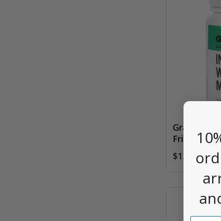
Grafix Whi
10%
Frisket, 2o
ord
$13.95
ar
an
Email