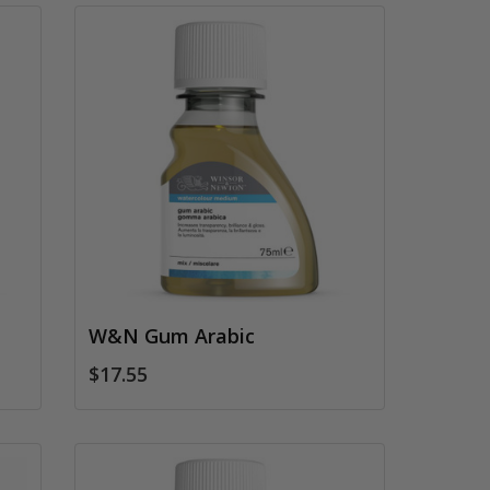
W&N Gum Arabic
$17.55