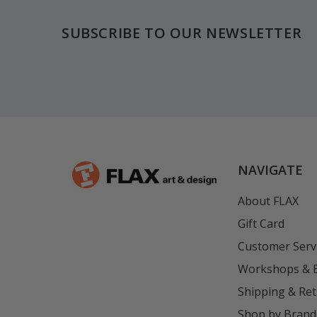
SUBSCRIBE TO OUR NEWSLETTER
NAVIGATE
About FLAX
Gift Card
Customer Serv
Workshops & 
Shipping & Re
Shop by Brand