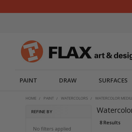
PAINT
DRAW
SURFACES
HOME
PAINT
WATERCOLORS
WATERCOLOR MEDIU
Watercolo
REFINE BY
Sidebar
8 Results
No filters applied