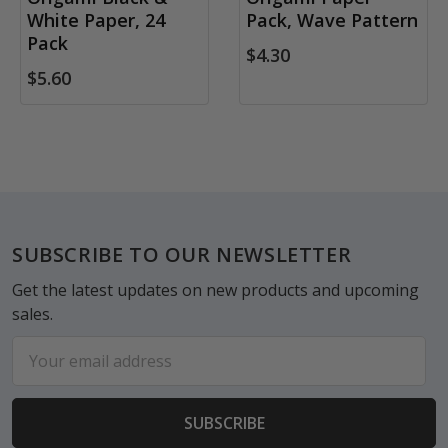
White Paper, 24
Pack, Wave Pattern
Pack
$4.30
$5.60
Footer
SUBSCRIBE TO OUR NEWSLETTER
Get the latest updates on new products and upcoming
sales.
Email
Address