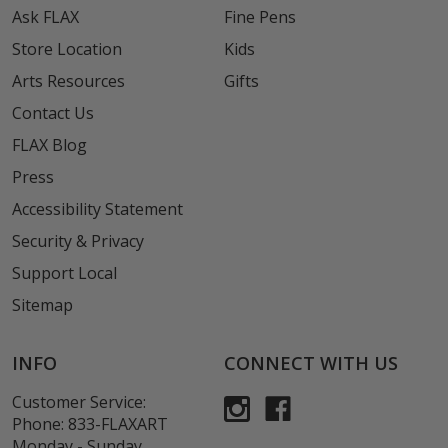
Ask FLAX
Fine Pens
Store Location
Kids
Arts Resources
Gifts
Contact Us
FLAX Blog
Press
Accessibility Statement
Security & Privacy
Support Local
Sitemap
INFO
CONNECT WITH US
Customer Service:
Phone:
833-FLAXART
Monday - Sunday,