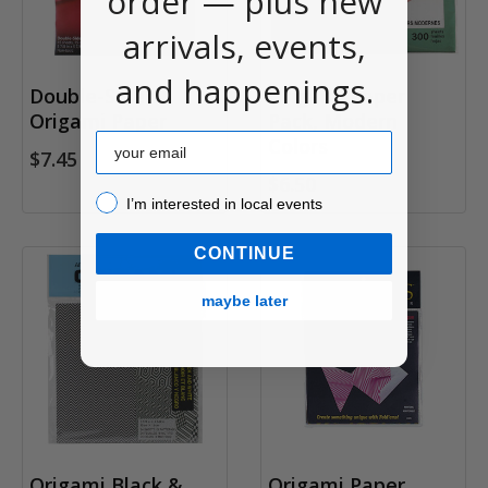
order — plus new
arrivals, events,
and happenings.
Double-Sided
Origami Paper
Origami Paper
Pack, Modern
Email
Colors
$7.45
$6.50
I’m interested in local events!
I’m interested in local events
CONTINUE
maybe later
Origami Black &
Origami Paper