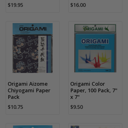
$19.95
$16.00
Origami Aizome
Origami Color
Chiyogami Paper
Paper, 100 Pack, 7"
Pack
x 7"
$10.75
$9.50