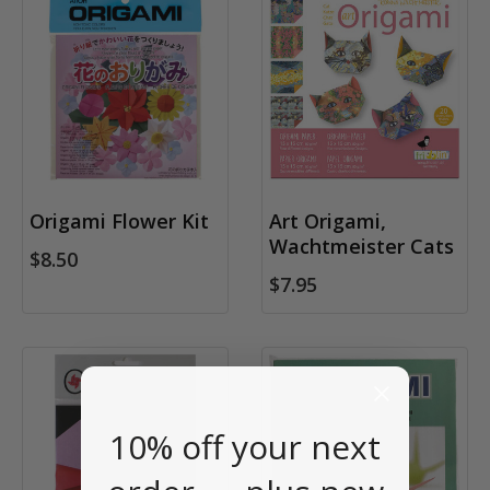
Origami Flower Kit
Art Origami,
Wachtmeister Cats
$8.50
$7.95
10% off your next