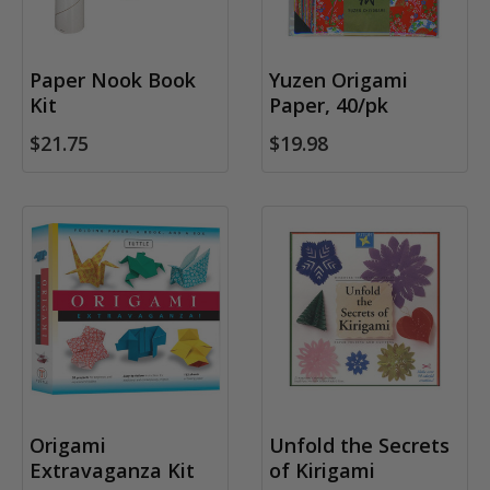
Paper Nook Book
Yuzen Origami
Kit
Paper, 40/pk
$21.75
$19.98
Origami
Unfold the Secrets
Extravaganza Kit
of Kirigami