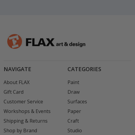
NAVIGATE
CATEGORIES
About FLAX
Paint
Gift Card
Draw
Customer Service
Surfaces
Workshops & Events
Paper
Shipping & Returns
Craft
Shop by Brand
Studio