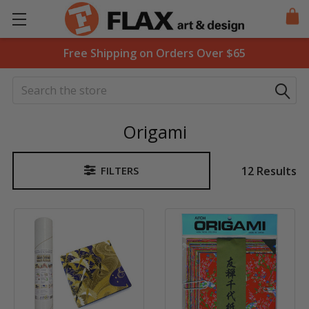
Free Shipping on Orders Over $65
Search
Origami
12 Results
FILTERS
Sidebar