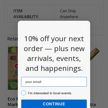
ITEM
Can Ship
AVAILABILITY:
Anywhere
10% off your next
Related Products
order — plus new
arrivals, events,
Related
Products
and happenings.
Email
I’m interested in local events!
I’m interested in local events
Eco Maxi Tip Jumbo
POSCA Paint
Markers, Set of 12
Markers, 1M Extra
CONTINUE