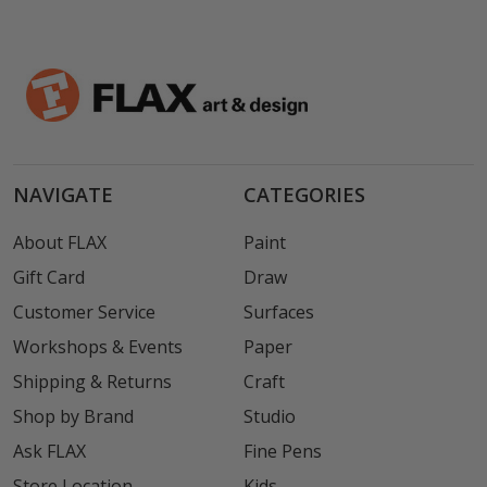
NAVIGATE
CATEGORIES
About FLAX
Paint
Gift Card
Draw
Customer Service
Surfaces
Workshops & Events
Paper
Shipping & Returns
Craft
Shop by Brand
Studio
Ask FLAX
Fine Pens
Store Location
Kids