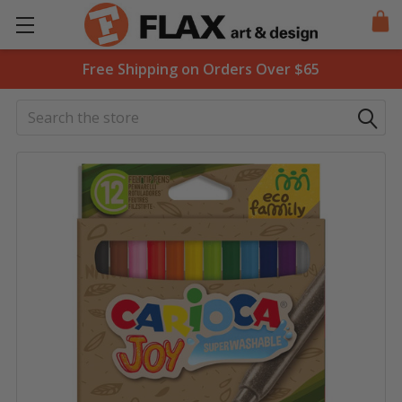
Free Shipping on Orders Over $65
Search