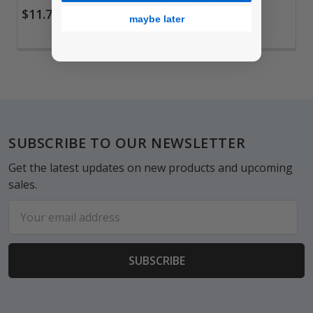
Fine Tip
$11.75
maybe later
$4.60
Footer
SUBSCRIBE TO OUR NEWSLETTER
Get the latest updates on new products and upcoming
sales.
Email
Address