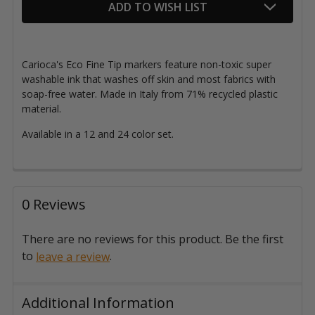
ADD TO WISH LIST
Stock:
Carioca's Eco Fine Tip markers
feature non-toxic super
washable ink that washes off skin and most fabrics with
soap-free water.
Made in Italy from 71% recycled plastic
material.
Available in a 12 and 24 color set.
0 Reviews
There are no reviews for this product. Be the first
to
.
leave a review
Additional Information