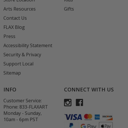
Arts Resources
Gifts
Contact Us
FLAX Blog
Press
Accessibility Statement
Security & Privacy
Support Local
Sitemap
INFO
CONNECT WITH US
Customer Service:
Phone:
833-FLAXART
Monday - Sunday,
10am - 6pm PST