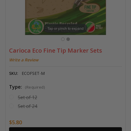
Tap or pinch to expand
Carioca Eco Fine Tip Marker Sets
Write a Review
SKU:
ECOFSET-M
Type:
(Required)
Set of 12
Set of 24
$5.80
Current