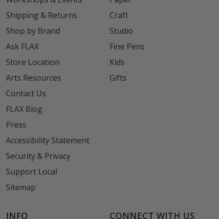
Shipping & Returns
Craft
Shop by Brand
Studio
Ask FLAX
Fine Pens
Store Location
Kids
Arts Resources
Gifts
Contact Us
FLAX Blog
Press
Accessibility Statement
Security & Privacy
Support Local
Sitemap
INFO
CONNECT WITH US