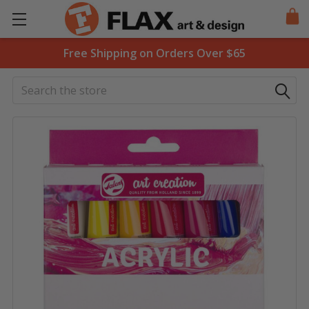
Free Shipping on Orders Over $65
Search