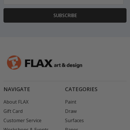
Address
NAVIGATE
CATEGORIES
About FLAX
Paint
Gift Card
Draw
Customer Service
Surfaces
Workshops & Events
Paper