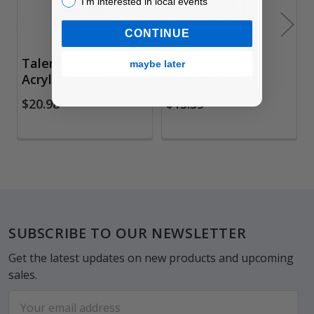
I’m interested in local events
CONTINUE
Talens Art Creation
Art Creation
maybe later
Acrylic Paints
Watercolor Set
$20.98
$13.39
Footer
SUBSCRIBE TO OUR NEWSLETTER
Get the latest updates on new products and upcoming
sales.
Email