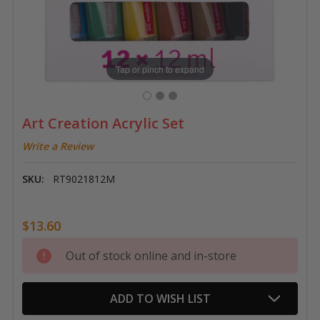
Tap or pinch to expand
Art Creation Acrylic Set
Write a Review
SKU:
RT9021812M
$13.60
Current
Out of stock online and in-store
Stock:
ADD TO WISH LIST