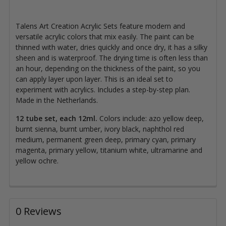
Talens Art Creation Acrylic Sets feature modern and
versatile acrylic colors that mix easily. The paint can be
thinned with water, dries quickly and once dry, it has a silky
sheen and is waterproof. The drying time is often less than
an hour, depending on the thickness of the paint, so you
can apply layer upon layer. This is an ideal set to
experiment with acrylics. Includes a step-by-step plan.
Made in the Netherlands.
12 tube set, each 12ml.
Colors include: azo yellow deep,
burnt sienna, burnt umber, ivory black, naphthol red
medium, permanent green deep, primary cyan, primary
magenta, primary yellow, titanium white, ultramarine and
yellow ochre.
0 Reviews