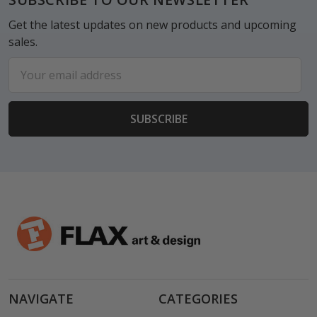
Get the latest updates on new products and upcoming
sales.
Email
Address
NAVIGATE
CATEGORIES