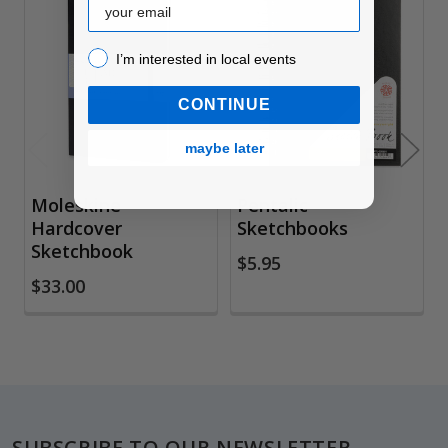
Related
I’m interested in local events!
Products
I’m interested in local events
CONTINUE
maybe later
Moleskine
Pentalic
Hardcover
Sketchbooks
Sketchbook
$5.95
$33.00
Footer
SUBSCRIBE TO OUR NEWSLETTER