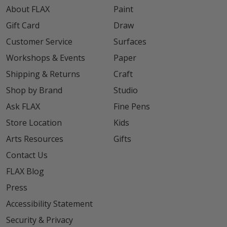
About FLAX
Paint
Gift Card
Draw
Customer Service
Surfaces
Workshops & Events
Paper
Shipping & Returns
Craft
Shop by Brand
Studio
Ask FLAX
Fine Pens
Store Location
Kids
Arts Resources
Gifts
Contact Us
FLAX Blog
Press
Accessibility Statement
Security & Privacy