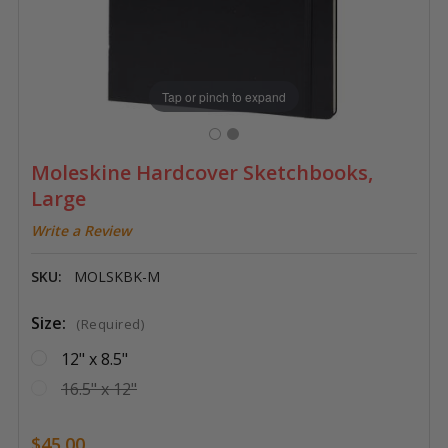
Tap or pinch to expand
Moleskine Hardcover Sketchbooks,
Large
Write a Review
SKU:
MOLSKBK-M
Size:
(Required)
12" x 8.5"
16.5" x 12"
$45.00