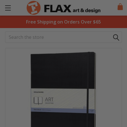
Free Shipping on Orders Over $65
Search