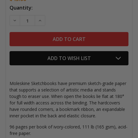
Current
Quantity:
Stock:
DECREASE QUANTITY OF MOLESKINE HARDCOVER SK
INCREASE QUANTITY OF MOLESKINE HARD
ADD TO WISH LIST
Moleskine Sketchbooks have premium sketch-grade paper
that supports a selection of artistic media and stands
tough to eraser use. When open the books lie flat at 180°
for full width access across the binding. The hardcovers
have rounded corners, a bookmark ribbon, an expandable
inner pocket in the back and elastic closure.
96 pages
per book of ivory-colored, 111 lb (165 gsm), acid-
free paper.