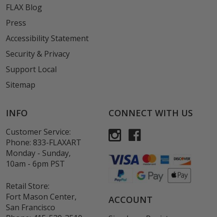
FLAX Blog
Press
Accessibility Statement
Security & Privacy
Support Local
Sitemap
INFO
CONNECT WITH US
Customer Service:
Phone:
833-FLAXART
Monday - Sunday,
10am - 6pm PST
Retail Store:
Fort Mason Center,
ACCOUNT
San Francisco