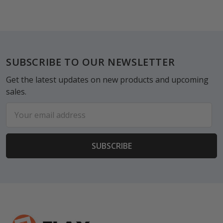
Footer
SUBSCRIBE TO OUR NEWSLETTER
Get the latest updates on new products and upcoming
sales.
Email
Address