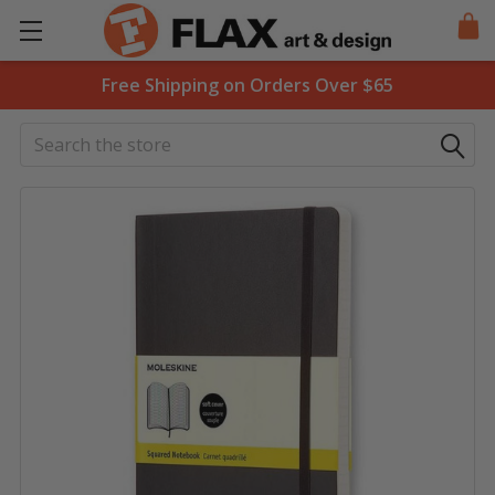
Free Shipping on Orders Over $65
Search