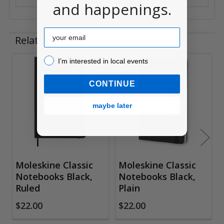
and happenings.
Email
Related Products
I’m interested in local events!
I’m interested in local events
Related
CONTINUE
Products
maybe later
Moleskine Classic
Moleskine Classic
Notebooks Black,
Notebooks Black,
Ruled
Plain
$22.00
$22.00