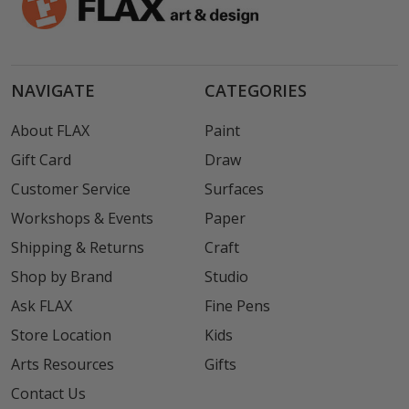
NAVIGATE
CATEGORIES
About FLAX
Paint
Gift Card
Draw
Customer Service
Surfaces
Workshops & Events
Paper
Shipping & Returns
Craft
Shop by Brand
Studio
Ask FLAX
Fine Pens
Store Location
Kids
Arts Resources
Gifts
Contact Us