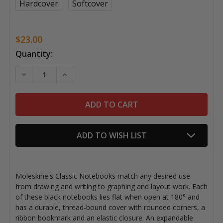
Hardcover
Softcover
$23.00
Current
Quantity:
Stock:
DECREASE QUANTITY OF MOLESKINE CLASSIC NOTEB
INCREASE QUANTITY OF MOLESKINE CLAS
ADD TO WISH LIST
Moleskine's Classic Notebooks match any desired use
from drawing and writing to graphing and layout work. Each
of these black notebooks lies flat when open at 180° and
has a durable, thread-bound cover with rounded corners, a
ribbon bookmark and an elastic closure. An expandable