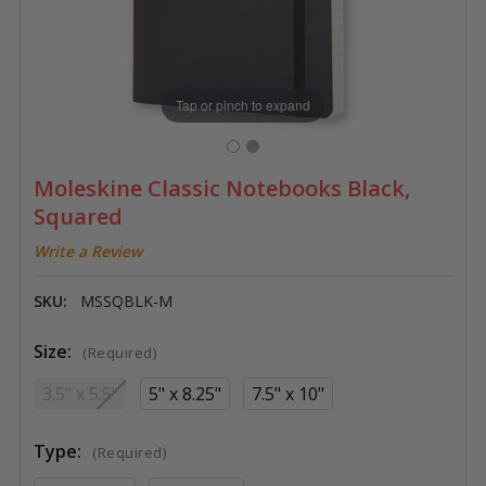
Tap or pinch to expand
Moleskine Classic Notebooks Black,
Squared
Write a Review
SKU:
MSSQBLK-M
Size:
(Required)
3.5" x 5.5"
5" x 8.25"
7.5" x 10"
Type:
(Required)