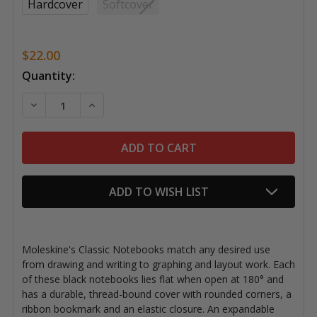
Hardcover
Softcover
$22.00
Current
Quantity:
Stock:
DECREASE QUANTITY OF MOLESKINE CLASSIC NOTEB
INCREASE QUANTITY OF MOLESKINE CLASS
ADD TO WISH LIST
Moleskine's Classic Notebooks match any desired use
from drawing and writing to graphing and layout work. Each
of these black notebooks lies flat when open at 180° and
has a durable, thread-bound cover with rounded corners, a
ribbon bookmark and an elastic closure. An expandable