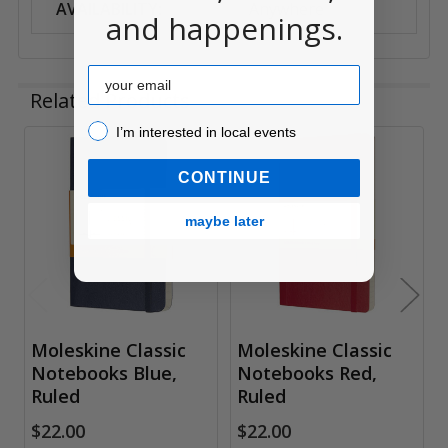
AVAILABILITY:
Anywhere
and happenings.
Email
Related Products
I’m interested in local events!
I’m interested in local events
Related
CONTINUE
Products
maybe later
Moleskine Classic
Moleskine Classic
Notebooks Blue,
Notebooks Red,
Ruled
Ruled
$22.00
$22.00