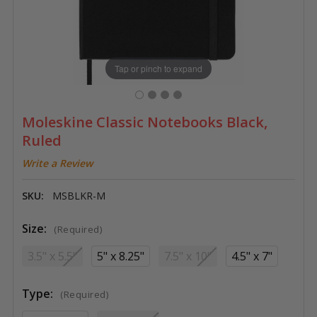
Tap or pinch to expand
Moleskine Classic Notebooks Black,
Ruled
Write a Review
SKU:
MSBLKR-M
Size:
(Required)
3.5" x 5.5"
5" x 8.25"
7.5" x 10"
4.5" x 7"
Type:
(Required)