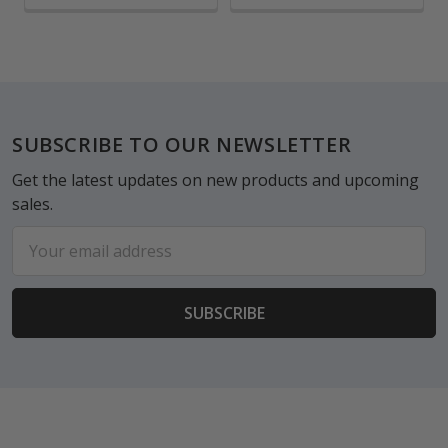
Footer
SUBSCRIBE TO OUR NEWSLETTER
Get the latest updates on new products and upcoming
sales.
Email
Address