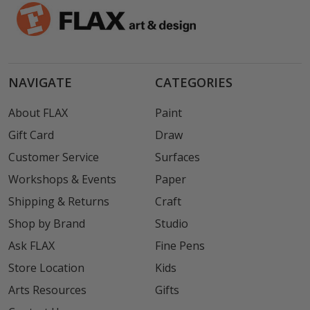
NAVIGATE
CATEGORIES
About FLAX
Paint
Gift Card
Draw
Customer Service
Surfaces
Workshops & Events
Paper
Shipping & Returns
Craft
Shop by Brand
Studio
Ask FLAX
Fine Pens
Store Location
Kids
Arts Resources
Gifts