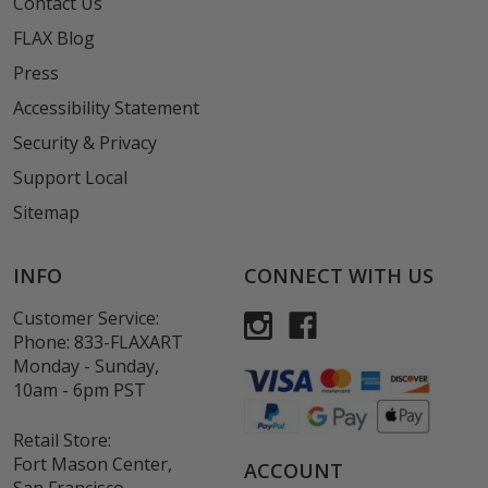
Contact Us
FLAX Blog
Press
Accessibility Statement
Security & Privacy
Support Local
Sitemap
INFO
CONNECT WITH US
Customer Service:
Phone:
833-FLAXART
Monday - Sunday,
10am - 6pm PST
Retail Store:
Fort Mason Center,
ACCOUNT