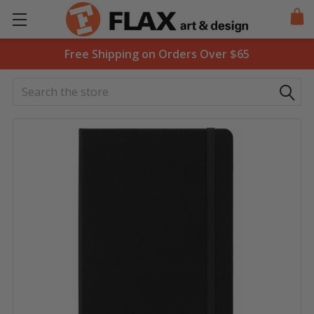
Free Shipping on Orders Over $65
Search