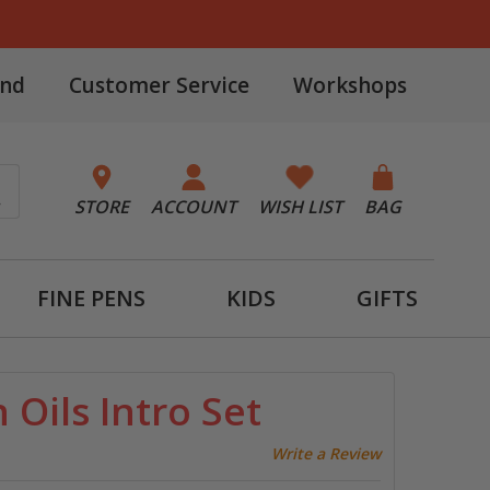
and
Customer Service
Workshops
STORE
ACCOUNT
WISH LIST
BAG
FINE PENS
KIDS
GIFTS
Oils Intro Set
Write a Review