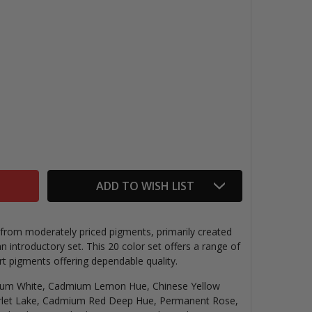
W&N WINTON OILS INTRO SET
TITY OF W&N WINTON OILS INTRO SET
ADD TO WISH LIST
rom moderately priced pigments, primarily created
an introductory set. This 20 color set offers a range of
art pigments offering dependable quality.
ium White, Cadmium Lemon Hue, Chinese Yellow
let Lake, Cadmium Red Deep Hue, Permanent Rose,