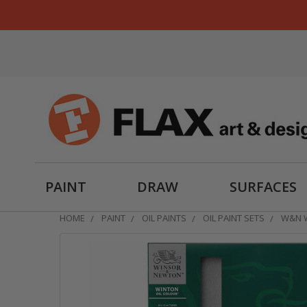
PAINT
DRAW
SURFACES
HOME
PAINT
OIL PAINTS
OIL PAINT SETS
W&N W