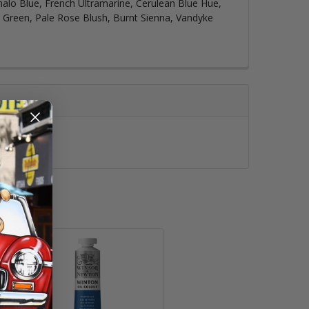
halo Blue, French Ultramarine, Cerulean Blue Hue,
p Green, Pale Rose Blush, Burnt Sienna, Vandyke