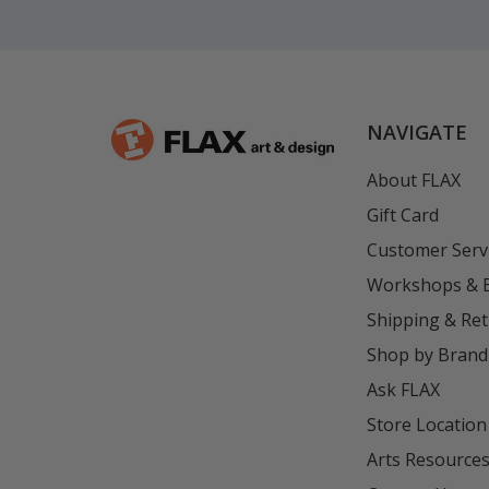
NAVIGATE
About FLAX
Gift Card
Customer Serv
Workshops & 
Shipping & Re
Shop by Brand
Ask FLAX
Store Location
Arts Resource