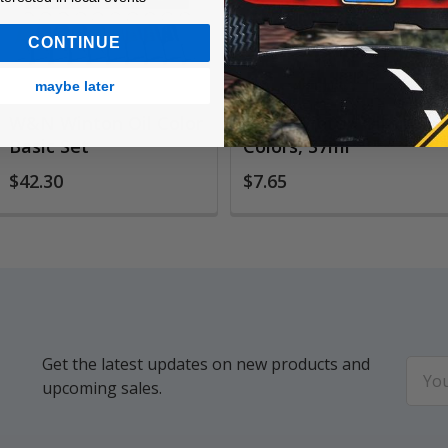
CONTINUE
maybe later
W&N Winton Oil Color
W&N Winton Oil
Basic Set
Colors, 37ml
$42.30
$7.65
Get the latest updates on new products and
Email
upcoming sales.
Addr