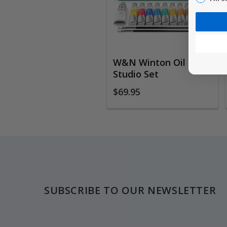
W&N Winton Oil
Studio Set
$69.95
Footer
SUBSCRIBE TO OUR NEWSLETTER