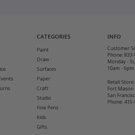
CATEGORIES
INFO
Customer Se
Paint
Phone:
833
Draw
Monday - S
10am - 6pm
ice
Surfaces
Events
Paper
Retail Store:
turns
Craft
Fort Mason 
San Francis
Studio
Phone:
415-
Fine Pens
Kids
s
Gifts