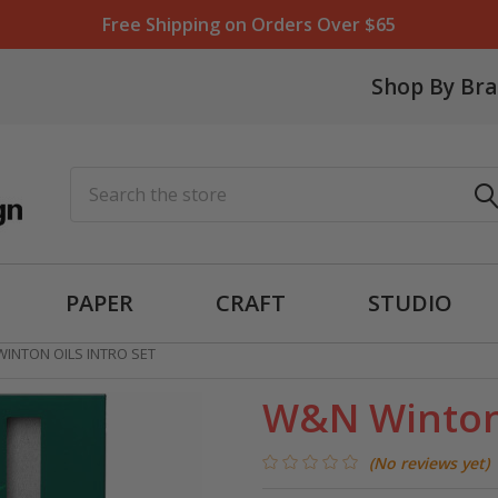
Free Shipping on Orders Over $65
Shop By Br
Search
PAPER
CRAFT
STUDIO
INTON OILS INTRO SET
W&N Winton 
(No reviews yet)