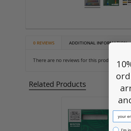
0 REVIEWS
ADDITIONAL INFORMATION
There are no reviews for this product. Be the
10%
ord
Related Products
ar
an
Related
Email
Products
I’m inter
I’m i