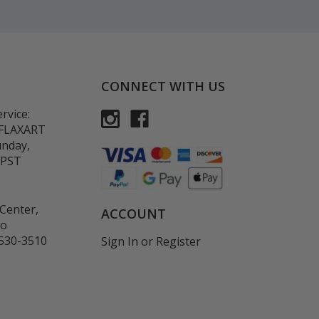
CONNECT WITH US
rvice:
-FLAXART
unday,
 PST
Center,
ACCOUNT
co
530-3510
Sign In
or
Register