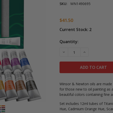
SKU:
WN1490695
$41.50
Current Stock:
2
Quantity:
DECREASE QUANTITY OF 
INCREASE QUAN
Winsor & Newton oils are made f
for those new to oil painting as 
beautiful colors containing fine 
Set includes 12ml tubes of
Titan
Hue, Cadmium Orange Hue, Scar