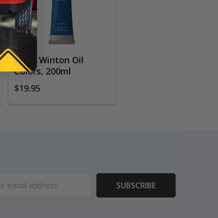
W&N Winton Oil
Colors, 200ml
$19.95
ess