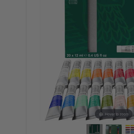
Hover to zoom