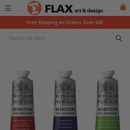
Free Shipping on Orders Over $65
Search