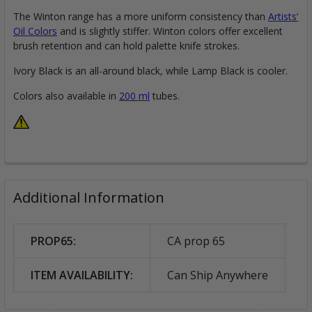
The Winton range has a more uniform consistency than
Artists’
Oil Colors
and is slightly stiffer. Winton colors offer excellent
brush retention and can hold palette knife strokes.
Ivory Black is an all-around black, while Lamp Black is cooler.
Colors also available in
200 ml
tubes.
Additional Information
PROP65:
CA prop 65
ITEM AVAILABILITY:
Can Ship Anywhere