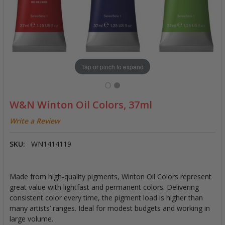
Tap or pinch to expand
W&N Winton Oil Colors, 37ml
Write a Review
SKU:
WN1414119
Made from high-quality pigments, Winton Oil Colors represent
great value with lightfast and permanent colors. Delivering
consistent color every time, the pigment load is higher than
many artists’ ranges. Ideal for modest budgets and working in
large volume.