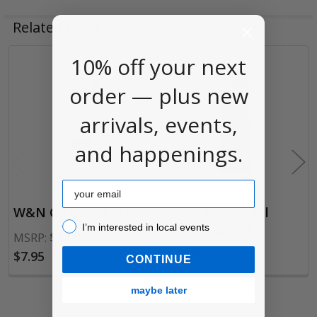
Related Products
10% off your next
Related
order — plus new
Products
arrivals, events,
and happenings.
Email
W&N Oil Colors, 37ml
W&N Winton Oil
I’m interested in local events!
Colors, 200ml
I’m interested in local events
$11.95
MSRP:
$19.95
$7.95
CONTINUE
maybe later