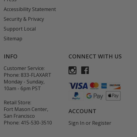
Accessibility Statement
Security & Privacy
Support Local
Sitemap
INFO
CONNECT WITH US
Customer Service:
Phone:
833-FLAXART
Monday - Sunday,
10am - 6pm PST
Retail Store:
Fort Mason Center,
ACCOUNT
San Francisco
Phone:
415-530-3510
Sign In
or
Register