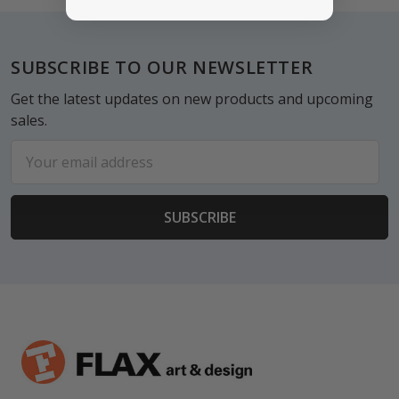
Footer
SUBSCRIBE TO OUR NEWSLETTER
Get the latest updates on new products and upcoming
sales.
Email
Address