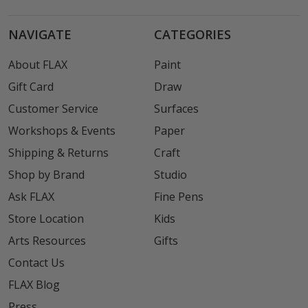
NAVIGATE
CATEGORIES
About FLAX
Paint
Gift Card
Draw
Customer Service
Surfaces
Workshops & Events
Paper
Shipping & Returns
Craft
Shop by Brand
Studio
Ask FLAX
Fine Pens
Store Location
Kids
Arts Resources
Gifts
Contact Us
FLAX Blog
Press