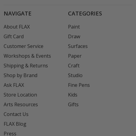
NAVIGATE
CATEGORIES
About FLAX
Paint
Gift Card
Draw
Customer Service
Surfaces
Workshops & Events
Paper
Shipping & Returns
Craft
Shop by Brand
Studio
Ask FLAX
Fine Pens
Store Location
Kids
Arts Resources
Gifts
Contact Us
FLAX Blog
Press