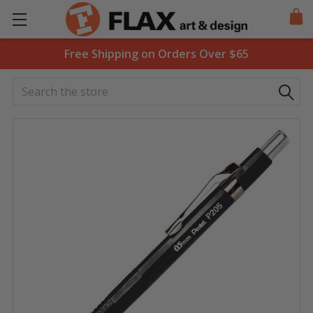
Free Shipping on Orders Over $65
Search