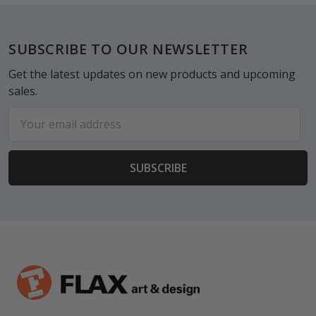
Footer
SUBSCRIBE TO OUR NEWSLETTER
Get the latest updates on new products and upcoming
sales.
Email
Address