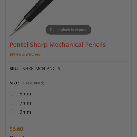
Tap or pinch to expand
Pentel Sharp Mechanical Pencils
Write a Review
SKU:
SHRP-MCH-PNCLS
Size:
(Required)
.5mm
.7mm
.9mm
$6.60