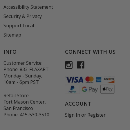
Accessibility Statement
Security & Privacy
Support Local
Sitemap
INFO
CONNECT WITH US
Customer Service:
Phone:
833-FLAXART
Monday - Sunday,
10am - 6pm PST
Retail Store:
Fort Mason Center,
ACCOUNT
San Francisco
Phone:
415-530-3510
Sign In
or
Register