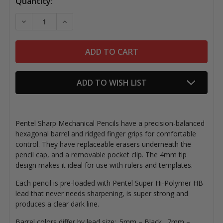
Current
Quantity:
Stock:
DECREASE QUANTITY OF PENTEL SHARP MECHANICAL
INCREASE QUANTITY OF PENTEL SHARP ME
ADD TO WISH LIST
Pentel Sharp Mechanical Pencils have a precision-balanced
hexagonal barrel and ridged finger grips for comfortable
control. They have replaceable erasers underneath the
pencil cap, and a removable pocket clip. The 4mm tip
design makes it ideal for use with rulers and templates.
Each pencil is pre-loaded with Pentel Super Hi-Polymer HB
lead that never needs sharpening, is super strong and
produces a clear dark line.
Barrel colors differ by lead size: .5mm – Black, .7mm –