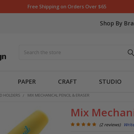
Free Shipping on Orders Over $65
Shop By Br
Search
PAPER
CRAFT
STUDIO
AD HOLDERS
MIX MECHANICAL PENCIL & ERASER
Mix Mechani
(2 reviews)
Writ