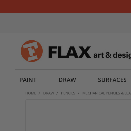
PAINT
DRAW
SURFACES
HOME
DRAW
PENCILS
MECHANICAL PENCILS & LE