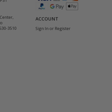
 PST
Center,
ACCOUNT
co
530-3510
Sign In
or
Register