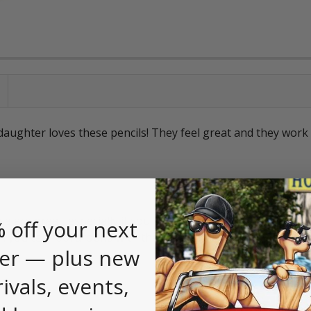
aughter loves these pencils! They feel great and they work 
e are great, especially if you put a 2B lead in there. I keep 
 off your next
 you can fool around with the color combination of the body
er — plus new
rivals, events,