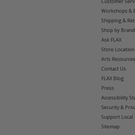
Customer Serv
Workshops & 
Shipping & Re
Shop by Brand
Ask FLAX
Store Location
Arts Resource
Contact Us
FLAX Blog
Press
Accessibility S
Security & Priv
Support Local
Sitemap