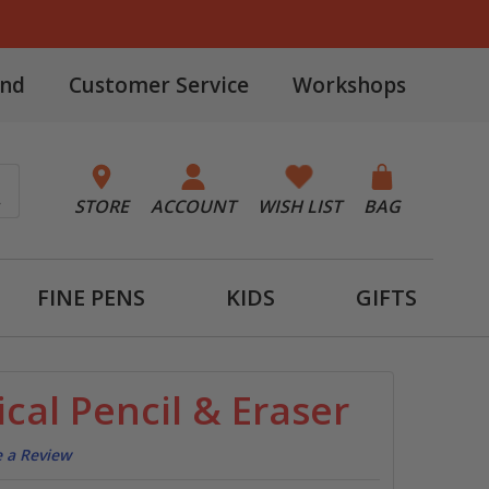
and
Customer Service
Workshops
STORE
ACCOUNT
WISH LIST
BAG
FINE PENS
KIDS
GIFTS
cal Pencil & Eraser
e a Review