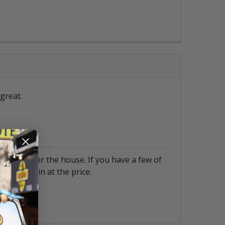
great.
them all over the house. If you have a few of
. A bargain at the price.