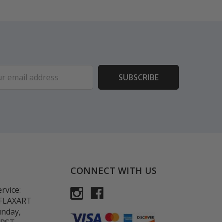
ess
CONNECT WITH US
rvice:
-FLAXART
unday,