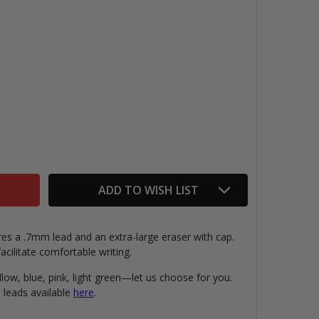
IX MECHANICAL PENCIL & ERASER
TITY OF MIX MECHANICAL PENCIL & ERASER
ADD TO WISH LIST
es a .7mm lead and an extra-large eraser with cap.
cilitate comfortable writing.
ellow, blue, pink, light green—let us choose for you.
 leads available
here
.