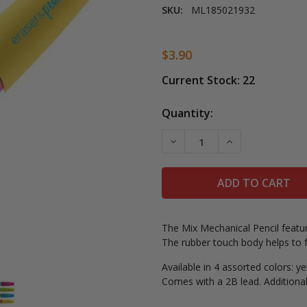
SKU:
ML185021932
$3.90
Current Stock:
22
Quantity:
DECREASE QUANTITY OF M
INCREASE QUAN
The Mix Mechanical Pencil featur
The rubber touch body helps to fa
Available in 4 assorted colors: y
Comes with a 2B lead. Additional