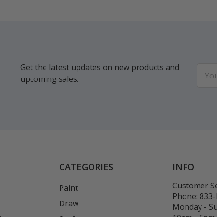
Get the latest updates on new products and
Email
upcoming sales.
Addr
CATEGORIES
INFO
Customer Se
Paint
Phone:
833
Draw
Monday - S