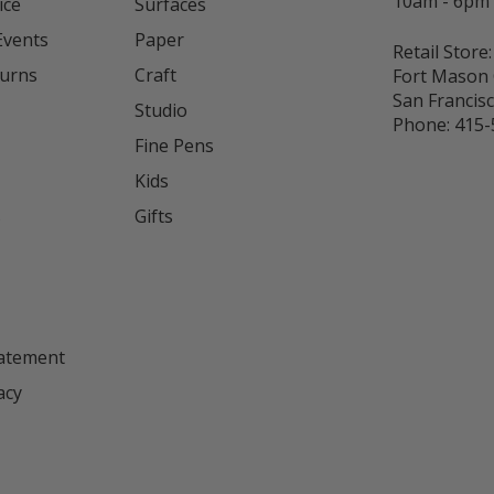
10am - 6pm
ice
Surfaces
Events
Paper
Retail Store:
turns
Craft
Fort Mason 
San Francis
Studio
Phone:
415-
Fine Pens
Kids
s
Gifts
tatement
acy