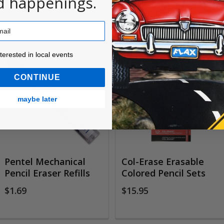
d happenings.
ested in local events!
nterested in local events
CONTINUE
maybe later
Pentel Mechanical
Col-Erase Erasable
Pencil Eraser Refills
Colored Pencil Sets
$1.69
$15.95