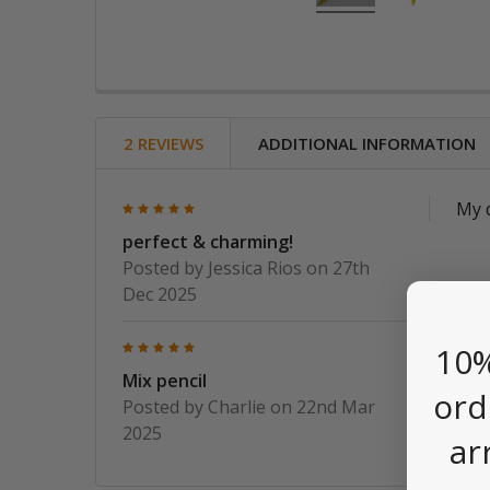
2 REVIEWS
ADDITIONAL INFORMATION
5
My d
perfect & charming!
Posted by
Jessica Rios
on 27th
Dec 2025
5
Thes
10%
them
Mix pencil
ord
Posted by
Charlie
on 22nd Mar
2025
ar