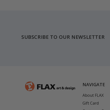
Footer
SUBSCRIBE TO OUR NEWSLETTER
NAVIGATE
About FLAX
Gift Card