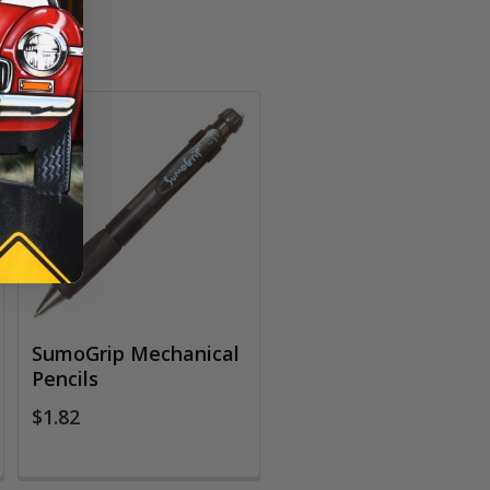
SumoGrip Mechanical
Pencils
$1.82