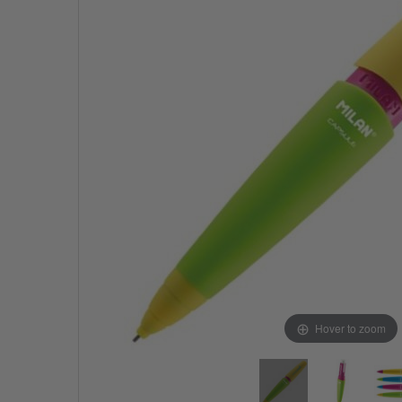
Hover to zoom