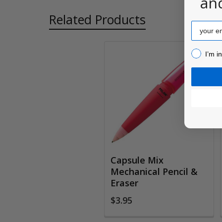
an
Related Products
Email
I’m inter
I’m i
Related
Products
Capsule Mix
Mechanical Pencil &
Eraser
$3.95