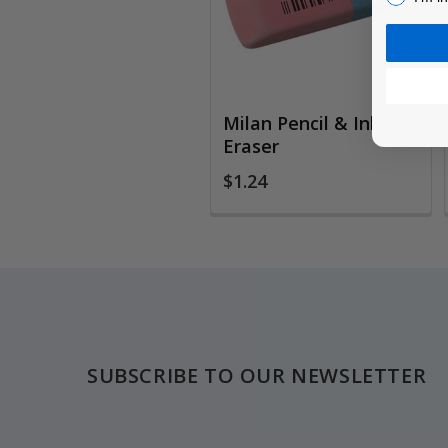
Milan Pencil & Ink
Eraser
$1.24
Footer
SUBSCRIBE TO OUR NEWSLETTER