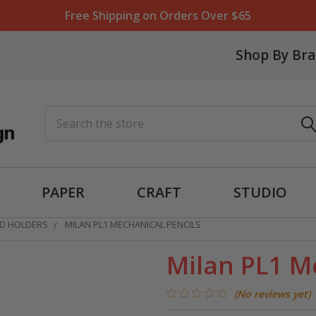
Free Shipping on Orders Over $65
Shop By Br
Search
PAPER
CRAFT
STUDIO
AD HOLDERS
MILAN PL1 MECHANICAL PENCILS
Milan PL1 M
(No reviews yet)