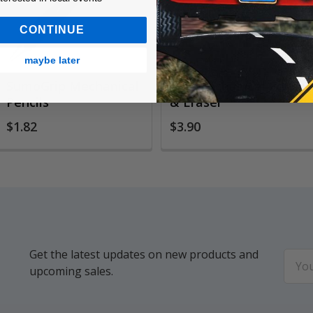
CONTINUE
maybe later
SumoGrip Mechanical
Mix Mechanical Pencil
Pencils
& Eraser
$1.82
$3.90
Get the latest updates on new products and
Email
upcoming sales.
Addr