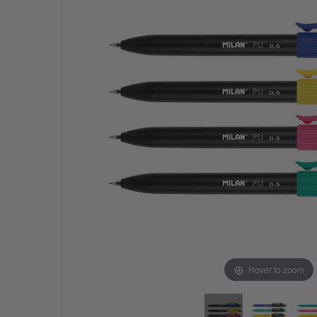
Hover to zoom