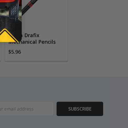
Zebra Drafix
Mechanical Pencils
$5.96
ess