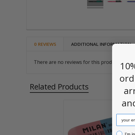
0 REVIEWS
ADDITIONAL INFORMATION
There are no reviews for this product. Be the
10%
ord
Related Products
ar
an
Related
Email
Products
I’m inter
I’m i