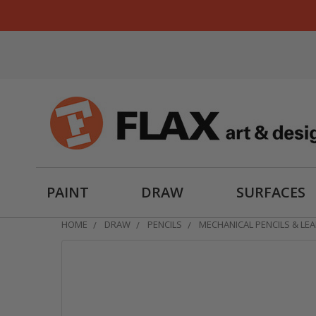
PAINT
DRAW
SURFACES
HOME
DRAW
PENCILS
MECHANICAL PENCILS & LE