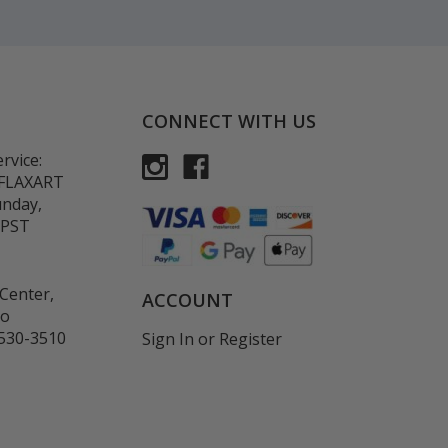
CONNECT WITH US
rvice:
-FLAXART
unday,
 PST
Center,
ACCOUNT
co
530-3510
Sign In
or
Register