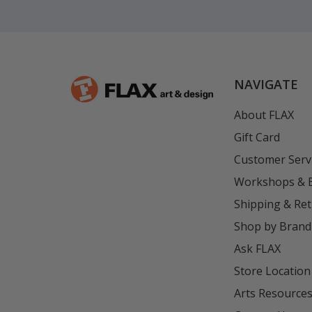
NAVIGATE
About FLAX
Gift Card
Customer Serv
Workshops & 
Shipping & Re
Shop by Brand
Ask FLAX
Store Location
Arts Resource