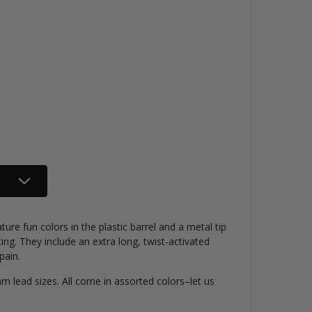
ure fun colors in the plastic barrel and a metal tip
ting. They include an extra long, twist-activated
pain.
 lead sizes. All come in assorted colors–let us