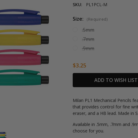
SKU:
PL1PCL-M
Size:
(Required)
.5mm
.7mm
.9mm
$3.25
Current
ADD TO WISH LIST
Stock:
Milan PL1 Mechanical Pencils feat
that provides control for fine wri
eraser, and a HB lead. Made in S
Available in .5mm, .7mm and .9mm
choose for you.