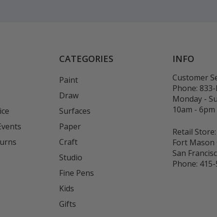
CATEGORIES
INFO
Customer Se
Paint
Phone:
833
Draw
Monday - S
10am - 6pm
ice
Surfaces
Events
Paper
Retail Store:
turns
Craft
Fort Mason 
San Francis
Studio
Phone:
415-
Fine Pens
Kids
s
Gifts