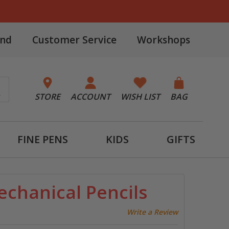
and
Customer Service
Workshops
STORE
ACCOUNT
WISH LIST
BAG
FINE PENS
KIDS
GIFTS
echanical Pencils
Write a Review