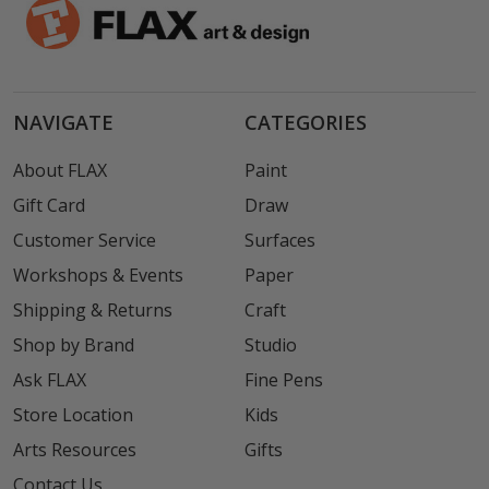
NAVIGATE
CATEGORIES
About FLAX
Paint
Gift Card
Draw
Customer Service
Surfaces
Workshops & Events
Paper
Shipping & Returns
Craft
Shop by Brand
Studio
Ask FLAX
Fine Pens
Store Location
Kids
Arts Resources
Gifts
Contact Us