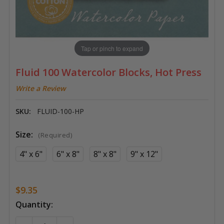
Tap or pinch to expand
Fluid 100 Watercolor Blocks, Hot Press
Write a Review
SKU:
FLUID-100-HP
Size:
(Required)
4" x 6"
6" x 8"
8" x 8"
9" x 12"
$9.35
Current
Quantity:
Stock: