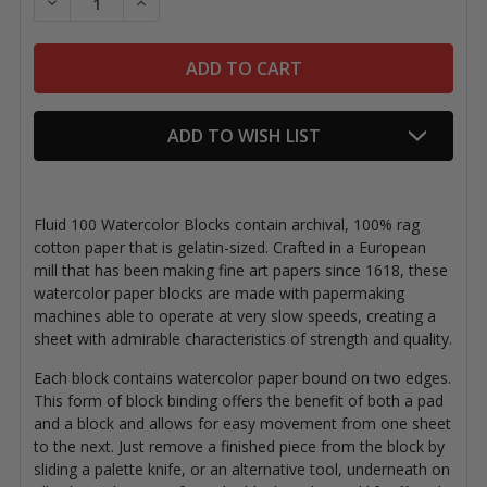
DECREASE QUANTITY OF FLUID 100 WATERCOLOR BL
INCREASE QUANTITY OF FLUID 100 WATER
ADD TO WISH LIST
Fluid 100 Watercolor Blocks contain archival, 100% rag
cotton paper that is gelatin-sized. Crafted in a European
mill that has been making fine art papers since 1618, these
watercolor paper blocks are made with papermaking
machines able to operate at very slow speeds, creating a
sheet with admirable characteristics of strength and quality.
Each block contains watercolor paper bound on two edges.
This form of block binding offers the benefit of both a pad
and a block and allows for easy movement from one sheet
to the next. Just remove a finished piece from the block by
sliding a palette knife, or an alternative tool, underneath on