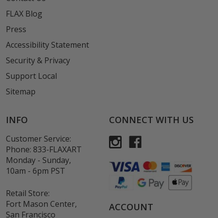
FLAX Blog
Press
Accessibility Statement
Security & Privacy
Support Local
Sitemap
INFO
CONNECT WITH US
Customer Service:
Phone:
833-FLAXART
Monday - Sunday,
10am - 6pm PST
Retail Store:
Fort Mason Center,
ACCOUNT
San Francisco