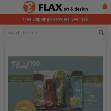
Free Shipping on Orders Over $65
Search