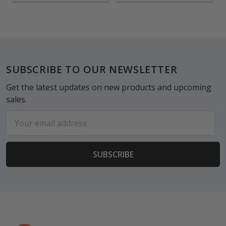
Footer
SUBSCRIBE TO OUR NEWSLETTER
Get the latest updates on new products and upcoming
sales.
Email
Address