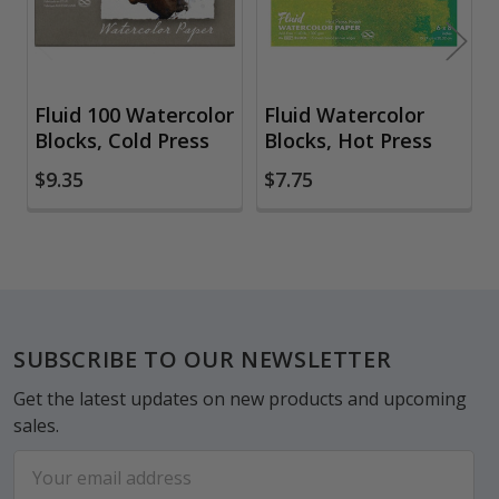
Fluid 100 Watercolor
Fluid Watercolor
Blocks, Cold Press
Blocks, Hot Press
$9.35
$7.75
Footer
SUBSCRIBE TO OUR NEWSLETTER
Get the latest updates on new products and upcoming
sales.
Email
Address