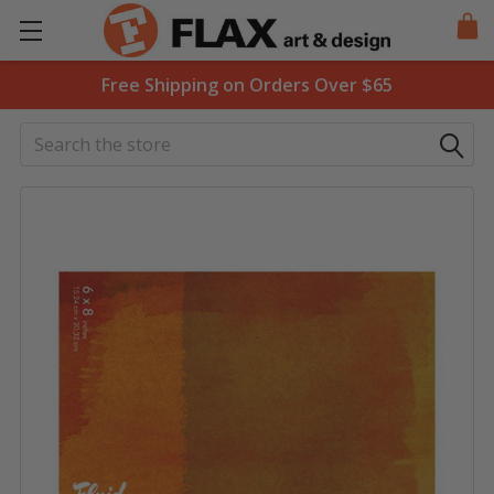
Free Shipping on Orders Over $65
Search