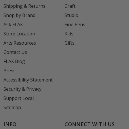
Shipping & Returns
Craft
Shop by Brand
Studio
Ask FLAX
Fine Pens
Store Location
Kids
Arts Resources
Gifts
Contact Us
FLAX Blog
Press
Accessibility Statement
Security & Privacy
Support Local
Sitemap
INFO
CONNECT WITH US