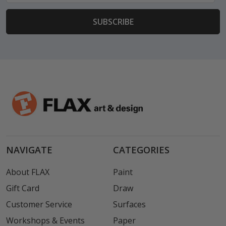
NAVIGATE
CATEGORIES
About FLAX
Paint
Gift Card
Draw
Customer Service
Surfaces
Workshops & Events
Paper