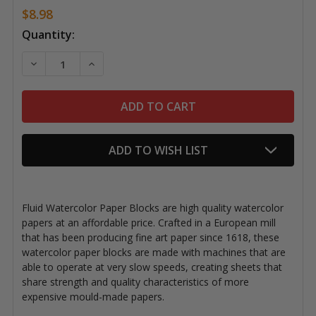
$8.98
Current
Quantity:
Stock:
DECREASE QUANTITY OF FLUID WATERCOLOR BLOCKS
INCREASE QUANTITY OF FLUID WATERCOLO
ADD TO WISH LIST
Fluid Watercolor Paper Blocks are high quality watercolor
papers at an affordable price. Crafted in a European mill
that has been producing fine art paper since 1618, these
watercolor paper blocks are made with machines that are
able to operate at very slow speeds, creating sheets that
share strength and quality characteristics of more
expensive mould-made papers.