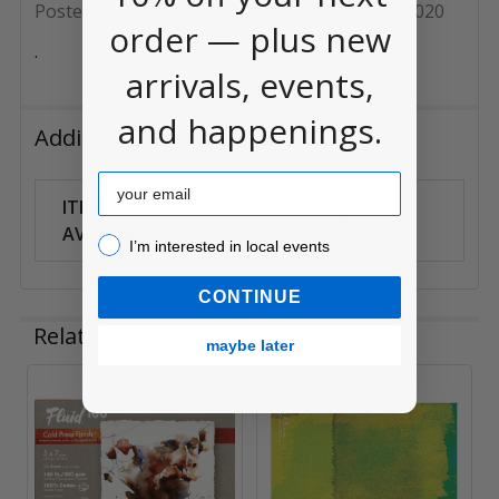
Posted by
Thomas K. Seligman
on 18th May 2020
order — plus new
.
arrivals, events,
and happenings.
Additional Information
Email
ITEM
Can Ship
AVAILABILITY:
Anywhere
I’m interested in local events!
I’m interested in local events
CONTINUE
Related Products
maybe later
Related
Products