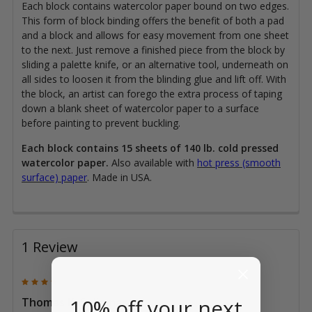
Each block contains watercolor paper bound on two edges.
This form of block binding offers the benefit of both a pad
and a block and allows for easy movement from one sheet
to the next. Just remove a finished piece from the block by
sliding a palette knife, or an alternative tool, underneath on
all sides to loosen it from the blinding glue and lift off. With
the block, an artist can forego the extra process of taping
down a blank sheet of watercolor paper to a surface
before painting to prevent buckling.
Each block contains 15 sheets of 140 lb. cold pressed
watercolor paper.
Also available with
hot press (smooth
surface) paper
. Made in USA.
1 Review
4
10% off your next
Thomas K. Seligman