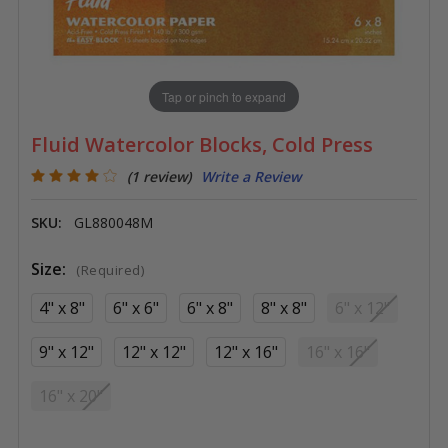
Tap or pinch to expand
Fluid Watercolor Blocks, Cold Press
(1 review)
Write a Review
SKU:
GL880048M
Size:
(Required)
4" x 8"
6" x 6"
6" x 8"
8" x 8"
6" x 12"
9" x 12"
12" x 12"
12" x 16"
16" x 16"
16" x 20"