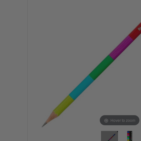
Hover to zoom