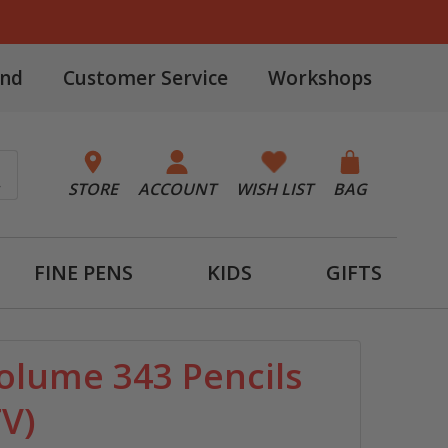
and
Customer Service
Workshops
STORE
ACCOUNT
WISH LIST
BAG
FINE PENS
KIDS
GIFTS
olume 343 Pencils
TV)