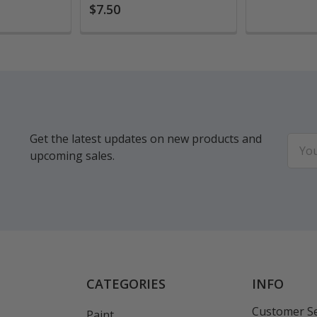
$7.50
Get the latest updates on new products and
Email
upcoming sales.
Addr
CATEGORIES
INFO
Customer Se
Paint