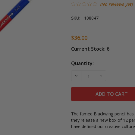
(No reviews yet)
SKU:
108047
$36.00
Current Stock:
6
Quantity:
DECREASE QUANTITY OF B
INCREASE QUAN
The famed Blackwing pencil has a
they release a new
box of 12 pen
have defined our creative cultur