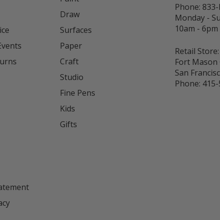
Phone:
833
Draw
Monday - S
10am - 6pm
ice
Surfaces
Events
Paper
Retail Store:
turns
Craft
Fort Mason 
San Francis
Studio
Phone:
415-
Fine Pens
Kids
s
Gifts
tatement
acy