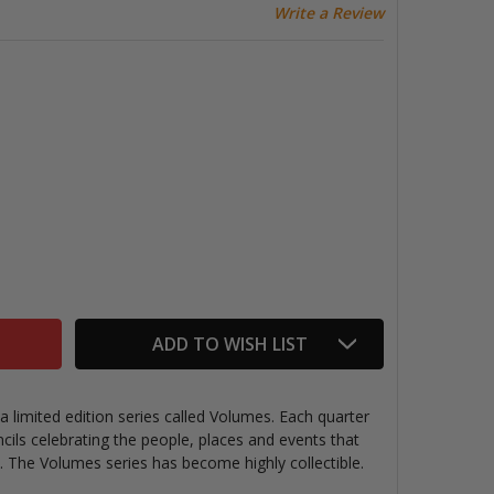
Write a Review
LACKWING VOLUME 343 PENCILS (BROADCAST TV)
TITY OF BLACKWING VOLUME 343 PENCILS (BROADCAST T
ADD TO WISH LIST
 limited edition series called Volumes. Each quarter
cils
celebrating the people, places and events that
e. The Volumes series has become highly collectible.