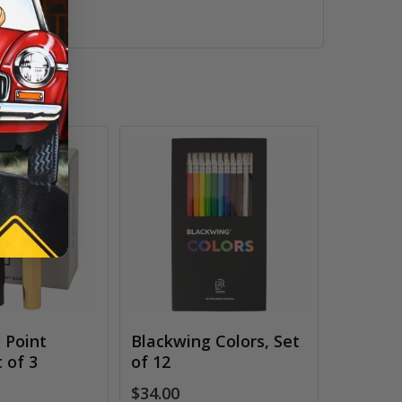
 Point
Blackwing Colors, Set
 of 3
of 12
$34.00