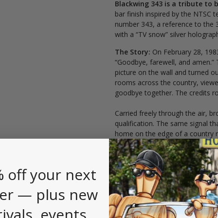
Blackwing 343 is a tribute to 
bar finish inspired by the NTSC t
number 343, a reference to the 3
with a “TV snow” silver holographi
The Story:
On February 28, 198
“Goodbye, farewell, and amen.” 
picture on the wall and turned out 
rooms across the country, viewe
goodbye together. The credits r
Carried freely through the air, br
qualification. The same signal t
home on the edge of a country ro
leveling, allowing audiences to f
another.
 off your next
er — plus new
rivals, events,