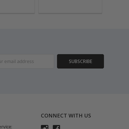
ess
CONNECT WITH US
rvice: