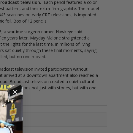
broadcast television
.
Each pencil features a color
est pattern, and their extra-firm graphite. The model
43 scanlines on early CRT televisions, is imprinted
c foil.
Box of 12 pencils.
3, a wartime surgeon named Hawkeye said
Ten years later, Mayday Malone straightened a
the lights for the last time. In millions of living
rs sat quietly through these final moments, saying
olled, but no one moved.
oadcast television invited participation without
hat arrived at a downtown apartment also reached a
ad. Broadcast television created a quiet cultural
orm connections not just with stories, but with one