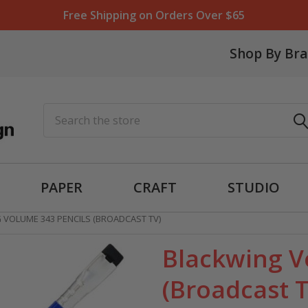
Free Shipping on Orders Over $65
Shop By Br
Search
PAPER
CRAFT
STUDIO
 VOLUME 343 PENCILS (BROADCAST TV)
Blackwing V
(Broadcast 