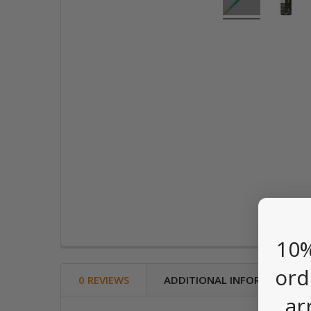
10%
ord
0 REVIEWS
ADDITIONAL INFORMATION
ar