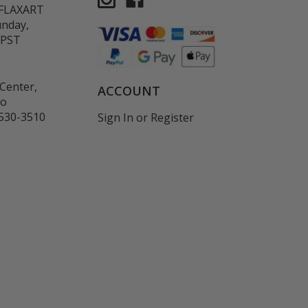
-FLAXART
unday,
 PST
Center,
ACCOUNT
co
530-3510
Sign In
or
Register