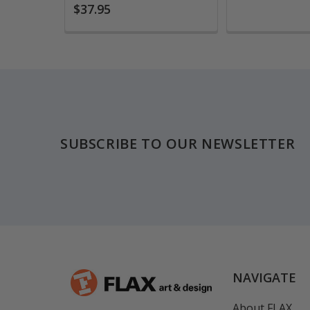
$37.95
Footer
SUBSCRIBE TO OUR NEWSLETTER
NAVIGATE
About FLAX