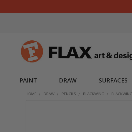
PAINT
DRAW
SURFACES
HOME
DRAW
PENCILS
BLACKWING
BLACKWING