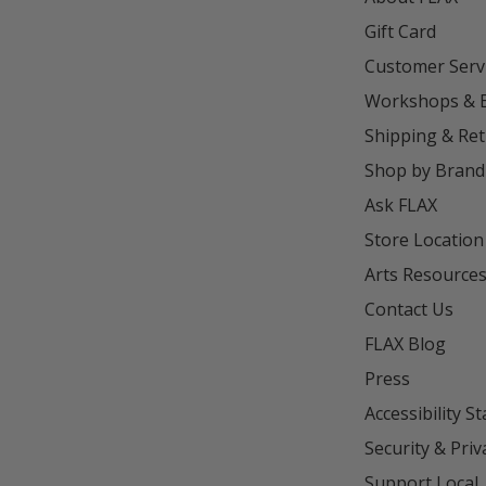
Gift Card
Customer Serv
Workshops & 
Shipping & Re
Shop by Brand
Ask FLAX
Store Location
Arts Resource
Contact Us
FLAX Blog
Press
Accessibility S
Security & Priv
Support Local