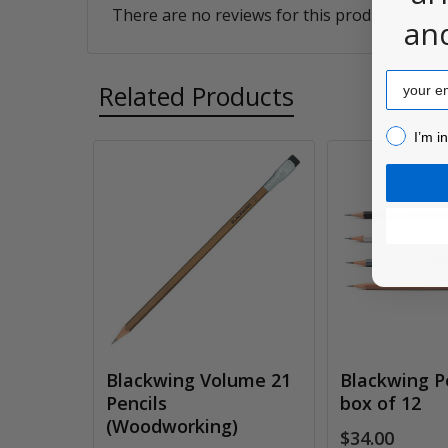
There are no reviews for this product. Be the
an
Email
Related Products
I’m inter
I’m i
Related
Products
Blackwing Volume 21
Blackwing Pe
Pencils
box of 12
(Woodworking)
$34.00