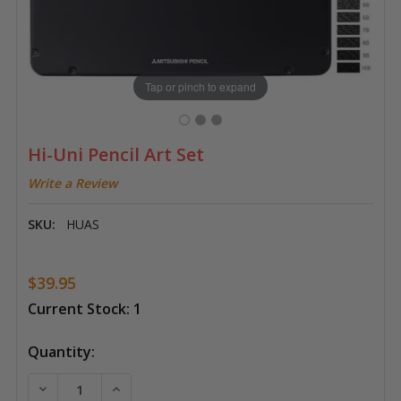
Tap or pinch to expand
Hi-Uni Pencil Art Set
Write a Review
SKU:
HUAS
$39.95
Current Stock:
1
Quantity:
DECREASE QUANTITY OF HI-UNI PENCIL ART SET
INCREASE QUANTITY OF HI-UNI PENCIL AR