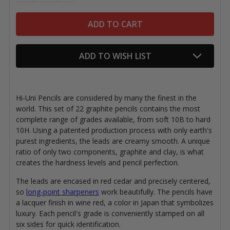
ADD TO WISH LIST
Hi-Uni Pencils are considered by many the finest in the
world. This set of 22 graphite pencils contains the most
complete range of grades available, from soft 10B to hard
10H.
Using a patented production process with
only earth's
purest ingredients, the leads are creamy smooth. A unique
ratio of only two components, graphite and clay, is what
creates the hardness levels and pencil perfection.
The leads are encased in red cedar and precisely centered,
so
long-point sharpeners
work beautifully. The pencils have
a lacquer finish in wine red, a color in Japan that symbolizes
luxury. Each pencil's grade is conveniently stamped on all
six sides for quick identification.