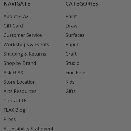
NAVIGATE
CATEGORIES
About FLAX
Paint
Gift Card
Draw
Customer Service
Surfaces
Workshops & Events
Paper
Shipping & Returns
Craft
Shop by Brand
Studio
Ask FLAX
Fine Pens
Store Location
Kids
Arts Resources
Gifts
Contact Us
FLAX Blog
Press
Accessibility Statement