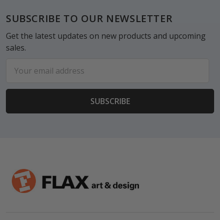
Footer
SUBSCRIBE TO OUR NEWSLETTER
Get the latest updates on new products and upcoming
sales.
Email
Address