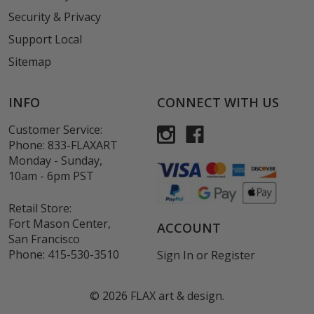
Security & Privacy
Support Local
Sitemap
INFO
CONNECT WITH US
Customer Service:
Phone:
833-FLAXART
Monday - Sunday,
10am - 6pm PST
Retail Store:
Fort Mason Center,
ACCOUNT
San Francisco
Phone:
415-530-3510
Sign In
or
Register
©
2026
FLAX art & design.