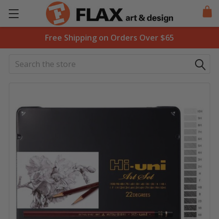
Free Shipping on Orders Over $65
Search