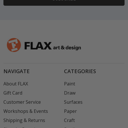
NAVIGATE
CATEGORIES
About FLAX
Paint
Gift Card
Draw
Customer Service
Surfaces
Workshops & Events
Paper
Shipping & Returns
Craft