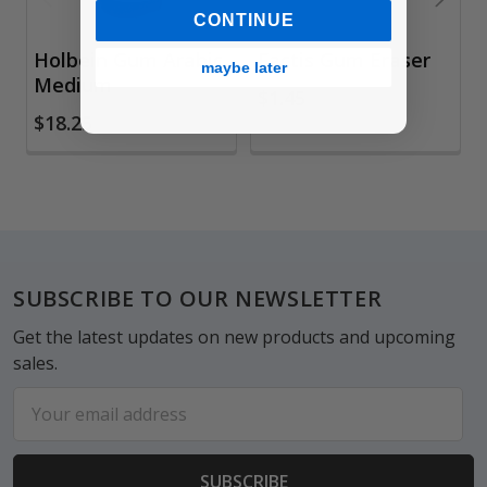
CONTINUE
Holbein Gum Arabic
Factis Gum Eraser
maybe later
Medium
$1.45
$18.25
Footer
SUBSCRIBE TO OUR NEWSLETTER
Get the latest updates on new products and upcoming
sales.
Email
Address