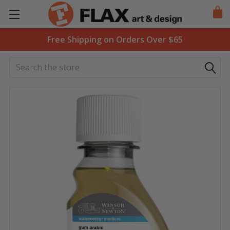
Free Shipping on Orders Over $65
Search