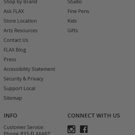
Shop by Brand
Studio
Ask FLAX
Fine Pens
Store Location
Kids
Arts Resources
Gifts
Contact Us
FLAX Blog
Press
Accessibility Statement
Security & Privacy
Support Local
Sitemap
INFO
CONNECT WITH US
Customer Service:
Phone:
833-FLAXART