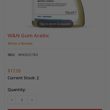
Tap or pinch to expand
W&N Gum Arabic
Write a Review
SKU:
WN3221763
$17.55
Current Stock:
2
Quantity:
DECREASE QUANTITY OF W&N GUM ARABIC
INCREASE QUANTITY OF W&N GUM ARABI