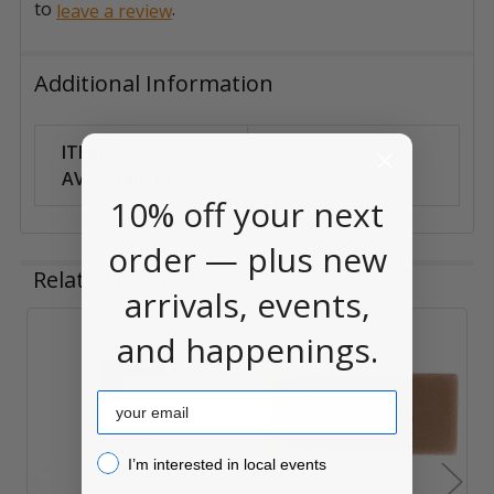
to
.
leave a review
Additional Information
ITEM
Can Ship
AVAILABILITY:
Anywhere
10% off your next
order — plus new
Related Products
arrivals, events,
and happenings.
Related
Products
Email
I’m interested in local events!
I’m interested in local events