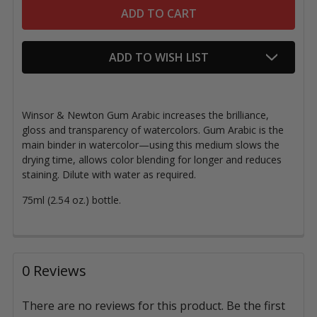
ADD TO WISH LIST
Winsor & Newton Gum Arabic increases the brilliance,
gloss and transparency of watercolors. Gum Arabic is the
main binder in watercolor—using this medium slows the
drying time, allows color blending for longer and reduces
staining. Dilute with water as required.
75ml (2.54 oz.) bottle.
0 Reviews
There are no reviews for this product. Be the first