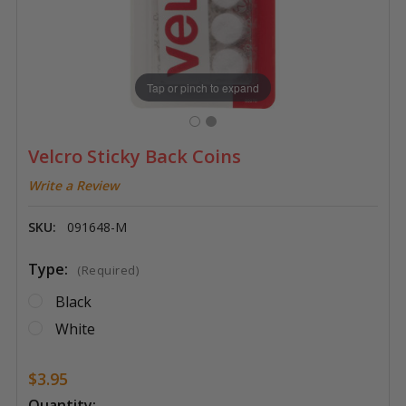
Tap or pinch to expand
Velcro Sticky Back Coins
Write a Review
SKU:
091648-M
Type:
(Required)
Black
White
$3.95
Current
Quantity: