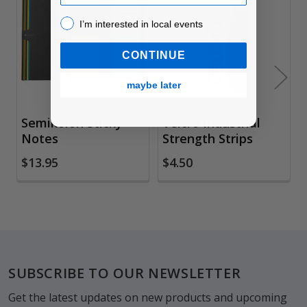
Related
Products
I’m interested in local events!
I’m interested in local events
CONTINUE
maybe later
Semikolon Sticky
Velcro Industrial
Notes
Strength Strips
$13.95
$4.50
Footer
SUBSCRIBE TO OUR NEWSLETTER
Get the latest updates on new products and upcoming