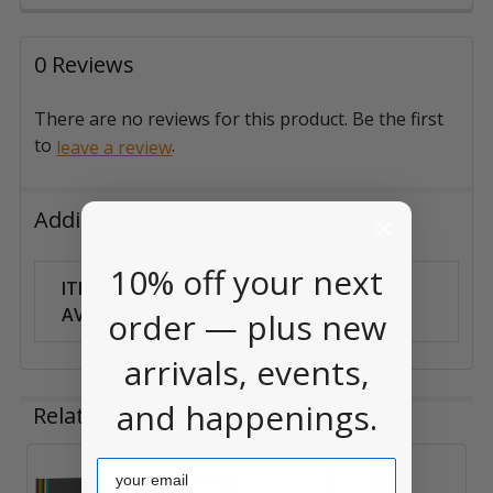
0 Reviews
There are no reviews for this product. Be the first
to
.
leave a review
Additional Information
10% off your next
ITEM
Can Ship
AVAILABILITY:
Anywhere
order — plus new
arrivals, events,
and happenings.
Related Products
Email