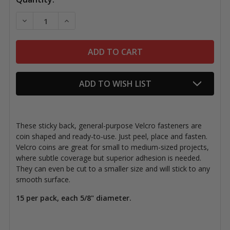
Stock:
DECREASE QUANTITY OF VELCRO STICKY BACK COINS
INCREASE QUANTITY OF VELCRO STICKY B
ADD TO WISH LIST
These sticky back, general-purpose Velcro fasteners are
coin shaped and ready-to-use. Just peel, place and fasten.
Velcro coins are great for small to medium-sized projects,
where subtle coverage but superior adhesion is needed.
They can even be cut to a smaller size and will stick to any
smooth surface.
15 per pack, each 5/8" diameter.