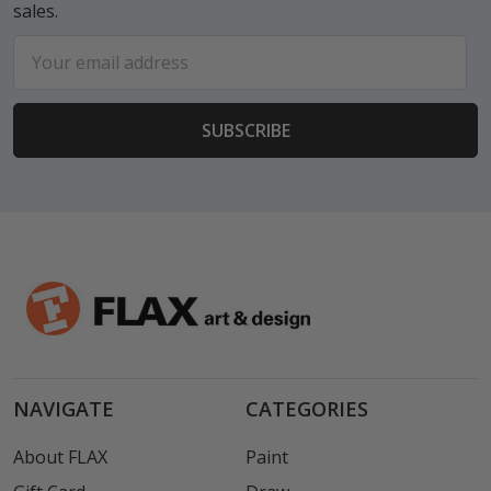
sales.
Email
Address
NAVIGATE
CATEGORIES
About FLAX
Paint