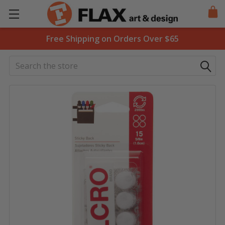
Free Shipping on Orders Over $65
Search