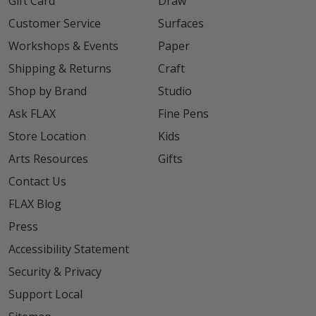
Gift Card
Draw
Customer Service
Surfaces
Workshops & Events
Paper
Shipping & Returns
Craft
Shop by Brand
Studio
Ask FLAX
Fine Pens
Store Location
Kids
Arts Resources
Gifts
Contact Us
FLAX Blog
Press
Accessibility Statement
Security & Privacy
Support Local