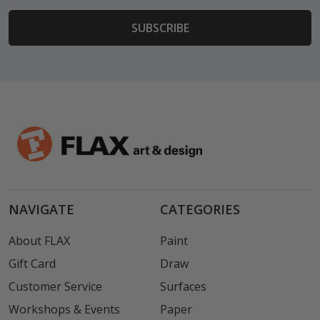
NAVIGATE
CATEGORIES
About FLAX
Paint
Gift Card
Draw
Customer Service
Surfaces
Workshops & Events
Paper