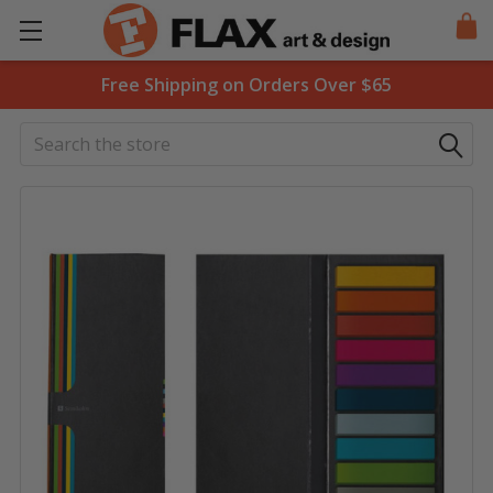
Free Shipping on Orders Over $65
Search