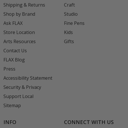
Shipping & Returns
Craft
Shop by Brand
Studio
Ask FLAX
Fine Pens
Store Location
Kids
Arts Resources
Gifts
Contact Us
FLAX Blog
Press
Accessibility Statement
Security & Privacy
Support Local
Sitemap
INFO
CONNECT WITH US