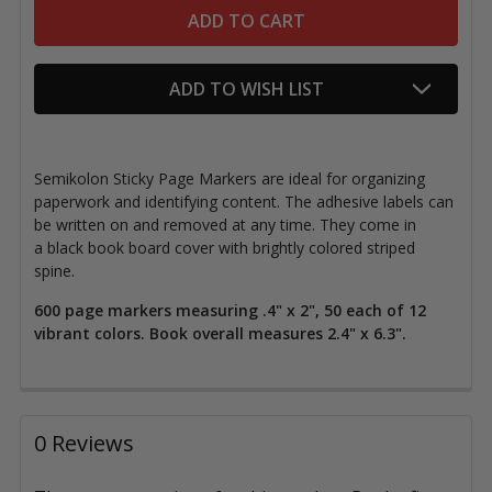
ADD TO WISH LIST
Semikolon Sticky Page Markers are ideal for organizing
paperwork and identifying content.
The adhesive
labels can
be written on and removed at any time. They come in
a black book board cover with brightly colored striped
spine.
600 page markers measuring .4" x 2", 50 each of 12
vibrant colors. Book overall measures 2.4" x 6.3".
0 Reviews