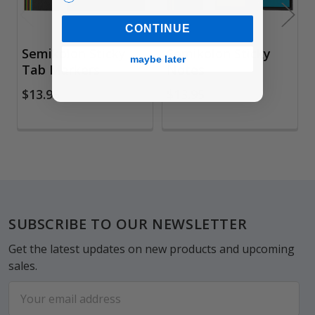
CONTINUE
Semikolon Sticky
Semikolon Sticky
maybe later
Tab Markers
Notes
$13.95
$13.95
Footer
SUBSCRIBE TO OUR NEWSLETTER
Get the latest updates on new products and upcoming
sales.
Email
Address