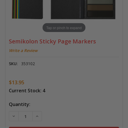
Tap or pinch to expand
Semikolon Sticky Page Markers
Write a Review
SKU:
353102
$13.95
Current Stock:
4
Quantity:
DECREASE QUANTITY OF SEMIKOLON STICKY PAGE M
INCREASE QUANTITY OF SEMIKOLON STIC