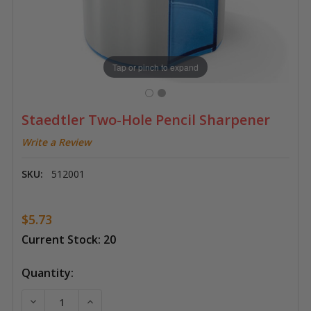
Tap or pinch to expand
Staedtler Two-Hole Pencil Sharpener
Write a Review
SKU:
512001
$5.73
Current Stock:
20
Quantity:
DECREASE QUANTITY OF STAEDTLER TWO-HOLE PENC
INCREASE QUANTITY OF STAEDTLER TWO-