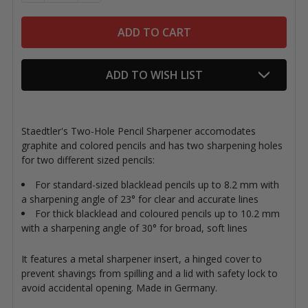
ADD TO WISH LIST
Staedtler's Two-Hole Pencil Sharpener accomodates
graphite and colored pencils and has two sharpening holes
for two different sized pencils:
For standard-sized blacklead pencils up to 8.2 mm with
a sharpening angle of 23° for clear and accurate lines
For thick blacklead and coloured pencils up to 10.2 mm
with a sharpening angle of 30° for broad, soft lines
It features a metal sharpener insert, a hinged cover to
prevent shavings from spilling and a lid with safety lock to
avoid accidental opening. Made in Germany.