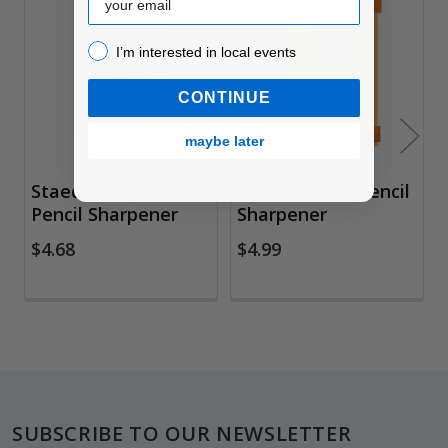
Related
Products
I’m interested in local events!
I’m interested in local events
CONTINUE
maybe later
Staedtler Cylinder
Barrel 1-Hole Pencil
Pencil Sharpener
Sharpener
$4.68
$4.99
Footer
SUBSCRIBE TO OUR NEWSLETTER