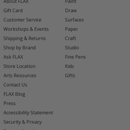
About FLAX
Paint
Gift Card
Draw
Customer Service
Surfaces
Workshops & Events
Paper
Shipping & Returns
Craft
Shop by Brand
Studio
Ask FLAX
Fine Pens
Store Location
Kids
Arts Resources
Gifts
Contact Us
FLAX Blog
Press
Accessibility Statement
Security & Privacy