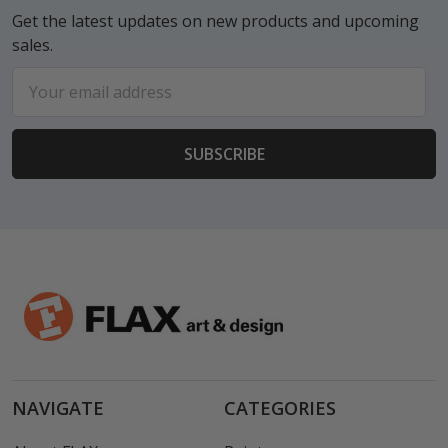
Get the latest updates on new products and upcoming
sales.
Email
Address
NAVIGATE
CATEGORIES