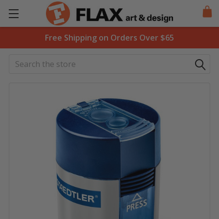
Free Shipping on Orders Over $65
Search