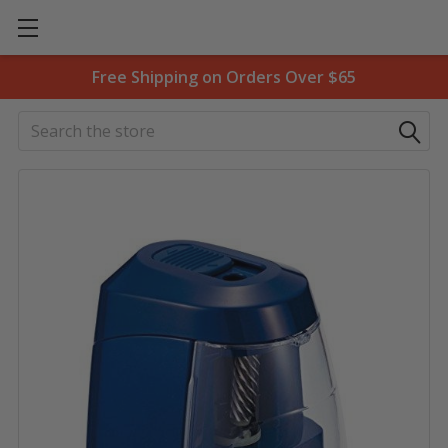
Free Shipping on Orders Over $65
Search