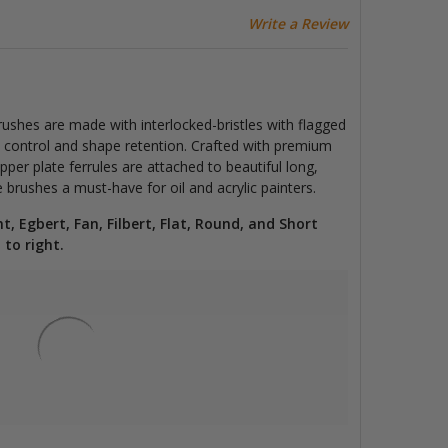
Write a Review
rushes are made with interlocked-bristles with flagged
ng, control and shape retention. Crafted with premium
pper plate ferrules are attached to beautiful long,
rushes a must-have for oil and acrylic painters.
ht, Egbert, Fan, Filbert, Flat, Round, and Short
 to right.