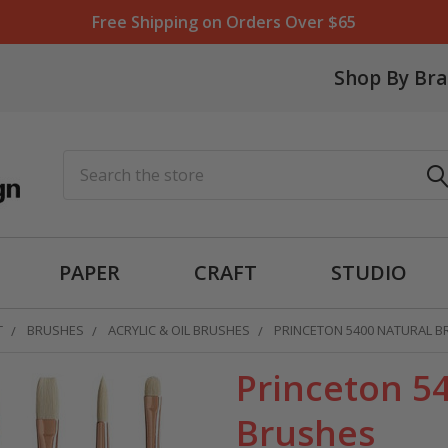
Free Shipping on Orders Over $65
Shop By Br
Search
PAPER
CRAFT
STUDIO
T
BRUSHES
ACRYLIC & OIL BRUSHES
PRINCETON 5400 NATURAL B
Princeton 54
Brushes