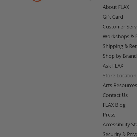
About FLAX
Gift Card
Customer Serv
Workshops & 
Shipping & Re
Shop by Brand
Ask FLAX
Store Location
Arts Resource
Contact Us
FLAX Blog
Press
Accessibility S
Security & Priv