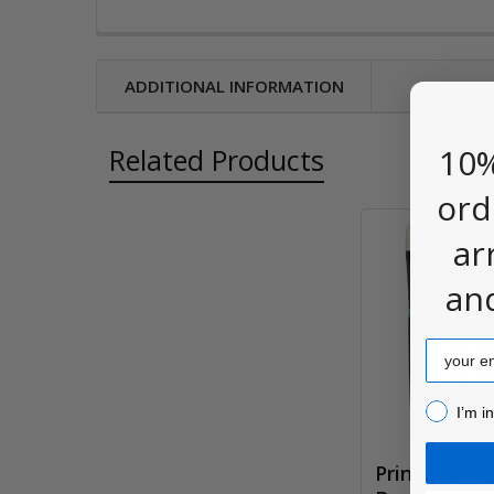
ADDITIONAL INFORMATION
10%
Related Products
ord
ar
Related
an
Products
Email
I’m inter
I’m i
Princeton 6