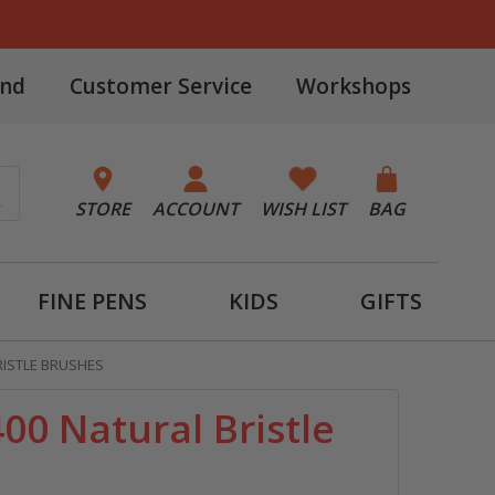
and
Customer Service
Workshops
STORE
ACCOUNT
WISH LIST
BAG
FINE PENS
KIDS
GIFTS
RISTLE BRUSHES
00 Natural Bristle