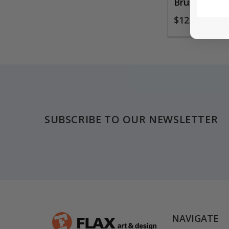
Brushes
$12.25
Footer
SUBSCRIBE TO OUR NEWSLETTER
NAVIGATE