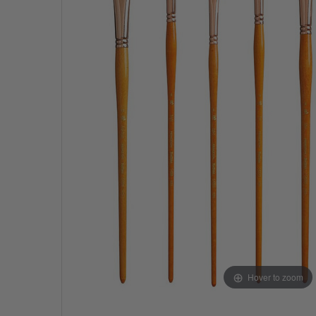
Hover to zoom