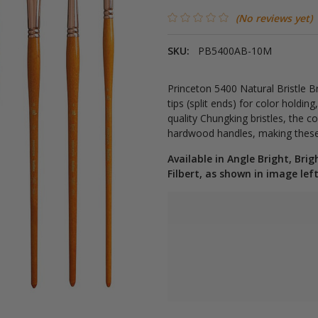
(No reviews yet)
SKU:
PB5400AB-10M
Princeton 5400 Natural Bristle B
tips (split ends) for color holdi
quality Chungking bristles, the co
hardwood handles, making these b
Available in Angle Bright, Brig
Filbert, as shown in image left