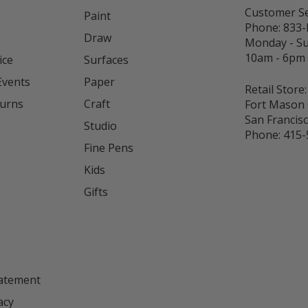
Customer Se
Paint
Phone:
833
Draw
Monday - S
10am - 6pm
ice
Surfaces
Events
Paper
Retail Store:
turns
Craft
Fort Mason 
San Francis
Studio
Phone:
415-
Fine Pens
Kids
s
Gifts
tatement
acy