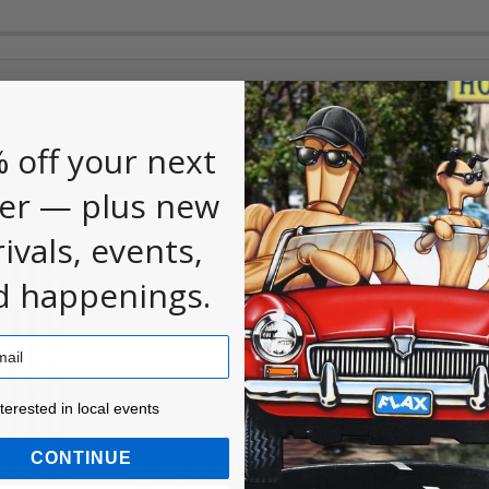
 off your next
er — plus new
rivals, events,
d happenings.
ested in local events!
nterested in local events
CONTINUE
500 Aspen
White Bristle Utility
Bristle M