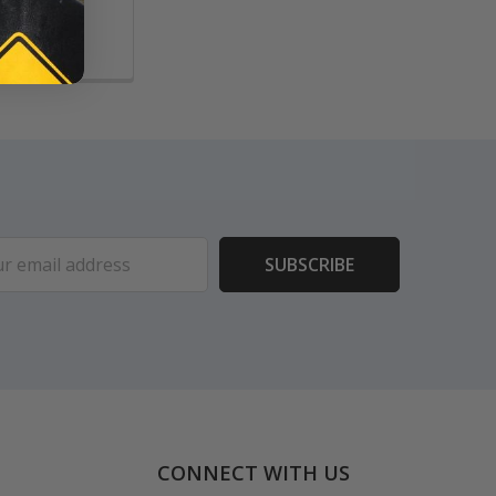
ess
CONNECT WITH US