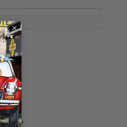
agic Brush