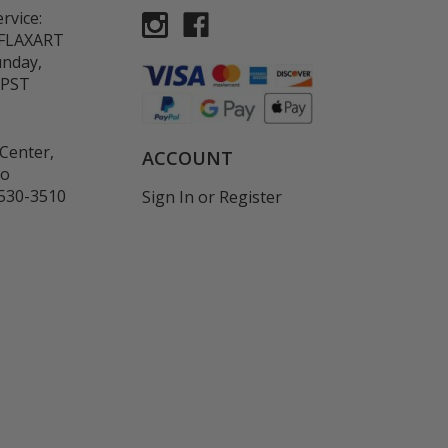
rvice:
-FLAXART
unday,
 PST
Center,
ACCOUNT
co
530-3510
Sign In
or
Register