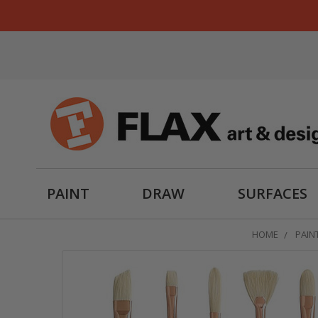
PAINT
DRAW
SURFACES
HOME
PAIN