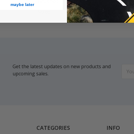
Brushes
Cleaner
maybe later
$0.85
$13.98
Get the latest updates on new products and
Email
upcoming sales.
Addr
CATEGORIES
INFO