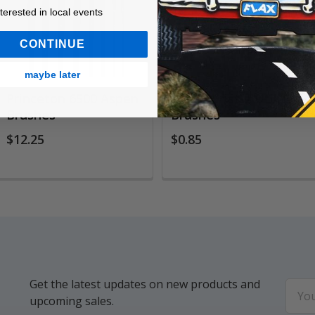
ested in local events!
nterested in local events
CONTINUE
maybe later
Princeton 6500 Aspen
White Bristle Utility
Brushes
Brushes
$12.25
$0.85
Get the latest updates on new products and
Email
upcoming sales.
Addr