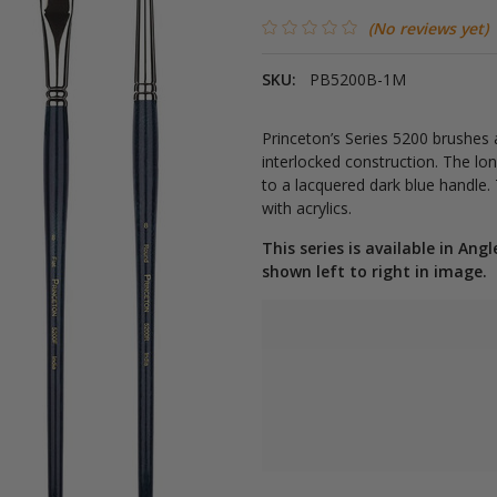
(No reviews yet)
SKU:
PB5200B-1M
Princeton’s Series 5200 brushes 
interlocked construction. The lo
to a lacquered dark blue handle. T
with acrylics.
This series is available in Angl
shown left to right in image.