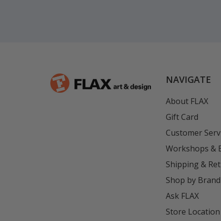
NAVIGATE
About FLAX
Gift Card
Customer Serv
Workshops & 
Shipping & Re
Shop by Brand
Ask FLAX
Store Location