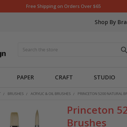
Free Shipping on Orders Over $65
Shop By Br
Search
PAPER
CRAFT
STUDIO
T
BRUSHES
ACRYLIC & OIL BRUSHES
PRINCETON 5200 NATURAL B
Princeton 52
Brushes