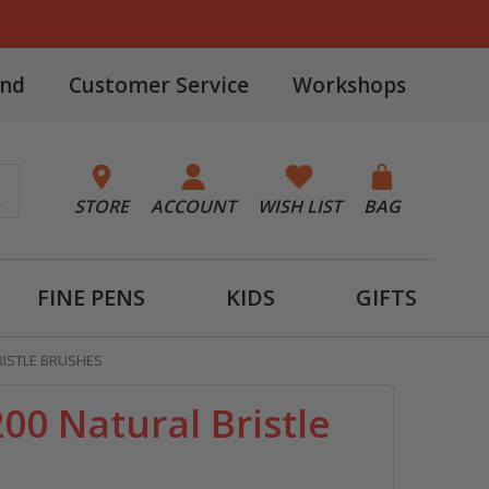
and
Customer Service
Workshops
STORE
ACCOUNT
WISH LIST
BAG
FINE PENS
KIDS
GIFTS
RISTLE BRUSHES
00 Natural Bristle