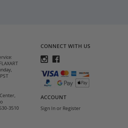
CONNECT WITH US
rvice:
-FLAXART
unday,
 PST
Center,
ACCOUNT
co
530-3510
Sign In
or
Register