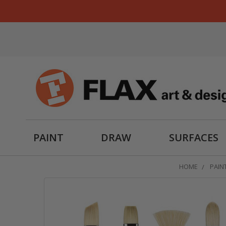
PAINT
DRAW
SURFACES
HOME
PAIN