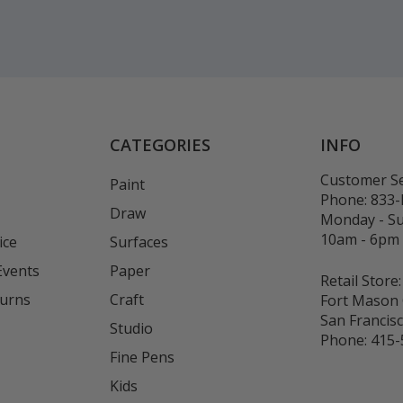
CATEGORIES
INFO
Customer Se
Paint
Phone:
833
Draw
Monday - S
10am - 6pm
ice
Surfaces
Events
Paper
Retail Store:
turns
Craft
Fort Mason 
San Francis
Studio
Phone:
415-
Fine Pens
Kids