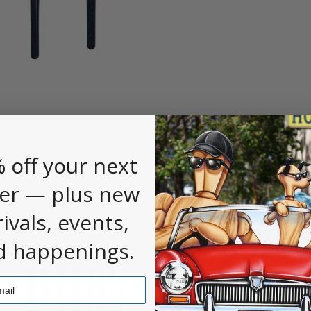
 off your next
er — plus new
rivals, events,
d happenings.