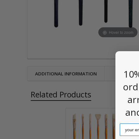
Hover to zoom
10%
ADDITIONAL INFORMATION
ord
Related Products
ar
an
Related
Email
Products