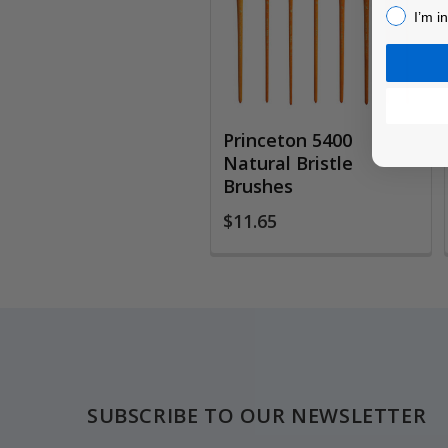
I’m inter
I’m i
Princeton 5400
Natural Bristle
Brushes
$11.65
Footer
SUBSCRIBE TO OUR NEWSLETTER