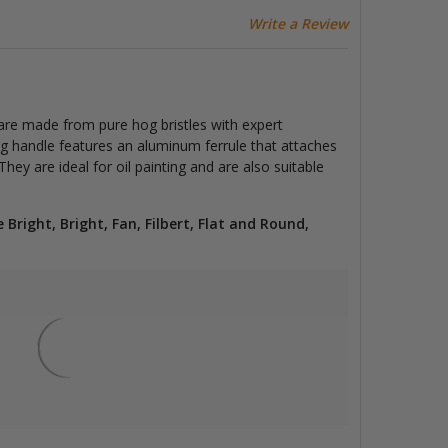
Write a Review
are made from pure hog bristles with expert
ng handle features an aluminum ferrule that attaches
hey are ideal for oil painting and are also suitable
e Bright, Bright, Fan, Filbert, Flat and Round,