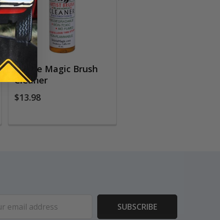
Bristle Magic Brush
Cleaner
$13.98
ess