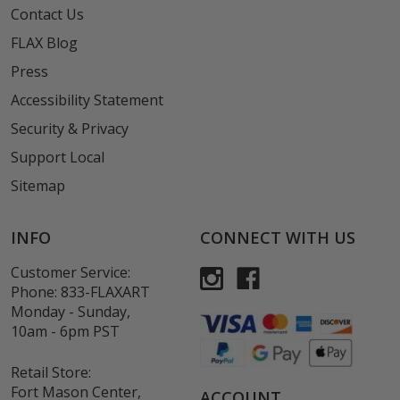
Contact Us
FLAX Blog
Press
Accessibility Statement
Security & Privacy
Support Local
Sitemap
INFO
CONNECT WITH US
Customer Service:
Phone:
833-FLAXART
Monday - Sunday,
10am - 6pm PST
Retail Store:
Fort Mason Center,
ACCOUNT