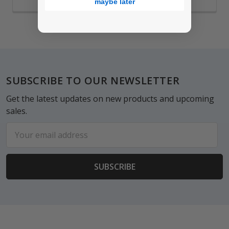
maybe later
Footer
SUBSCRIBE TO OUR NEWSLETTER
Get the latest updates on new products and upcoming
sales.
Email
Address