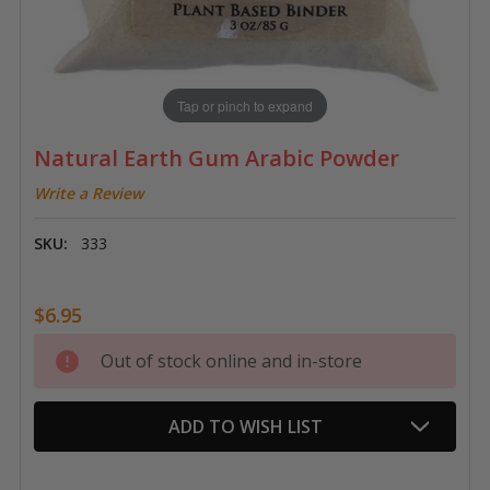
Tap or pinch to expand
Natural Earth Gum Arabic Powder
Write a Review
SKU:
333
$6.95
Current
Out of stock online and in-store
Stock:
ADD TO WISH LIST