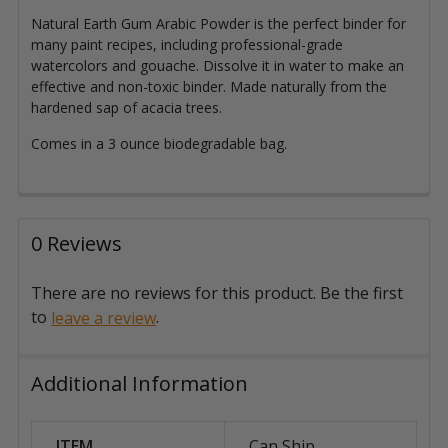
Natural Earth Gum Arabic Powder is the perfect binder for
many paint recipes, including professional-grade
watercolors and gouache. Dissolve it in water to make an
effective and non-toxic binder.
Made naturally from the
hardened sap of acacia trees.
Comes in a 3 ounce biodegradable bag.
0 Reviews
There are no reviews for this product. Be the first
to
.
leave a review
Additional Information
ITEM
Can Ship