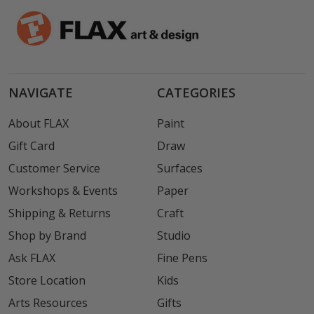
NAVIGATE
CATEGORIES
About FLAX
Paint
Gift Card
Draw
Customer Service
Surfaces
Workshops & Events
Paper
Shipping & Returns
Craft
Shop by Brand
Studio
Ask FLAX
Fine Pens
Store Location
Kids
Arts Resources
Gifts