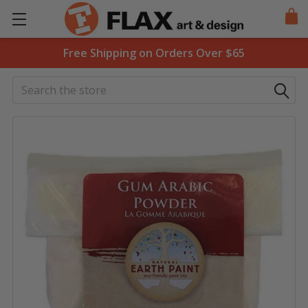
Free Shipping on Orders Over $65
Search