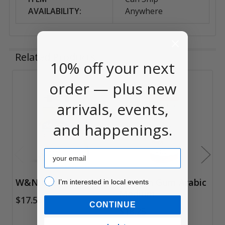
AVAILABILITY:
Anywhere
Related Products
10% off your next
order — plus new
Related
arrivals, events,
Products
and happenings.
Email
I’m interested in local events!
W&N Gum Arabic
Holbein Gum Arabic
I’m interested in local events
Medium
$17.55
CONTINUE
$18.25