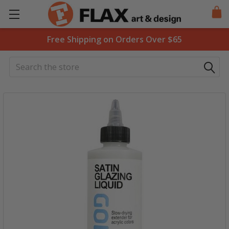
Free Shipping on Orders Over $65
Search