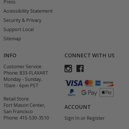
Press
Accessibility Statement
Security & Privacy
Support Local
Sitemap
INFO
CONNECT WITH US
Customer Service:
Phone:
833-FLAXART
Monday - Sunday,
10am - 6pm PST
Retail Store:
Fort Mason Center,
ACCOUNT
San Francisco
Phone:
415-530-3510
Sign In
or
Register