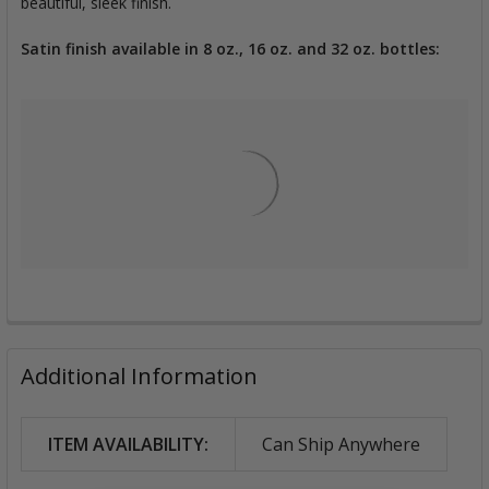
beautiful, sleek finish.
Satin finish available in 8 oz., 16 oz. and 32 oz. bottles:
Additional Information
ITEM AVAILABILITY:
Can Ship Anywhere