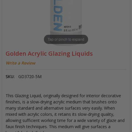
Tap or pinch to expand
Golden Acrylic Glazing Liquids
Write a Review
SKU:
GD3720-5M
This Glazing Liquid, originally designed for interior decorative
finishes, is a slow-drying acrylic medium that brushes onto
many standard and alternative surfaces very easily. When
mixed with acrylic colors, it retains its slow-drying quality,
allowing sufficient working time for a wide variety of glaze and
faux finish techniques. This medium will give surfaces a