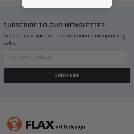
Footer
SUBSCRIBE TO OUR NEWSLETTER
Get the latest updates on new products and upcoming
sales.
Email
Address