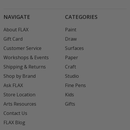
NAVIGATE
CATEGORIES
About FLAX
Paint
Gift Card
Draw
Customer Service
Surfaces
Workshops & Events
Paper
Shipping & Returns
Craft
Shop by Brand
Studio
Ask FLAX
Fine Pens
Store Location
Kids
Arts Resources
Gifts
Contact Us
FLAX Blog