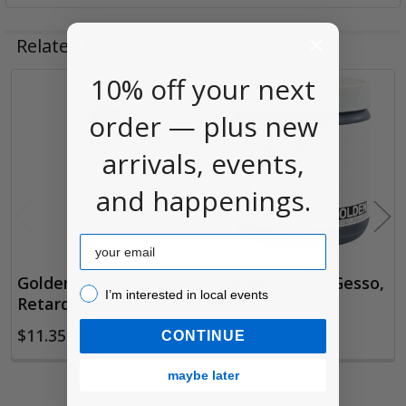
Related Products
10% off your next
Related
order — plus new
Products
arrivals, events,
and happenings.
Email
Golden Acrylic
Golden Acrylic Gesso,
I’m interested in local events!
I’m interested in local events
Retarder
Black
$11.35
$17.75
CONTINUE
maybe later